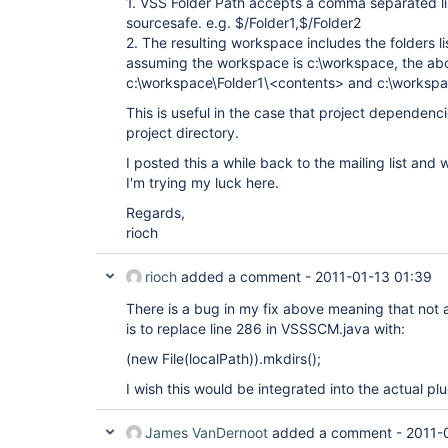
1. VSS Folder Path accepts a comma separated lis
sourcesafe. e.g. $/Folder1,$/Folder2
2. The resulting workspace includes the folders li
assuming the workspace is c:\workspace, the abo
c:\workspace\Folder1\<contents> and c:\workspa
This is useful in the case that project dependenc
project directory.
I posted this a while back to the mailing list an
I'm trying my luck here.
Regards,
rioch
rioch
added a comment -
2011-01-13 01:39
There is a bug in my fix above meaning that not al
is to replace line 286 in VSSSCM.java with:
(new File(localPath)).mkdirs();
I wish this would be integrated into the actual plu
James VanDernoot
added a comment -
2011-