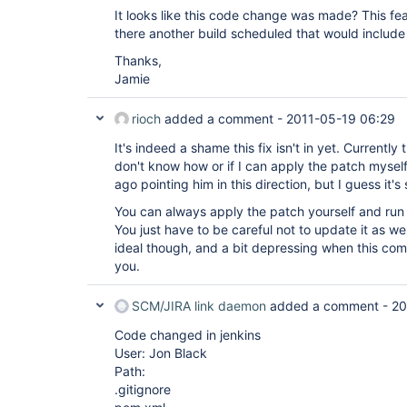
It looks like this code change was made? This fe
there another build scheduled that would include
Thanks,
Jamie
rioch
added a comment -
2011-05-19 06:29
It's indeed a shame this fix isn't in yet. Currently 
don't know how or if I can apply the patch myself
ago pointing him in this direction, but I guess it's s
You can always apply the patch yourself and run
You just have to be careful not to update it as we'
ideal though, and a bit depressing when this com
you.
SCM/JIRA link daemon
added a comment -
20
Code changed in jenkins
User: Jon Black
Path:
.gitignore