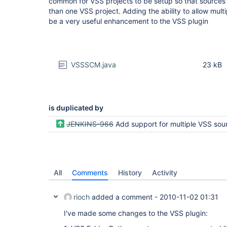
common for VSS projects to be setup so that source
than one VSS project. Adding the ability to allow mult
be a very useful enhancement to the VSS plugin
VSSSCM.java
23 kB
is duplicated by
JENKINS-966
Add support for multiple VSS source
All
Comments
History
Activity
rioch
added a comment -
2010-11-02 01:31
I've made some changes to the VSS plugin: