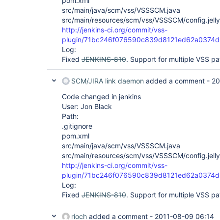
pom.xml
src/main/java/scm/vss/VSSSCM.java
src/main/resources/scm/vss/VSSSCM/config.jelly
http://jenkins-ci.org/commit/vss-
plugin/71bc246f076590c839d8121ed62a0374d
Log:
Fixed
JENKINS-810
. Support for multiple VSS pa
SCM/JIRA link daemon
added a comment -
20
Code changed in jenkins
User: Jon Black
Path:
.gitignore
pom.xml
src/main/java/scm/vss/VSSSCM.java
src/main/resources/scm/vss/VSSSCM/config.jelly
http://jenkins-ci.org/commit/vss-
plugin/71bc246f076590c839d8121ed62a0374d
Log:
Fixed
JENKINS-810
. Support for multiple VSS pa
rioch
added a comment -
2011-08-09 06:14