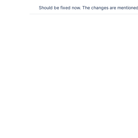
Should be fixed now. The changes are mentioned 