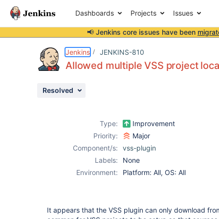
Dashboards
Projects
Issues
📢 Jenkins core issues have been
migrat
Details
Description
Attachments
Issue Links
Activity
People
Dates
Jenkins
JENKINS-810
Allowed multiple VSS project loca
Resolved
Issues
Reports
Type:
Improvement
Components
Priority:
Major
Component/s:
vss-plugin
Labels:
None
Environment:
Platform: All, OS: All
It appears that the VSS plugin can only download from 