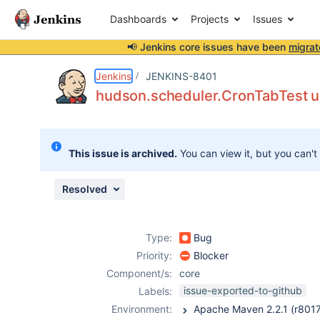
Dashboards
Projects
Issues
📢 Jenkins core issues have been
migrat
Details
Description
Attachments
Issue Links
Activity
People
Dates
Jenkins
JENKINS-8401
hudson.scheduler.CronTabTest uni
Issues
This issue is archived.
You can view it, but you can't
Reports
Components
Resolved
Type:
Bug
Priority:
Blocker
Component/s:
core
issue-exported-to-github
Labels:
Environment: