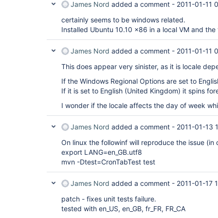
James Nord
added a comment -
2011-01-11 
certainly seems to be windows related.
Installed Ubuntu 10.10 x86 in a local VM and the 
James Nord
added a comment -
2011-01-11 
This does appear very sinister, as it is locale de
If the Windows Regional Options are set to Englis
If it is set to English (United Kingdom) it spins for
I wonder if the locale affects the day of week wh
James Nord
added a comment -
2011-01-13 
On linux the followinf will reproduce the issue (in
export LANG=en_GB.utf8
mvn -Dtest=CronTabTest test
James Nord
added a comment -
2011-01-17 
patch - fixes unit tests failure.
tested with en_US, en_GB, fr_FR, FR_CA