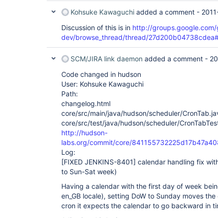
Kohsuke Kawaguchi
added a comment -
2011
Discussion of this is in
http://groups.google.com
dev/browse_thread/thread/27d200b04738cdea
SCM/JIRA link daemon
added a comment -
20
Code changed in hudson
User: Kohsuke Kawaguchi
Path:
changelog.html
core/src/main/java/hudson/scheduler/CronTab.ja
core/src/test/java/hudson/scheduler/CronTabTest
http://hudson-
labs.org/commit/core/841155732225d17b47a
Log:
[FIXED JENKINS-8401]
calendar handling fix w
to Sun-Sat week)
Having a calendar with the first day of week bei
en_GB locale), setting DoW to Sunday moves the
cron it expects the calendar to go backward in t