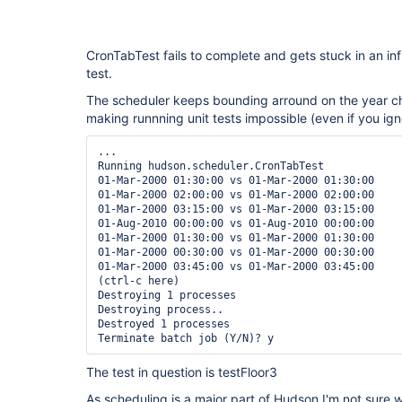
CronTabTest fails to complete and gets stuck in an inf
test.
The scheduler keeps bounding arround on the year 
making runnning unit tests impossible (even if you igno
...

Running hudson.scheduler.CronTabTest

01-Mar-2000 01:30:00 vs 01-Mar-2000 01:30:00

01-Mar-2000 02:00:00 vs 01-Mar-2000 02:00:00

01-Mar-2000 03:15:00 vs 01-Mar-2000 03:15:00

01-Aug-2010 00:00:00 vs 01-Aug-2010 00:00:00

01-Mar-2000 01:30:00 vs 01-Mar-2000 01:30:00

01-Mar-2000 00:30:00 vs 01-Mar-2000 00:30:00

01-Mar-2000 03:45:00 vs 01-Mar-2000 03:45:00

(ctrl-c here)

Destroying 1 processes

Destroying process..

Destroyed 1 processes

The test in question is testFloor3
As scheduling is a major part of Hudson I'm not sure 