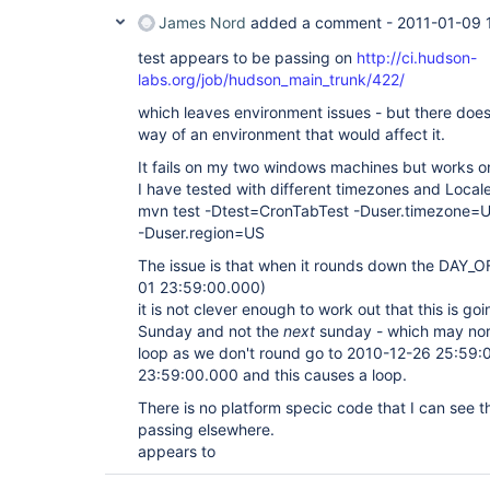
James Nord
added a comment -
2011-01-09 
test appears to be passing on
http://ci.hudson-
labs.org/job/hudson_main_trunk/422/
which leaves environment issues - but there does
way of an environment that would affect it.
It fails on my two windows machines but works on
I have tested with different timezones and Locale
mvn test -Dtest=CronTabTest -Duser.timezone=U
-Duser.region=US
The issue is that when it rounds down the DAY_
01 23:59:00.000)
it is not clever enough to work out that this is go
Sunday and not the
next
sunday - which may norm
loop as we don't round go to 2010-12-26 25:59
23:59:00.000 and this causes a loop.
There is no platform specic code that I can see t
passing elsewhere.
appears to