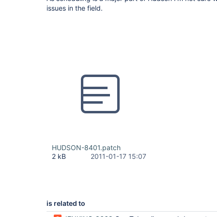
issues in the field.
HUDSON-8401.patch
2 kB
2011-01-17 15:07
is related to