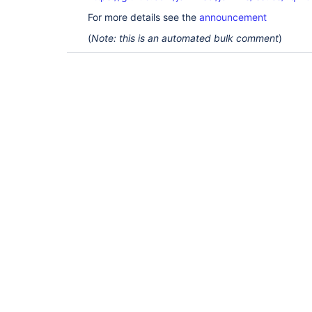
For more details see the
announcement
(
Note: this is an automated bulk comment
)