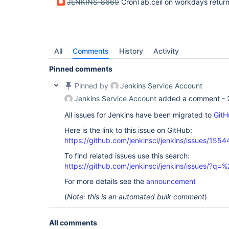
JENKINS-8669
CronTab.ceil on workdays returns day in th
All
Comments
History
Activity
Pinned comments
Pinned by
Jenkins Service Account
Jenkins Service Account
added a comment -
All issues for Jenkins have been migrated to
GitH
Here is the link to this issue on GitHub:
https://github.com/jenkinsci/jenkins/issues/1554
To find related issues use this search:
https://github.com/jenkinsci/jenkins/issues/?
For more details see the
announcement
(
Note: this is an automated bulk comment
)
All comments