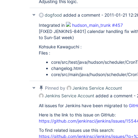
Adjusting this logic.
dogfood
added a comment -
2011-01-21 12:2
Integrated in
hudson_main_trunk #457
[FIXED JENKINS-8401]
calendar handling fix w
to Sun-Sat week)
Kohsuke Kawaguchi :
Files :
core/src/test/java/hudson/scheduler/CronT
changelog.html
core/src/main/java/hudson/scheduler/Cron
Pinned by
Jenkins Service Account
Jenkins Service Account
added a comment -
All issues for Jenkins have been migrated to
GitH
Here is the link to this issue on GitHub:
https://github.com/jenkinsci/jenkins/issues/1554
To find related issues use this search:
https://github.com/jenkinsci/jenkins/issues/?