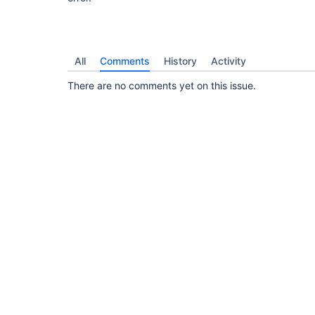
All
Comments
History
Activity
There are no comments yet on this issue.