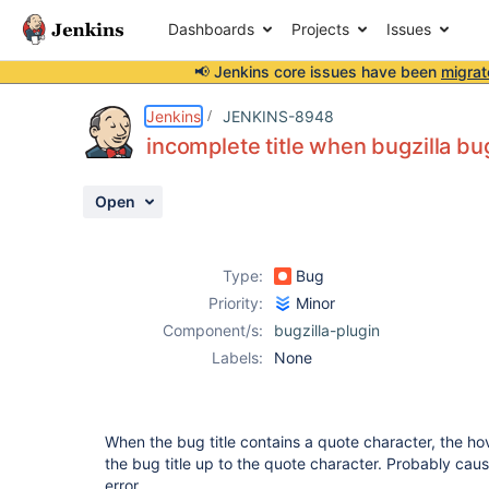
Dashboards
Projects
Issues
📢 Jenkins core issues have been
migrat
Details
Description
Activity
People
Dates
Jenkins
JENKINS-8948
incomplete title when bugzilla bug
Open
Issues
Reports
Type:
Bug
Components
Priority:
Minor
Component/s:
bugzilla-plugin
Labels:
None
When the bug title contains a quote character, the ho
the bug title up to the quote character. Probably cau
error.