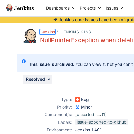
Dashboards
Projects
Issues
📢 Jenkins core issues have been
migrat
Details
Description
Attachments
Activity
People
Dates
Jenkins
JENKINS-9163
NullPointerException when deleti
Issues
This issue is archived.
You can view it, but you can't
Reports
Components
Resolved
Type:
Bug
Priority:
Minor
Component/s:
_unsorted
,
(1)
openid-plugin
issue-exported-to-github
Labels:
Environment:
Jenkins 1.401