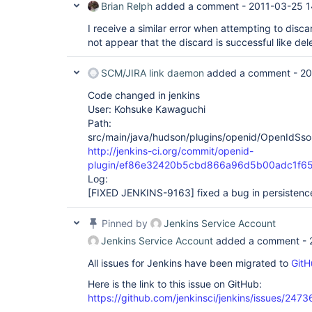
Brian Relph
added a comment -
2011-03-25 1
I receive a similar error when attempting to disca
not appear that the discard is successful like del
SCM/JIRA link daemon
added a comment -
20
Code changed in jenkins
User: Kohsuke Kawaguchi
Path:
src/main/java/hudson/plugins/openid/OpenIdSso
http://jenkins-ci.org/commit/openid-
plugin/ef86e32420b5cbd866a96d5b00adc1f6
Log:
[FIXED JENKINS-9163]
fixed a bug in persistenc
Pinned by
Jenkins Service Account
Jenkins Service Account
added a comment -
All issues for Jenkins have been migrated to
GitH
Here is the link to this issue on GitHub:
https://github.com/jenkinsci/jenkins/issues/2473