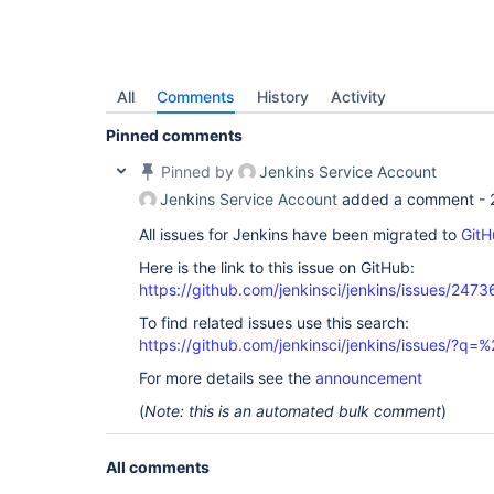
All
Comments
History
Activity
Pinned comments
Pinned by
Jenkins Service Account
Jenkins Service Account
added a comment -
All issues for Jenkins have been migrated to
GitH
Here is the link to this issue on GitHub:
https://github.com/jenkinsci/jenkins/issues/2473
To find related issues use this search:
https://github.com/jenkinsci/jenkins/issues/?
For more details see the
announcement
(
Note: this is an automated bulk comment
)
All comments