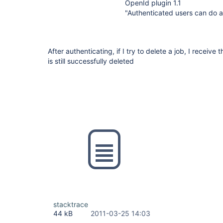
OpenId plugin 1.1
"Authenticated users can do 
After authenticating, if I try to delete a job, I receive
is still successfully deleted
stacktrace
44 kB
2011-03-25 14:03