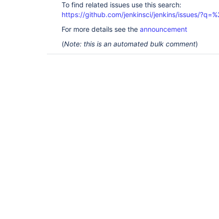
To find related issues use this search:
https://github.com/jenkinsci/jenkins/issues/?
For more details see the
announcement
(
Note: this is an automated bulk comment
)