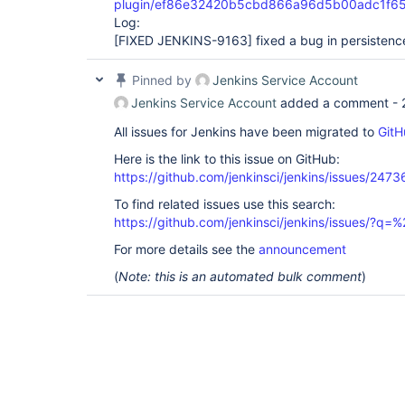
plugin/ef86e32420b5cbd866a96d5b00adc1f6
Log:
[FIXED JENKINS-9163]
fixed a bug in persistenc
Pinned by
Jenkins Service Account
Jenkins Service Account
added a comment -
All issues for Jenkins have been migrated to
GitH
Here is the link to this issue on GitHub:
https://github.com/jenkinsci/jenkins/issues/2473
To find related issues use this search:
https://github.com/jenkinsci/jenkins/issues/?
For more details see the
announcement
(
Note: this is an automated bulk comment
)