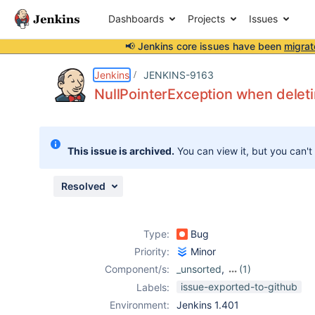
Dashboards
Projects
Issues
📢 Jenkins core issues have been
migrat
Details
Description
Attachments
Activity
People
Dates
Jenkins
JENKINS-9163
NullPointerException when deleti
Issues
This issue is archived.
You can view it, but you can't
Reports
Components
Resolved
Type:
Bug
Priority:
Minor
Component/s:
_unsorted
,
(1)
openid-plugin
issue-exported-to-github
Labels:
Environment:
Jenkins 1.401