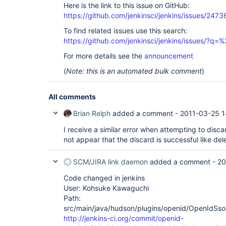
Here is the link to this issue on GitHub:
https://github.com/jenkinsci/jenkins/issues/2473
To find related issues use this search:
https://github.com/jenkinsci/jenkins/issues/?
For more details see the
announcement
(
Note: this is an automated bulk comment
)
All comments
Brian Relph
added a comment -
2011-03-25 1
I receive a similar error when attempting to disca
not appear that the discard is successful like del
SCM/JIRA link daemon
added a comment -
20
Code changed in jenkins
User: Kohsuke Kawaguchi
Path:
src/main/java/hudson/plugins/openid/OpenIdSso
http://jenkins-ci.org/commit/openid-