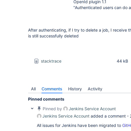
OpenId plugin 1.1
"Authenticated users can do 
After authenticating, if I try to delete a job, I receive
is still successfully deleted
stacktrace
44 kB
All
Comments
History
Activity
Pinned comments
Pinned by
Jenkins Service Account
Jenkins Service Account
added a comment -
All issues for Jenkins have been migrated to
GitH