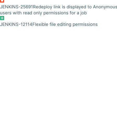
JENKINS-25691
Redeploy link is displayed to Anonymou
users with read only permissions for a job
JENKINS-12114
Flexible file editing permissions