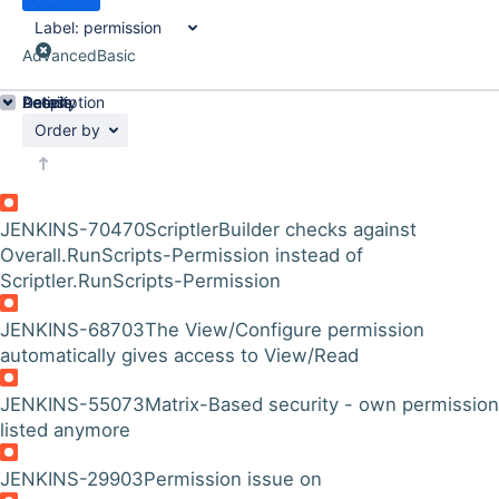
Label:
permission
Advanced
Basic
Details
Description
Activity
People
Dates
Order by
JENKINS-70470
ScriptlerBuilder checks against
Overall.RunScripts-Permission instead of
Scriptler.RunScripts-Permission
JENKINS-68703
The View/Configure permission
automatically gives access to View/Read
JENKINS-55073
Matrix-Based security - own permission
listed anymore
JENKINS-29903
Permission issue on