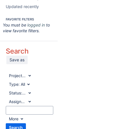
Updated recently
FAVORITE FILTERS
You must be
logged in
to
view favorite filters.
Search
Save as
Project:
All
Type:
All
Status:
All
Assignee:
All
More
Search