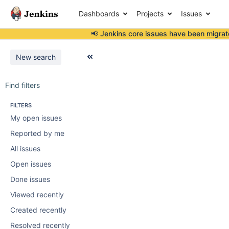
Dashboards
Projects
Issues
📢 Jenkins core issues have been
migrat
New search
Find filters
FILTERS
My open issues
Reported by me
All issues
Open issues
Done issues
Viewed recently
Created recently
Resolved recently