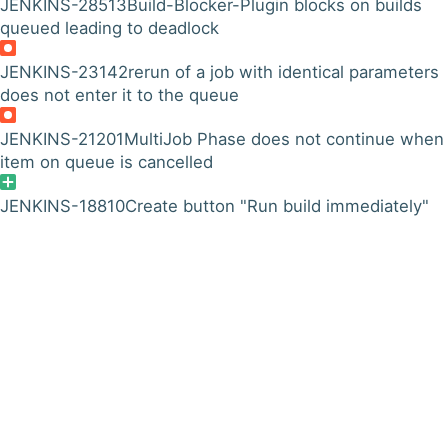
JENKINS-28513
Build-Blocker-Plugin blocks on builds
queued leading to deadlock
JENKINS-23142
rerun of a job with identical parameters
does not enter it to the queue
JENKINS-21201
MultiJob Phase does not continue when
item on queue is cancelled
JENKINS-18810
Create button "Run build immediately"