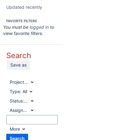
Updated recently
FAVORITE FILTERS
You must be
logged in
to
view favorite filters.
Search
Save as
Project:
All
Type:
All
Status:
All
Assignee:
All
More
Search