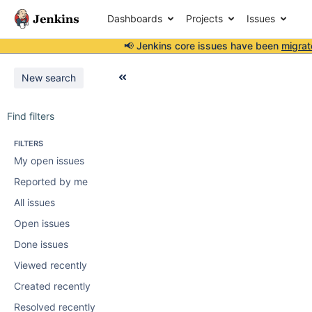
Dashboards
Projects
Issues
📢 Jenkins core issues have been
migrat
New search
Find filters
FILTERS
My open issues
Reported by me
All issues
Open issues
Done issues
Viewed recently
Created recently
Resolved recently