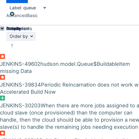
Label:
queue
Advanced
Basic
Details
Description
Attachments
Activity
People
Dates
Order by
JENKINS-49602
hudson.model.Queue$BuildableItem
missing Data
JENKINS-39834
Periodic Reincarnation does not work w
Accelerated Build Now
JENKINS-30203
When there are more jobs assigned to 
cloud slave (once provisioned) than the computer can
handle, then the cloud should be able to provision a ne
slave(s) to handle the remaining jobs needing execution