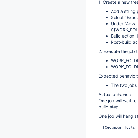
1. Create a new fre
Add a strin
Select "Execu
Under "Advan
${WORK_FOL
Build action:
Post-build ac
2. Execute the job 
WORK_FOLDE
WORK_FOLD
Expected behavior:
The two jobs 
Actual behavior:
One job will wait f
build step.
One job will hang at