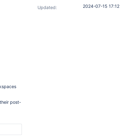
2024-07-15 17:12
Updated:
rkspaces
their post-