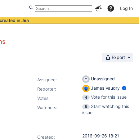
Log In
created in Jira
ns
Export
Unassigned
Assignee:
James Vaudry
Reporter:
Vote for this issue
4
Votes
:
Start watching this
5
Watchers:
issue
2016-09-26 18:21
Created: