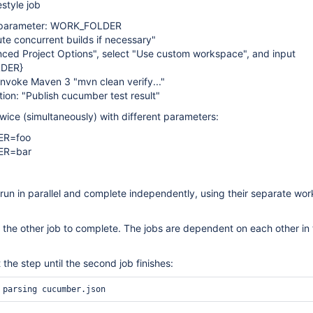
estyle job
g parameter: WORK_FOLDER
te concurrent builds if necessary"
ced Project Options", select "Use custom workspace", and input
DER}
 Invoke Maven 3 "mvn clean verify..."
tion: "Publish cucumber test result"
twice (simultaneously) with different parameters:
R=foo
ER=bar
run in parallel and complete independently, using their separate wo
or the other job to complete. The jobs are dependent on each other in 
 the step until the second job finishes: