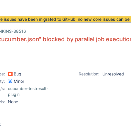
re issues have been
migrated to GitHub
, no new core issues can be 
NKINS-38516
cucumber.json" blocked by parallel job executio
pe:
Bug
Resolution:
Unresolved
ity:
Minor
/s:
cucumber-testresult-
plugin
ls:
None
: