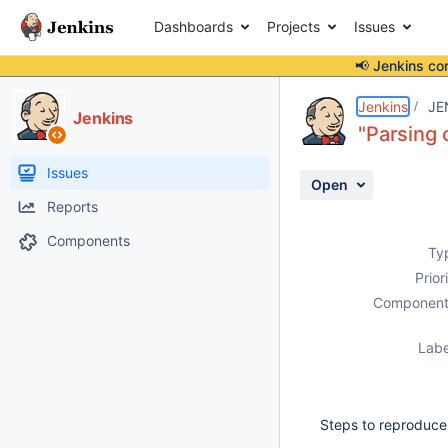
Dashboards
Projects
Issues
📢 Jenkins co
Details
Description
Attachments
Activity
People
Dates
Jenkins
JE
Jenkins
"Parsing 
Issues
Open
Reports
Components
Ty
Prior
Component
Labe
Steps to reproduce