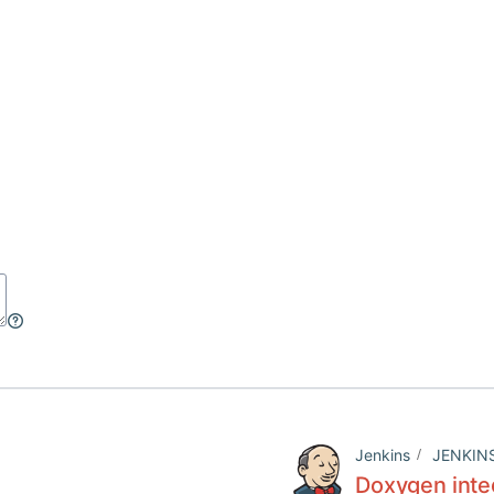
Jenkins
JENKIN
Doxygen inte