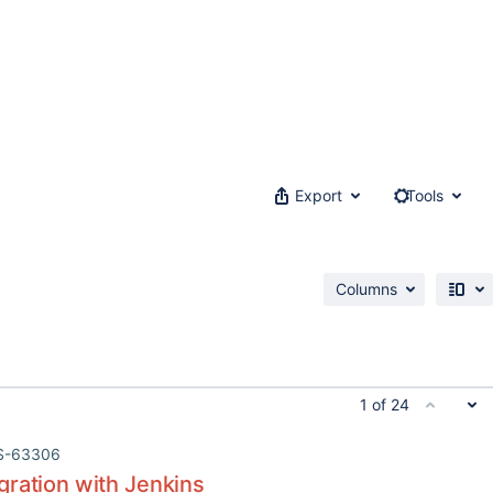
Export
Tools
Columns
1 of 24
S-63306
gration with Jenkins