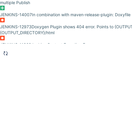
multiple Publish
JENKINS-14007
In combination with maven-release-plugin: Doxyfile
JENKINS-12973
Doxygen Plugin shows 404 error. Points to {OUTPU
{OUTPUT_DIRECTORY}/html
JENKINS-11823
Jenkins Content Encoding Error
JENKINS-10908
Doxygen can't find documentation path after chang
JENKINS-10426
Doxygen publishing fail with Fatal Error
JENKINS-10372
Doxygen plugin NPE issue in matrix job
JENKINS-9897
Doxygen plugin treats path separators in output path
JENKINS-9769
Jenkins/Tomcat crashes when doxygen plugin is use
JENKINS-9205
Advanced configure 'Folder from ....' is confusing an
JENKINS-8831
Doxygen publishing fails with quoted paths.