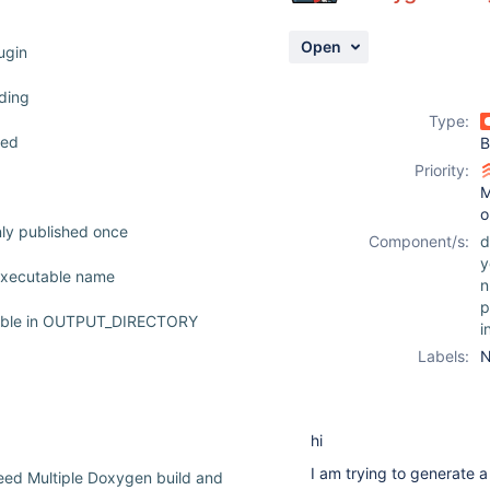
Open
ugin
nding
Type:
ved
B
Priority:
M
o
nly published once
Component/s:
d
y
 executable name
n
p
riable in OUTPUT_DIRECTORY
i
Labels:
N
hi
I am trying to generate 
ed Multiple Doxygen build and