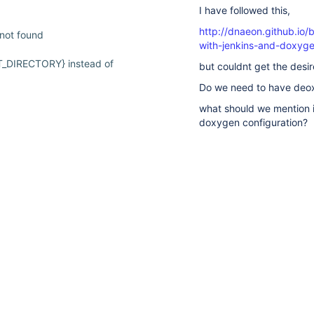
I have followed this,
http://dnaeon.github.io/
 not found
with-jenkins-and-doxyge
T_DIRECTORY} instead of
but couldnt get the desi
Do we need to have deox
what should we mention 
24
doxygen configuration?
ing build matrix
suggestions
Can anyone help me with
available
for
typed
text.
All
Comments
Hist
 incorrectly
There are no comments ye
d
d not correctly behaviored