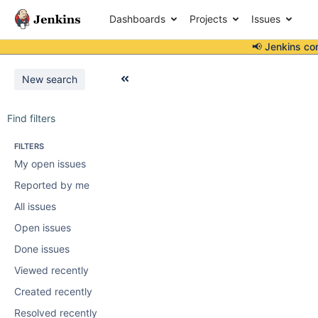
Dashboards
Projects
Issues
📢 Jenkins co
New search
Find filters
FILTERS
My open issues
Reported by me
All issues
Open issues
Done issues
Viewed recently
Created recently
Resolved recently