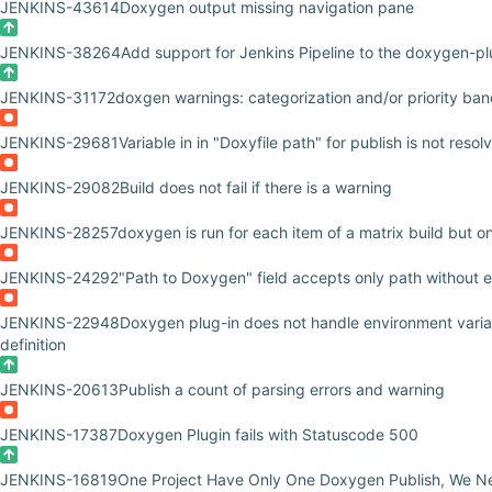
JENKINS-43614
Doxygen output missing navigation pane
JENKINS-38264
Add support for Jenkins Pipeline to the doxygen-pl
JENKINS-31172
doxgen warnings: categorization and/or priority ba
JENKINS-29681
Variable in in "Doxyfile path" for publish is not resol
JENKINS-29082
Build does not fail if there is a warning
JENKINS-28257
doxygen is run for each item of a matrix build but o
JENKINS-24292
"Path to Doxygen" field accepts only path without
JENKINS-22948
Doxygen plug-in does not handle environment va
definition
JENKINS-20613
Publish a count of parsing errors and warning
JENKINS-17387
Doxygen Plugin fails with Statuscode 500
JENKINS-16819
One Project Have Only One Doxygen Publish, We Ne