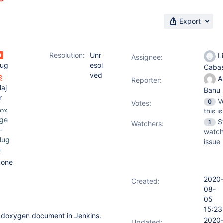
Export
Resolution:
Unr
Li
Assignee:
ug
esol
Caba
ved
A
Reporter:
aj
Banu
r
V
0
Votes
:
ox
this i
ge
S
1
Watchers:
-
watch
lug
issue
n
one
2020
Created:
08-
05
15:23
a doxygen document in Jenkins.
2020
Updated: