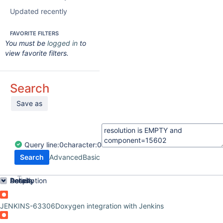
Updated recently
FAVORITE FILTERS
You must be
logged in
to
view favorite filters.
Search
Save as
Query
line:
0
character:
0
Search
Advanced
Basic
Order by
Details
Description
Activity
People
Dates
JENKINS-63306
Doxygen integration with Jenkins