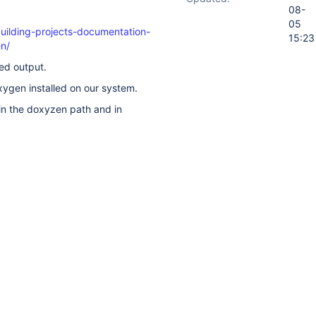
08-
05
building-projects-documentation-
15:23
n/
red output.
ygen installed on our system.
in the doxyzen path and in
 this?
ory
Activity
t on this issue.