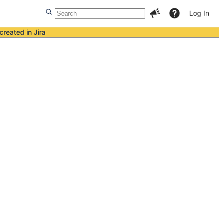
Log In
created in Jira