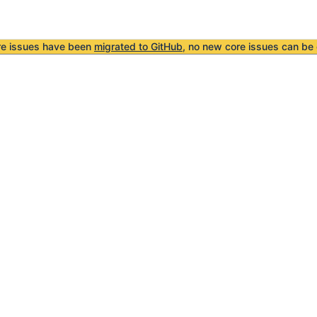
re issues have been
migrated to GitHub
, no new core issues can be 