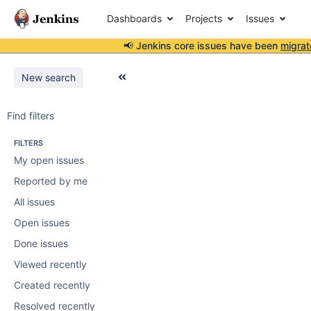
Dashboards
Projects
Issues
📢 Jenkins core issues have been
migrat
New search
Find filters
FILTERS
My open issues
Reported by me
All issues
Open issues
Done issues
Viewed recently
Created recently
Resolved recently