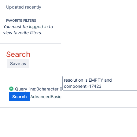
Updated recently
FAVORITE FILTERS
You must be
logged in
to
view favorite filters.
Search
Save as
Query
line:
0
character:
0
Search
Advanced
Basic