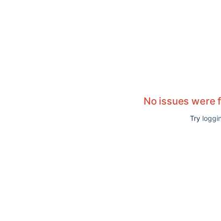
No issues were 
Try
loggin