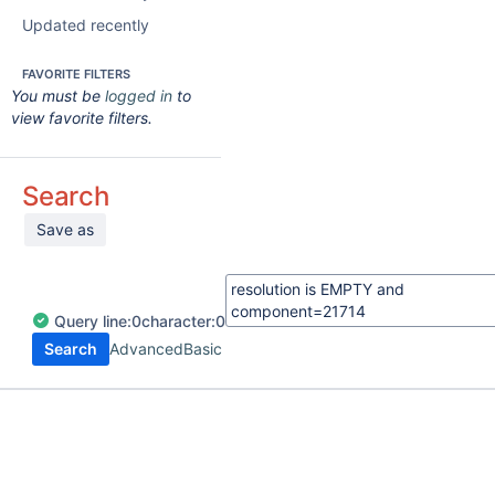
Updated recently
FAVORITE FILTERS
You must be
logged in
to
view favorite filters.
Search
Save as
Query
line:
0
character:
0
Search
Advanced
Basic