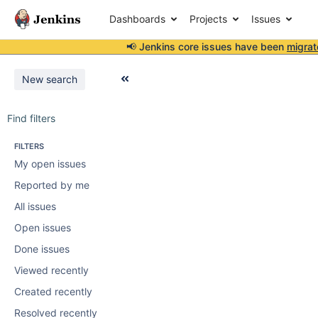
Dashboards
Projects
Issues
📢 Jenkins core issues have been
migrat
New search
Find filters
FILTERS
My open issues
Reported by me
All issues
Open issues
Done issues
Viewed recently
Created recently
Resolved recently