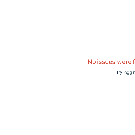
No issues were 
Try
loggin