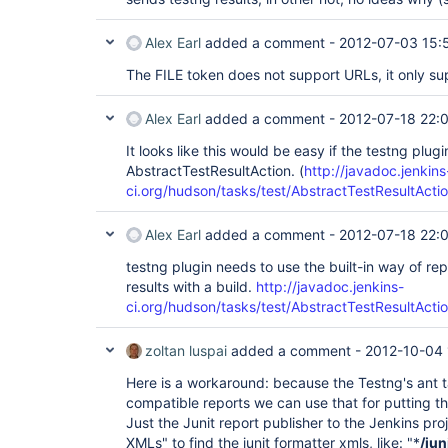
Alex Earl
added a comment -
2012-07-03 15:
The FILE token does not support URLs, it only su
Alex Earl
added a comment -
2012-07-18 22:
It looks like this would be easy if the testng plug
AbstractTestResultAction. (
http://javadoc.jenkins
ci.org/hudson/tasks/test/AbstractTestResultActio
Alex Earl
added a comment -
2012-07-18 22:
testng plugin needs to use the built-in way of re
results with a build.
http://javadoc.jenkins-
ci.org/hudson/tasks/test/AbstractTestResultActio
zoltan luspai
added a comment -
2012-10-04 
Here is a workaround: because the Testng's ant t
compatible reports we can use that for putting the
Just the Junit report publisher to the Jenkins pro
XMLs" to find the junit formatter xmls, like: "*
/jun