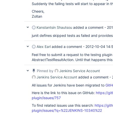
Suddenly the failing tests will start to appear in t
Cheers,
Zoltan
Kanstantsin Shautsou
added a comment -
201
junit defines skipped tests as failed and provides
Alex Earl
added a comment -
2012-10-04 14:
Feel free to submit a request to the testng plugin 
AbstractTestResultAction. Until that happens this 
Pinned by
Jenkins Service Account
Jenkins Service Account
added a comment -
All issues for Jenkins have been migrated to
GitH
Here is the link to this issue on GitHub:
https://gi
plugin/issues/757
To find related issues use this search:
https://git
plugin/issues/?q=%22JENKINS-10340%22