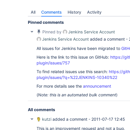
All
Comments
History
Activity
Pinned comments
Pinned by
Jenkins Service Account
Jenkins Service Account
added a comment -
All issues for Jenkins have been migrated to
GitH
Here is the link to this issue on GitHub:
https://gi
plugin/issues/757
To find related issues use this search:
https://git
plugin/issues/?q=%22JENKINS-10340%22
For more details see the
announcement
(
Note: this is an automated bulk comment
)
All comments
kutzi
added a comment -
2011-07-17 12:45
This is an improvement request and not a bug.