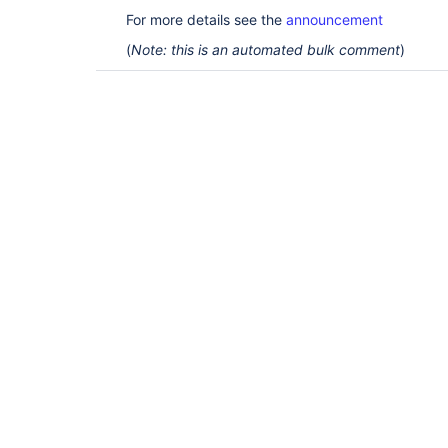
For more details see the
announcement
(
Note: this is an automated bulk comment
)