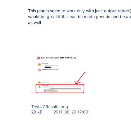
This plugin seem to work only with junit output report
would be great if this can be made generic and be ab
as well
TestNGResults.png
29 kB
2011-08-29 17:09