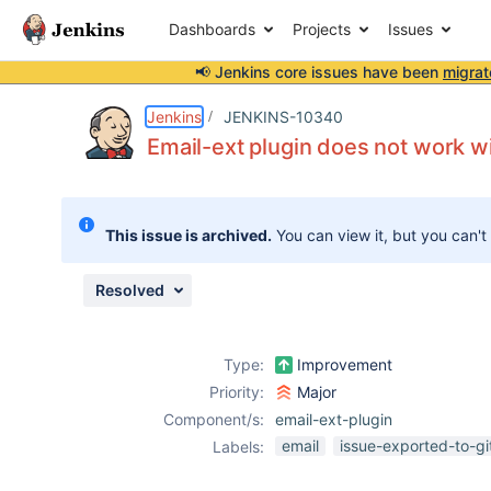
Dashboards
Projects
Issues
📢 Jenkins core issues have been
migrat
Details
Description
Attachments
Activity
People
Dates
Jenkins
JENKINS-10340
Email-ext plugin does not work wi
Issues
This issue is archived.
You can view it, but you can't
Reports
Components
Resolved
Type:
Improvement
Priority:
Major
Component/s:
email-ext-plugin
email
issue-exported-to-g
Labels: