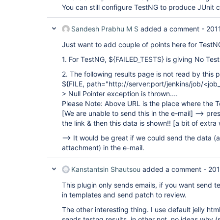
You can still configure TestNG to produce JUnit 
Sandesh Prabhu M S
added a comment -
201
Just want to add couple of points here for TestN
1. For TestNG, ${FAILED_TESTS} is giving No Test
2. The following results page is not read by this p
${FILE, path="http://server:port/jenkins/job/<j
> Null Pointer exception is thrown....
Please Note: Above URL is the place where the T
[We are unable to send this in the e-mail]
--> pres
the link & then this data is shown!!
[a bit of extra
--> It would be great if we could send the data (
attachment) in the e-mail.
Kanstantsin Shautsou
added a comment -
201
This plugin only sends emails, if you want send te
in templates and send patch to review.
The other interesting thing. I use default jelly htm
sends testng results, in other not, no ideas why 