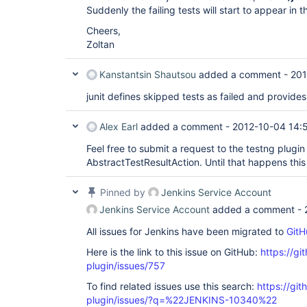
Suddenly the failing tests will start to appear in t
Cheers,
Zoltan
Kanstantsin Shautsou
added a comment -
201
junit defines skipped tests as failed and provides
Alex Earl
added a comment -
2012-10-04 14:
Feel free to submit a request to the testng plugin 
AbstractTestResultAction. Until that happens this 
Pinned by
Jenkins Service Account
Jenkins Service Account
added a comment -
All issues for Jenkins have been migrated to
GitH
Here is the link to this issue on GitHub:
https://gi
plugin/issues/757
To find related issues use this search:
https://git
plugin/issues/?q=%22JENKINS-10340%22