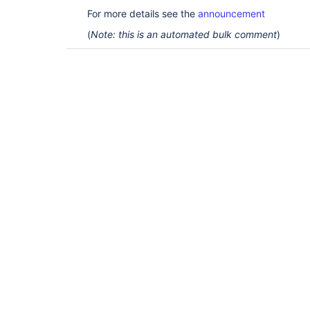
For more details see the
announcement
(
Note: this is an automated bulk comment
)