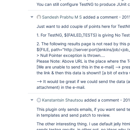
You can still configure TestNG to produce JUnit 
Sandesh Prabhu M S
added a comment -
201
Just want to add couple of points here for TestN
1. For TestNG, ${FAILED_TESTS} is giving No Test
2. The following results page is not read by this p
${FILE, path="http://server:port/jenkins/job/<j
> Null Pointer exception is thrown....
Please Note: Above URL is the place where the T
[We are unable to send this in the e-mail]
--> pres
the link & then this data is shown!!
[a bit of extra
--> It would be great if we could send the data (
attachment) in the e-mail.
Kanstantsin Shautsou
added a comment -
201
This plugin only sends emails, if you want send te
in templates and send patch to review.
The other interesting thing. I use default jelly htm
sends testng results, in other not, no ideas why 