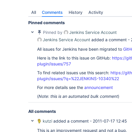
All
Comments
History
Activity
Pinned comments
Pinned by
Jenkins Service Account
Jenkins Service Account
added a comment -
All issues for Jenkins have been migrated to
GitH
Here is the link to this issue on GitHub:
https://gi
plugin/issues/757
To find related issues use this search:
https://git
plugin/issues/?q=%22JENKINS-10340%22
For more details see the
announcement
(
Note: this is an automated bulk comment
)
All comments
kutzi
added a comment -
2011-07-17 12:45
This is an improvement request and not a bug.