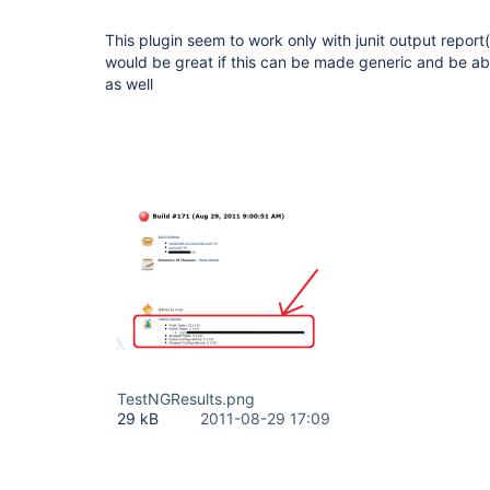
This plugin seem to work only with junit output report
would be great if this can be made generic and be ab
as well
TestNGResults.png
29 kB
2011-08-29 17:09