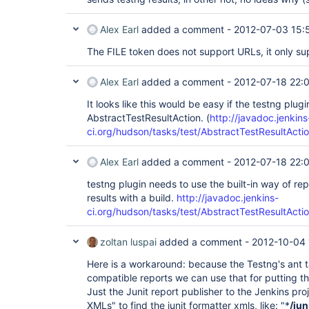
Alex Earl
added a comment -
2012-07-03 15:
The FILE token does not support URLs, it only su
Alex Earl
added a comment -
2012-07-18 22:
It looks like this would be easy if the testng plug
AbstractTestResultAction. (
http://javadoc.jenkins
ci.org/hudson/tasks/test/AbstractTestResultActio
Alex Earl
added a comment -
2012-07-18 22:
testng plugin needs to use the built-in way of re
results with a build.
http://javadoc.jenkins-
ci.org/hudson/tasks/test/AbstractTestResultActio
zoltan luspai
added a comment -
2012-10-04 
Here is a workaround: because the Testng's ant t
compatible reports we can use that for putting the
Just the Junit report publisher to the Jenkins pro
XMLs" to find the junit formatter xmls, like: "*
/jun