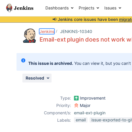
Dashboards
Projects
Issues
📢 Jenkins core issues have been
migrat
Details
Description
Attachments
Activity
People
Dates
Jenkins
JENKINS-10340
Email-ext plugin does not work wi
Issues
This issue is archived.
You can view it, but you can't
Reports
Components
Resolved
Type:
Improvement
Priority:
Major
Component/s:
email-ext-plugin
email
issue-exported-to-g
Labels: