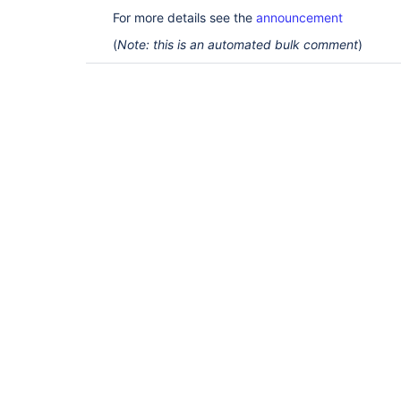
For more details see the
announcement
(
Note: this is an automated bulk comment
)