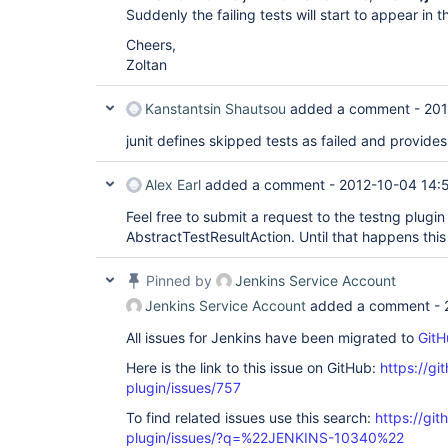
Suddenly the failing tests will start to appear in t
Cheers,
Zoltan
Kanstantsin Shautsou
added a comment -
201
junit defines skipped tests as failed and provides
Alex Earl
added a comment -
2012-10-04 14:
Feel free to submit a request to the testng plugin 
AbstractTestResultAction. Until that happens this 
Pinned by
Jenkins Service Account
Jenkins Service Account
added a comment -
All issues for Jenkins have been migrated to
GitH
Here is the link to this issue on GitHub:
https://gi
plugin/issues/757
To find related issues use this search:
https://git
plugin/issues/?q=%22JENKINS-10340%22