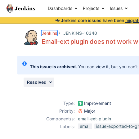
Dashboards
Projects
Issues
📢 Jenkins core issues have been
migrat
Details
Description
Attachments
Activity
People
Dates
Jenkins
JENKINS-10340
Email-ext plugin does not work wi
Issues
This issue is archived.
You can view it, but you can't
Reports
Components
Resolved
Type:
Improvement
Priority:
Major
Component/s:
email-ext-plugin
email
issue-exported-to-g
Labels: