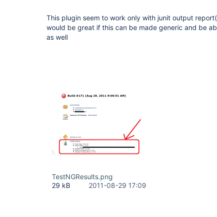
This plugin seem to work only with junit output report
would be great if this can be made generic and be ab
as well
TestNGResults.png
29 kB
2011-08-29 17:09