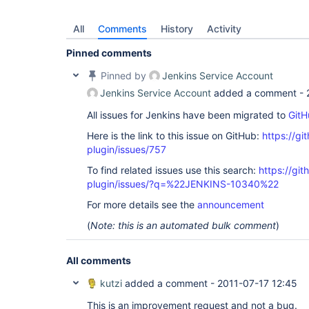
All
Comments
History
Activity
Pinned comments
Pinned by
Jenkins Service Account
Jenkins Service Account
added a comment -
All issues for Jenkins have been migrated to
GitH
Here is the link to this issue on GitHub:
https://gi
plugin/issues/757
To find related issues use this search:
https://git
plugin/issues/?q=%22JENKINS-10340%22
For more details see the
announcement
(
Note: this is an automated bulk comment
)
All comments
kutzi
added a comment -
2011-07-17 12:45
This is an improvement request and not a bug.