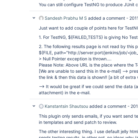
You can still configure TestNG to produce JUnit 
Sandesh Prabhu M S
added a comment -
201
Just want to add couple of points here for TestN
1. For TestNG, ${FAILED_TESTS} is giving No Test
2. The following results page is not read by this p
${FILE, path="http://server:port/jenkins/job/<j
> Null Pointer exception is thrown....
Please Note: Above URL is the place where the T
[We are unable to send this in the e-mail]
--> pres
the link & then this data is shown!!
[a bit of extra
--> It would be great if we could send the data (
attachment) in the e-mail.
Kanstantsin Shautsou
added a comment -
201
This plugin only sends emails, if you want send te
in templates and send patch to review.
The other interesting thing. I use default jelly htm
sends testng results, in other not, no ideas why 