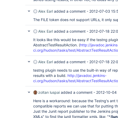
Alex Earl
added a comment -
2012-07-03 15:
The FILE token does not support URLs, it only su
Alex Earl
added a comment -
2012-07-18 22:
It looks like this would be easy if the testng plug
AbstractTestResultAction. (
http://javadoc.jenkins
ci.org/hudson/tasks/test/AbstractTestResultActio
Alex Earl
added a comment -
2012-07-18 22:
testng plugin needs to use the built-in way of re
results with a build.
http://javadoc.jenkins-
ci.org/hudson/tasks/test/AbstractTestResultActio
zoltan luspai
added a comment -
2012-10-04 
Here is a workaround: because the Testng's ant t
compatible reports we can use that for putting the
Just the Junit report publisher to the Jenkins pro
XMLs" to find the junit formatter xmls, like: "*
/jun