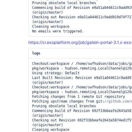
Pruning obsolete local branches

Commencing build of Revision e9a51a044611c9add919
(origin/master)

Checking out Revision e9a51a044611c9add919d74f727
(origin/master)

Cleaning workspace

https://ci.exoplatform.org/job/gatein-portal-3.1.x-ex
logs
Checkout:workspace / /home/swfhudson/data/jobs/g
pkg/workspace - hudson.remoting.LocalChannel@129a
Using strategy: Default

Last Built Revision: Revision e9a51a044611c9add91
(origin/master)

Checkout:workspace / /home/swfhudson/data/jobs/g
pkg/workspace - hudson.remoting.LocalChannel@129a
Fetching changes from 1 remote Git repository

Fetching upstream changes from git:
Pruning obsolete local branches

Commencing build of Revision 692f33bbeafe2643a587
(origin/master)

Checking out Revision 692f33bbeafe2643a5874ed1f5f
(origin/master)
