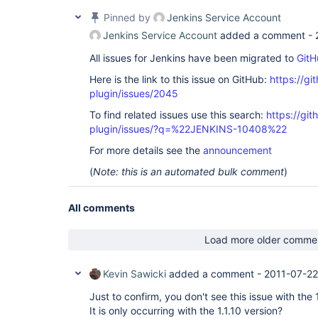
Pinned by
Jenkins Service Account
Jenkins Service Account
added a comment -
All issues for Jenkins have been migrated to
GitH
Here is the link to this issue on GitHub:
https://gi
plugin/issues/2045
To find related issues use this search:
https://git
plugin/issues/?q=%22JENKINS-10408%22
For more details see the
announcement
(
Note: this is an automated bulk comment
)
All comments
Load more older comme
Kevin Sawicki
added a comment -
2011-07-22
Just to confirm, you don't see this issue with the 1
It is only occurring with the 1.1.10 version?