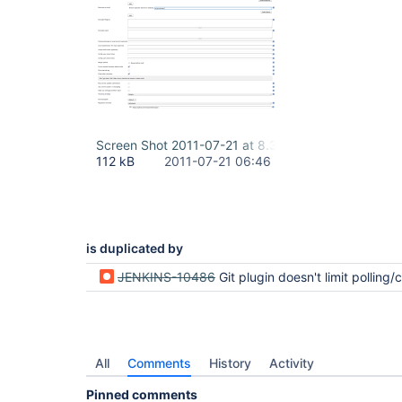
Screen Shot 2011-07-21 at 8.30.13 AM.png
112 kB
2011-07-21 06:46
is duplicated by
JENKINS-10486
Git plugin doesn't limit polling/checkout of repo to speci
All
Comments
History
Activity
Pinned comments