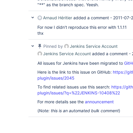
"**" as the branch spec. Yeesh.
Arnaud Héritier
added a comment -
2011-07-
For now I didn't reproduce this error with 1.1.11
thx
Pinned by
Jenkins Service Account
Jenkins Service Account
added a comment -
All issues for Jenkins have been migrated to
GitH
Here is the link to this issue on GitHub:
https://gi
plugin/issues/2045
To find related issues use this search:
https://git
plugin/issues/?q=%22JENKINS-10408%22
For more details see the
announcement
(
Note: this is an automated bulk comment
)