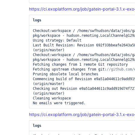
https://ci.exoplatform.org/job/gatein-portal-3.1.x-ex
logs
Checkout:workspace / /home/swfhudson/data/jobs/g
pkg/workspace - hudson.remoting.LocalChannel@129a
Using strategy: Default

Last Built Revision: Revision 692f33bbeafe2643a58
(origin/master)

Checkout:workspace / /home/swfhudson/data/jobs/g
pkg/workspace - hudson.remoting.LocalChannel@129a
Fetching changes from 1 remote Git repository

Fetching upstream changes from git:
Pruning obsolete local branches

Commencing build of Revision e9a51a044611c9add919
(origin/master)

Checking out Revision e9a51a044611c9add919d74f727
(origin/master)

Cleaning workspace

https://ci.exoplatform.org/job/gatein-portal-3.1.x-ex
logs