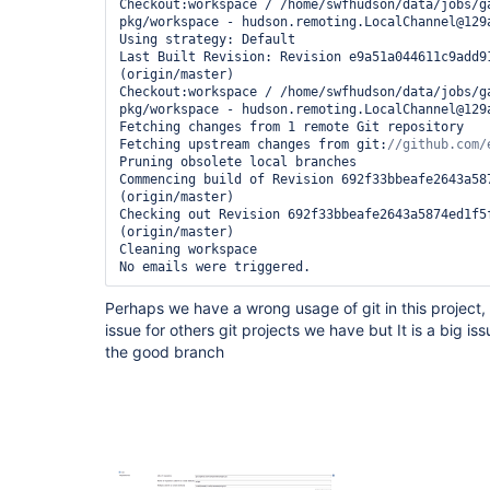
Checkout:workspace / /home/swfhudson/data/jobs/g
pkg/workspace - hudson.remoting.LocalChannel@129a
Using strategy: Default

Last Built Revision: Revision e9a51a044611c9add91
(origin/master)

Checkout:workspace / /home/swfhudson/data/jobs/g
pkg/workspace - hudson.remoting.LocalChannel@129a
Fetching changes from 1 remote Git repository

Fetching upstream changes from git:
Pruning obsolete local branches

Commencing build of Revision 692f33bbeafe2643a587
(origin/master)

Checking out Revision 692f33bbeafe2643a5874ed1f5f
(origin/master)

Cleaning workspace

Perhaps we have a wrong usage of git in this project, 
issue for others git projects we have but It is a big iss
the good branch