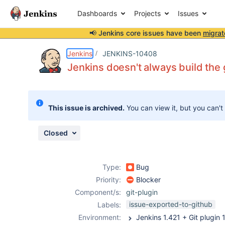
Dashboards
Projects
Issues
📢 Jenkins core issues have been
migrat
Details
Description
Attachments
Issue Links
Activity
People
Dates
Jenkins
JENKINS-10408
Jenkins doesn't always build the
Issues
This issue is archived.
You can view it, but you can't
Reports
Components
Closed
Type:
Bug
Priority:
Blocker
Component/s:
git-plugin
issue-exported-to-github
Labels:
Environment: