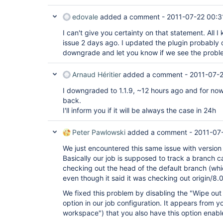
edovale
added a comment -
2011-07-22 00:3
I can't give you certainty on that statement. All 
issue 2 days ago. I updated the plugin probably o
downgrade and let you know if we see the probl
Arnaud Héritier
added a comment -
2011-07-2
I downgraded to 1.1.9, ~12 hours ago and for now
back.
I'll inform you if it will be always the case in 24h
Peter Pawlowski
added a comment -
2011-07
We just encountered this same issue with version 1
Basically our job is supposed to track a branch ca
checking out the head of the default branch (whi
even though it said it was checking out origin/8.0
We fixed this problem by disabling the "Wipe ou
option in our job configuration. It appears from y
workspace") that you also have this option enabl