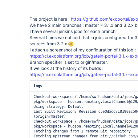
The project is here :
https://github.com/exoportal/ex
We have 2 main branches : master = 3.1.x and 3.2.x 
I have several jenkins jobs for each branch
Several times we noticed that in jobs configured for 3.1
sources from 3.2.x
I attach a screenshot of my configuration of this job :
https://ci.exoplatform.org/job/gatein-portal-3.1.x-ex
Branch specifier is set to origin/master.
If we look at the history of its builds :
https://ci.exoplatform.org/job/gatein-portal-3.1.x-ex
logs
Checkout:workspace / /home/swfhudson/data/jobs/g
pkg/workspace - hudson.remoting.LocalChannel@129a
Using strategy: Default

Last Built Revision: Revision c5e0dadd718190ac504
(origin/master)

Checkout:workspace / /home/swfhudson/data/jobs/g
pkg/workspace - hudson.remoting.LocalChannel@129a
Fetching changes from 1 remote Git repository

Fetching upstream changes from git: