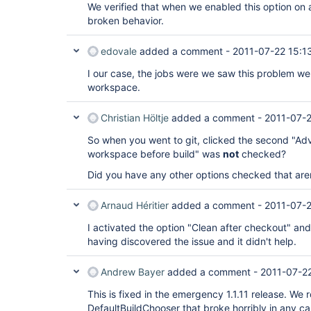
We verified that when we enabled this option on a
broken behavior.
edovale
added a comment -
2011-07-22 15:1
I our case, the jobs were we saw this problem we
workspace.
Christian Höltje
added a comment -
2011-07-2
So when you went to git, clicked the second "Ad
workspace before build" was
not
checked?
Did you have any other options checked that aren
Arnaud Héritier
added a comment -
2011-07-2
I activated the option "Clean after checkout" an
having discovered the issue and it didn't help.
Andrew Bayer
added a comment -
2011-07-22
This is fixed in the emergency 1.1.11 release. We
DefaultBuildChooser that broke horribly in any c