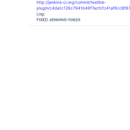
http://jenkins-ci.org/commit/testlink-
plugin/c4da1c126c7941b49f7acfcfc41af6cc8f8
Log:
FIXED
JENKINS-10623