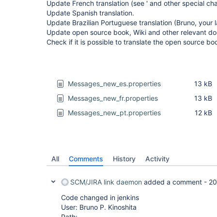
Update French translation (see ' and other special cha
Update Spanish translation.
Update Brazilian Portuguese translation (Bruno, your 
Update open source book, Wiki and other relevant d
Check if it is possible to translate the open source bo
Messages_new_es.properties
13 kB
Messages_new_fr.properties
13 kB
Messages_new_pt.properties
12 kB
All
Comments
History
Activity
SCM/JIRA link daemon
added a comment -
20
Code changed in jenkins
User: Bruno P. Kinoshita
Path: