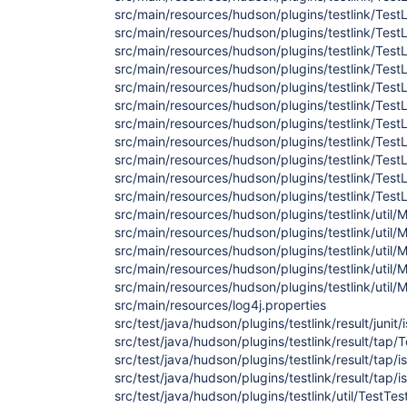
src/main/resources/hudson/plugins/testlink/TestL
src/main/resources/hudson/plugins/testlink/TestL
src/main/resources/hudson/plugins/testlink/TestL
src/main/resources/hudson/plugins/testlink/TestL
src/main/resources/hudson/plugins/testlink/TestL
src/main/resources/hudson/plugins/testlink/TestL
src/main/resources/hudson/plugins/testlink/TestL
src/main/resources/hudson/plugins/testlink/TestLi
src/main/resources/hudson/plugins/testlink/TestL
src/main/resources/hudson/plugins/testlink/TestL
src/main/resources/hudson/plugins/testlink/TestL
src/main/resources/hudson/plugins/testlink/util/
src/main/resources/hudson/plugins/testlink/util
src/main/resources/hudson/plugins/testlink/util/
src/main/resources/hudson/plugins/testlink/util/
src/main/resources/hudson/plugins/testlink/util/
src/main/resources/log4j.properties
src/test/java/hudson/plugins/testlink/result/ju
src/test/java/hudson/plugins/testlink/result/tap
src/test/java/hudson/plugins/testlink/result/tap
src/test/java/hudson/plugins/testlink/result/tap
src/test/java/hudson/plugins/testlink/util/TestTes