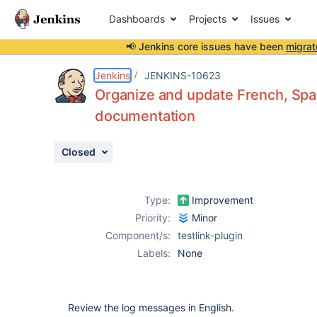
Dashboards
Projects
Issues
📢 Jenkins core issues have been
migrat
Details
Description
Attachments
Activity
People
Dates
Jenkins
JENKINS-10623
Organize and update French, Span
documentation
Issues
Closed
Reports
Components
Type:
Improvement
Priority:
Minor
Component/s:
testlink-plugin
Labels:
None
Review the log messages in English.