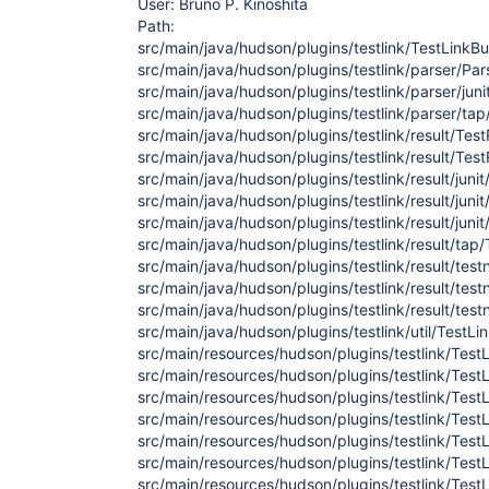
User: Bruno P. Kinoshita
Path:
src/main/java/hudson/plugins/testlink/TestLinkBui
src/main/java/hudson/plugins/testlink/parser/Par
src/main/java/hudson/plugins/testlink/parser/juni
src/main/java/hudson/plugins/testlink/parser/tap
src/main/java/hudson/plugins/testlink/result/Tes
src/main/java/hudson/plugins/testlink/result/Test
src/main/java/hudson/plugins/testlink/result/juni
src/main/java/hudson/plugins/testlink/result/juni
src/main/java/hudson/plugins/testlink/result/jun
src/main/java/hudson/plugins/testlink/result/tap
src/main/java/hudson/plugins/testlink/result/te
src/main/java/hudson/plugins/testlink/result/te
src/main/java/hudson/plugins/testlink/result/tes
src/main/java/hudson/plugins/testlink/util/TestLi
src/main/resources/hudson/plugins/testlink/TestLi
src/main/resources/hudson/plugins/testlink/TestL
src/main/resources/hudson/plugins/testlink/TestL
src/main/resources/hudson/plugins/testlink/TestL
src/main/resources/hudson/plugins/testlink/TestLi
src/main/resources/hudson/plugins/testlink/TestL
src/main/resources/hudson/plugins/testlink/TestL