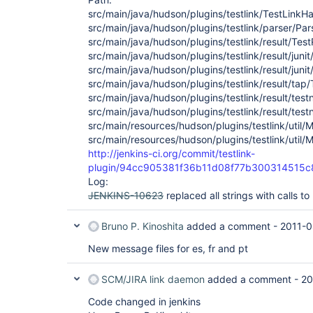
src/main/java/hudson/plugins/testlink/TestLinkHa
src/main/java/hudson/plugins/testlink/parser/Par
src/main/java/hudson/plugins/testlink/result/Tes
src/main/java/hudson/plugins/testlink/result/juni
src/main/java/hudson/plugins/testlink/result/jun
src/main/java/hudson/plugins/testlink/result/tap
src/main/java/hudson/plugins/testlink/result/te
src/main/java/hudson/plugins/testlink/result/tes
src/main/resources/hudson/plugins/testlink/util/
src/main/resources/hudson/plugins/testlink/util
http://jenkins-ci.org/commit/testlink-
plugin/94cc905381f36b11d08f77b300314515c
Log:
JENKINS-10623
replaced all strings with calls 
Bruno P. Kinoshita
added a comment -
2011-0
New message files for es, fr and pt
SCM/JIRA link daemon
added a comment -
20
Code changed in jenkins