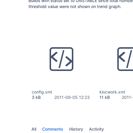
Builds with status set to UNSTABLE since total numbe
threshold value were not shown on trend graph.
config.xml
klocwork.xml
3 kB
2011-09-05 12:23
11 kB
2011-
All
Comments
History
Activity