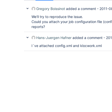
Gregory Boissinot
added a comment -
2011-0
We'll try to reproduce the issue.
Could you attach your job configuration file (con
reports?
Hans-Juergen Hafner
added a comment -
201
I´ve attached config.xml and klocwork.xml