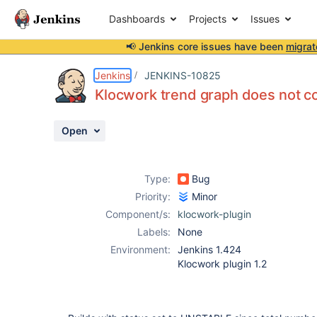
Dashboards
Projects
Issues
📢 Jenkins core issues have been
migrat
Details
Description
Attachments
Activity
People
Dates
Jenkins
JENKINS-10825
Klocwork trend graph does not co
Open
Issues
Reports
Type:
Bug
Components
Priority:
Minor
Component/s:
klocwork-plugin
Labels:
None
Environment:
Jenkins 1.424
Klocwork plugin 1.2