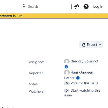
Log In
created in Jira
Export
Gregory Boissinot
Assignee:
Hans-Juergen
Reporter:
Hafner
Vote for this issue
0
Votes
:
Start watching this
0
Watchers:
issue