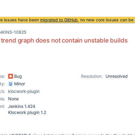
re issues have been
migrated to GitHub
, no new core issues can be 
NKINS-10825
trend graph does not contain unstable builds
pe:
Bug
Resolution:
Unresolved
ity:
Minor
/s:
klocwork-plugin
ls:
None
nt:
Jenkins 1.424
Klocwork plugin 1.2