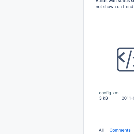
Builds with status 
not shown on trend
config.xml
3 kB
2011-
All
Comments