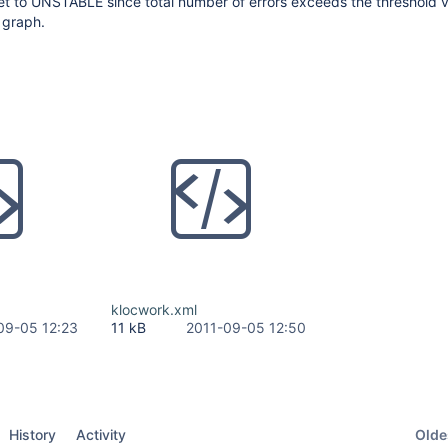
set to UNSTABLE since total number of errors exceeds the threshold 
 graph.
klocwork.xml
09-05 12:23
11 kB
2011-09-05 12:50
Oldes
History
Activity