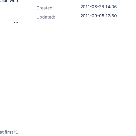
value were
2011-08-26 14:06
Created:
2011-09-05 12:50
Updated:
t first