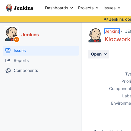
Dashboards
Projects
Issues
📢 Jenkins co
Details
Description
Attachments
Activity
People
Dates
Jenkins
JE
Jenkins
Klocwork 
Issues
Open
Reports
Components
Ty
Prior
Component
Labe
Environme