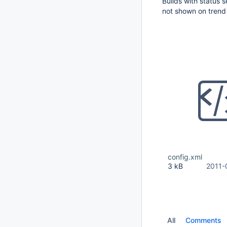
Builds with status 
not shown on trend
config.xml
3 kB
2011-
All
Comments