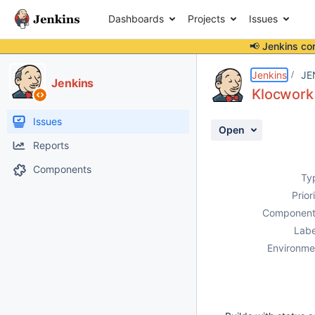
Dashboards
Projects
Issues
📢 Jenkins co
Details
Description
Attachments
Activity
People
Dates
Jenkins
JE
Jenkins
Klocwork 
Issues
Open
Reports
Components
Ty
Prior
Component
Labe
Environme