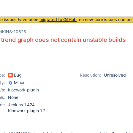
re issues have been
migrated to GitHub
, no new core issues can be 
NKINS-10825
trend graph does not contain unstable builds
pe:
Bug
Resolution:
Unresolved
ity:
Minor
/s:
klocwork-plugin
ls:
None
nt:
Jenkins 1.424
Klocwork plugin 1.2