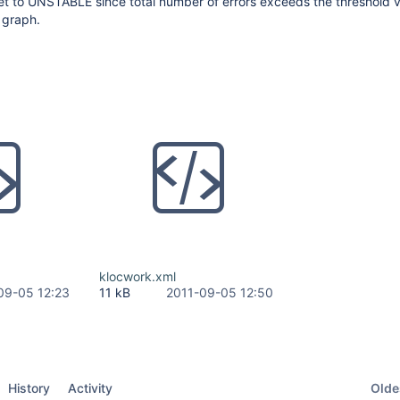
set to UNSTABLE since total number of errors exceeds the threshold 
 graph.
klocwork.xml
09-05 12:23
11 kB
2011-09-05 12:50
Oldes
History
Activity