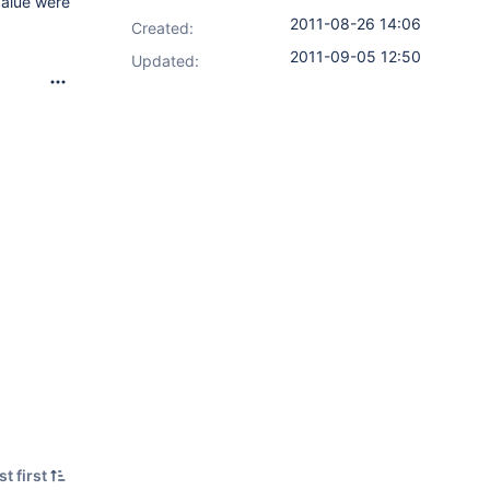
value were
2011-08-26 14:06
Created:
2011-09-05 12:50
Updated:
t first