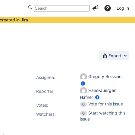
Log In
created in Jira
Export
Gregory Boissinot
Assignee:
Hans-Juergen
Reporter:
Hafner
Vote for this issue
0
Votes
:
Start watching this
0
Watchers:
issue