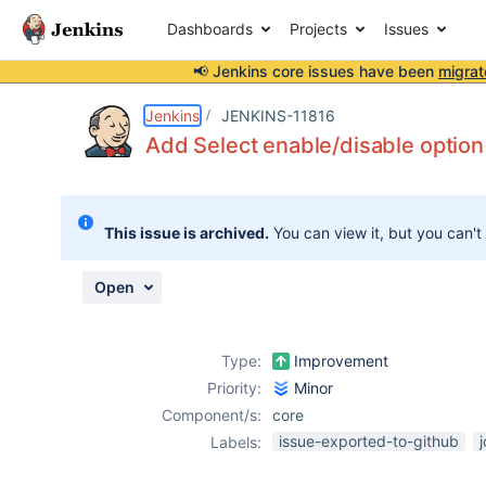
Dashboards
Projects
Issues
📢 Jenkins core issues have been
migrat
Details
Description
Attachments
Activity
People
Dates
Jenkins
JENKINS-11816
Add Select enable/disable option
Issues
This issue is archived.
You can view it, but you can't
Reports
Components
Open
Type:
Improvement
Priority:
Minor
Component/s:
core
issue-exported-to-github
Labels: