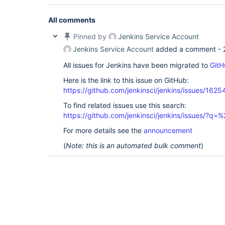
All comments
Pinned by
Jenkins Service Account
Jenkins Service Account
added a comment -
All issues for Jenkins have been migrated to
GitH
Here is the link to this issue on GitHub:
https://github.com/jenkinsci/jenkins/issues/1625
To find related issues use this search:
https://github.com/jenkinsci/jenkins/issues/?
For more details see the
announcement
(
Note: this is an automated bulk comment
)