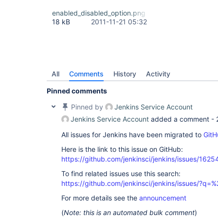
enabled_disabled_option.png
18 kB
2011-11-21 05:32
All
Comments
History
Activity
Pinned comments
Pinned by
Jenkins Service Account
Jenkins Service Account
added a comment -
All issues for Jenkins have been migrated to
GitH
Here is the link to this issue on GitHub:
https://github.com/jenkinsci/jenkins/issues/1625
To find related issues use this search:
https://github.com/jenkinsci/jenkins/issues/?
For more details see the
announcement
(
Note: this is an automated bulk comment
)