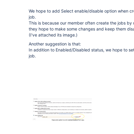
We hope to add Select enable/disable option when cr
job.
This is because our member often create the jobs by 
they hope to make some changes and keep them disab
(I've attached its image.)
Another suggestion is that:
In addition to Enabled/Disabled status, we hope to set
job.