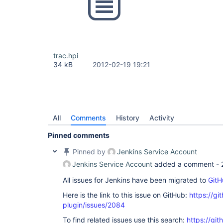
trac.hpi
34 kB
2012-02-19 19:21
All
Comments
History
Activity
Pinned comments
Pinned by
Jenkins Service Account
Jenkins Service Account
added a comment -
All issues for Jenkins have been migrated to
GitH
Here is the link to this issue on GitHub:
https://gi
plugin/issues/2084
To find related issues use this search:
https://git