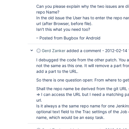
Can you please explain why the two issues are di
repo Name?
In the old issue the User has to enter the repo na
url (after Browser, before file).
Isn't this what you need too?
– Posted from Bugbox for Android
Gerd Zanker
added a comment -
2012-02-14 
I debugged the code from the other patch. You ar
not the same as this one. It will remove a part f
add a part to the URL.
So there is one question open: From where to ge
Shall the repo name be derived from the git URL s
=> I can access the URL but I need a matching pa
url.
Is it always a the same repo name for one Jenkin
optional text field to the Trac settings of the Job
name, which would be an easy task.