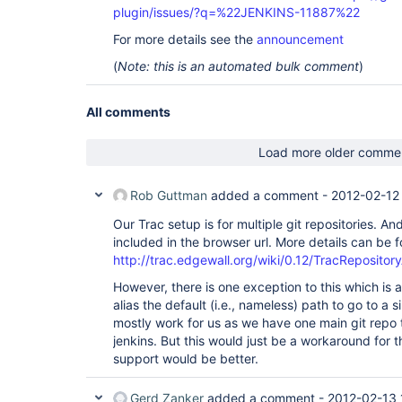
plugin/issues/?q=%22JENKINS-11887%22
For more details see the
announcement
(
Note: this is an automated bulk comment
)
All comments
Load more older comme
Rob Guttman
added a comment -
2012-02-12
Our Trac setup is for multiple git repositories. 
included in the browser url. More details can be 
http://trac.edgewall.org/wiki/0.12/TracRepositor
However, there is one exception to this which is 
alias the default (i.e., nameless) path to go to a s
mostly work for us as we have one main git repo 
jenkins. But this would just be a workaround for th
support would be better.
Gerd Zanker
added a comment -
2012-02-13 