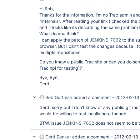
Hi Rob,
Thanks for the information. I'm no Trac admin an
"internals". After reading your link I checked the
and it looks like its describing the same problem 
What do you think?
I can apply the patch of
JENKINS-7032
to the su
browser. But I can't test the changes because I f
multiple repositories.
Do you know a public Trac site or can you do som
Trac.hpi for testing)?
Bye, Bye,
Gerd
Rob Guttman
added a comment -
2012-02-13
Gerd, sorry but I don't know of any public git mult
would be willing to test locally here though.
BTW, issue
JENKINS-7032
does not seem to be t
Gerd Zanker
added a comment -
2012-02-13 