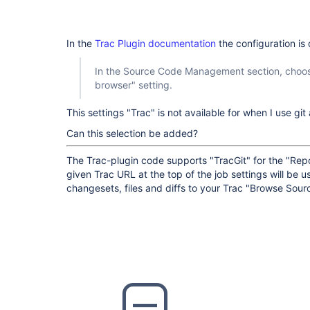
In the
Trac Plugin documentation
the configuration is
In the Source Code Management section, choose
browser" setting.
This settings "Trac" is not available for when I use gi
Can this selection be added?
The Trac-plugin code supports "TracGit" for the "Rep
given Trac URL at the top of the job settings will be us
changesets, files and diffs to your Trac "Browse Sour