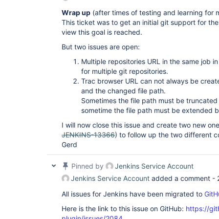
Wrap up
(after times of testing and learning for 
This ticket was to get an initial git support for t
view this goal is reached.
But two issues are open:
Multiple repositories URL in the same job i
for multiple git repositories.
Trac browser URL can not always be crea
and the changed file path.
Sometimes the file path must be truncated
sometime the file path must be extended by
I will now close this issue and create two new one
JENKINS-13366
) to follow up the two different 
Gerd
Pinned by
Jenkins Service Account
Jenkins Service Account
added a comment -
All issues for Jenkins have been migrated to
GitH
Here is the link to this issue on GitHub:
https://gi
plugin/issues/2084