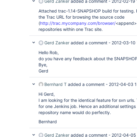
Gerd Zanker
added a comment -
2012-02-19 
Attached trac-1.14-SNAPSHOP build for testing. Fo
the Trac URL for browsing the source code
(
http://trac.mycompany.com/browser/
<append>) 
repositories within one Trac site.
Gerd Zanker
added a comment -
2012-03-10 
Hello Rob,
do you have any feedback about the SNAPSHOP
Bye,
Gerd
Bernhard T
added a comment -
2012-04-03 1
Hi Gerd,
I am looking for the identical feature for svn url
for one Jenkins job. Hence an additional settings i
repository name would do perfectly.
Bernhard
Gerd Zanker
added a comment -
2012-04-05