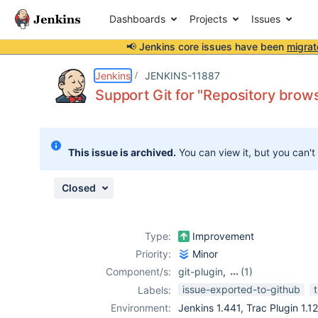
Dashboards
Projects
Issues
📢 Jenkins core issues have been
migrat
Details
Description
Attachments
Activity
People
Dates
Jenkins
JENKINS-11887
Support Git for "Repository brows
Issues
This issue is archived.
You can view it, but you can't
Reports
Components
Closed
Type:
Improvement
Priority:
Minor
Component/s:
git-plugin
,
(1)
trac-plugin
issue-exported-to-github
Labels:
Environment:
Jenkins 1.441, Trac Plugin 1.12