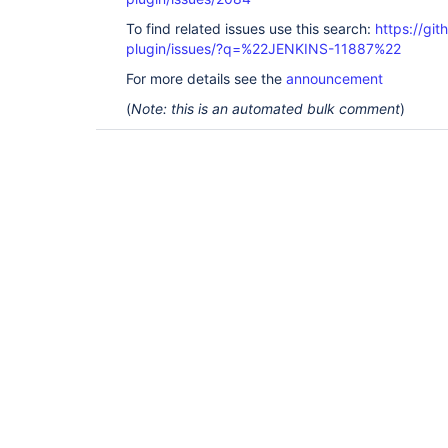
To find related issues use this search:
https://git
plugin/issues/?q=%22JENKINS-11887%22
For more details see the
announcement
(
Note: this is an automated bulk comment
)