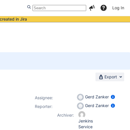
Log In
created in Jira
Export
Gerd Zanker
Assignee:
Gerd Zanker
Reporter:
Archiver:
Jenkins
Service