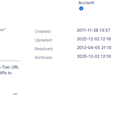
Account
ser"
2011-11-28 13:57
Created:
2025-12-02 12:19
Updated:
2012-04-05 21:10
Resolved:
2025-12-02 12:19
Archived:
n Trac URL
iffs to