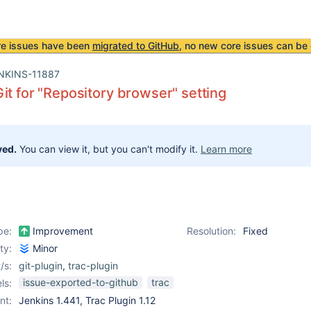
re issues have been
migrated to GitHub
, no new core issues can be 
NKINS-11887
it for "Repository browser" setting
ved.
You can view it, but you can't modify it.
Learn more
pe:
Improvement
Resolution:
Fixed
ity:
Minor
/s:
git-plugin
,
trac-plugin
issue-exported-to-github
trac
ls:
nt:
Jenkins 1.441, Trac Plugin 1.12