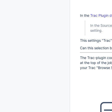
In the
Trac Plugin 
In the Sourc
setting.
This settings "Trac"
Can this selection
The Trac-plugin cod
at the top of the jo
your Trac "Browse 