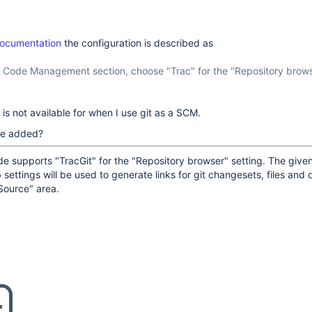
documentation
the configuration is described as
e Code Management section, choose "Trac" for the "Repository brow
 is not available for when I use git as a SCM.
 be added?
e supports "TracGit" for the "Repository browser" setting. The give
b settings will be used to generate links for git changesets, files and d
Source" area.