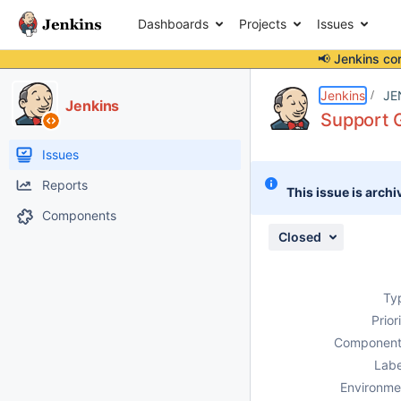
Dashboards
Projects
Issues
📢 Jenkins co
Details
Description
Attachments
Activity
People
Dates
Jenkins
JE
Jenkins
Support G
Issues
Reports
This issue is archi
Components
Closed
Ty
Prior
Component
Labe
Environme