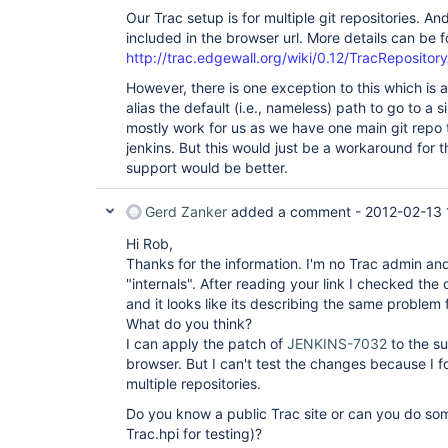
Our Trac setup is for multiple git repositories. 
included in the browser url. More details can be 
http://trac.edgewall.org/wiki/0.12/TracRepositor
However, there is one exception to this which is 
alias the default (i.e., nameless) path to go to a s
mostly work for us as we have one main git repo 
jenkins. But this would just be a workaround for th
support would be better.
Gerd Zanker
added a comment -
2012-02-13 
Hi Rob,
Thanks for the information. I'm no Trac admin an
"internals". After reading your link I checked the
and it looks like its describing the same problem 
What do you think?
I can apply the patch of
JENKINS-7032
to the su
browser. But I can't test the changes because I f
multiple repositories.
Do you know a public Trac site or can you do som
Trac.hpi for testing)?