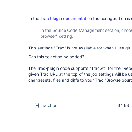
In the
Trac Plugin documentation
the configuration is
In the Source Code Management section, choose
browser" setting.
This settings "Trac" is not available for when I use gi
Can this selection be added?
The Trac-plugin code supports "TracGit" for the "Rep
given Trac URL at the top of the job settings will be us
changesets, files and diffs to your Trac "Browse Sour
trac.hpi
34 kB