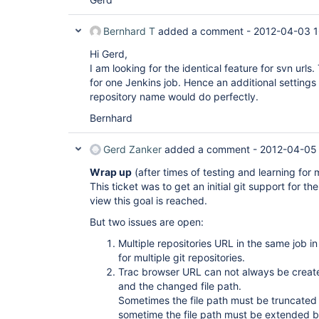
Bernhard T
added a comment -
2012-04-03 1
Hi Gerd,
I am looking for the identical feature for svn url
for one Jenkins job. Hence an additional settings i
repository name would do perfectly.
Bernhard
Gerd Zanker
added a comment -
2012-04-05
Wrap up
(after times of testing and learning for 
This ticket was to get an initial git support for t
view this goal is reached.
But two issues are open:
Multiple repositories URL in the same job i
for multiple git repositories.
Trac browser URL can not always be crea
and the changed file path.
Sometimes the file path must be truncated
sometime the file path must be extended by