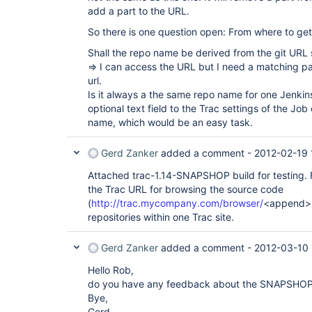
add a part to the URL.
So there is one question open: From where to ge
Shall the repo name be derived from the git URL s
=> I can access the URL but I need a matching pa
url.
Is it always a the same repo name for one Jenkin
optional text field to the Trac settings of the Job
name, which would be an easy task.
Gerd Zanker
added a comment -
2012-02-19 
Attached trac-1.14-SNAPSHOP build for testing. Fo
the Trac URL for browsing the source code
(
http://trac.mycompany.com/browser/
<append>) 
repositories within one Trac site.
Gerd Zanker
added a comment -
2012-03-10 
Hello Rob,
do you have any feedback about the SNAPSHOP
Bye,
Gerd