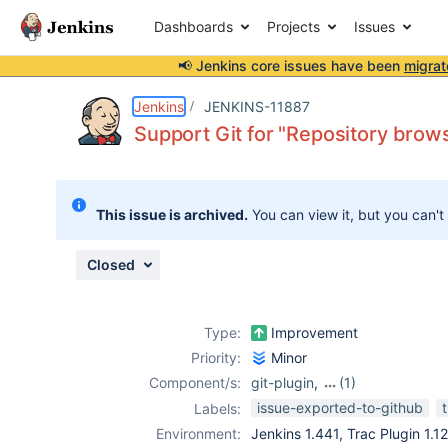
Dashboards
Projects
Issues
📢 Jenkins core issues have been
migrat
Details
Description
Attachments
Activity
People
Dates
Jenkins
JENKINS-11887
Support Git for "Repository brows
Issues
This issue is archived.
You can view it, but you can't
Reports
Components
Closed
Type:
Improvement
Priority:
Minor
Component/s:
git-plugin
,
(1)
trac-plugin
issue-exported-to-github
Labels:
Environment:
Jenkins 1.441, Trac Plugin 1.12