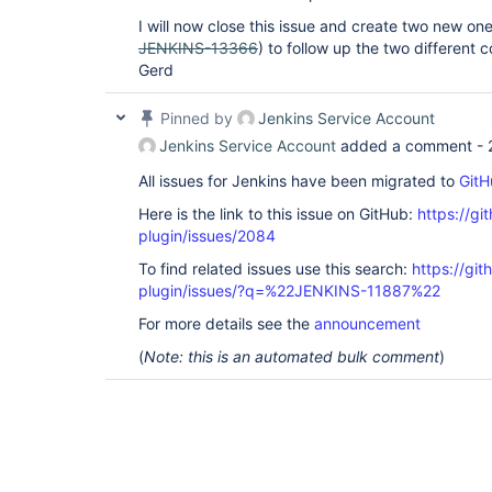
I will now close this issue and create two new one
JENKINS-13366
) to follow up the two different 
Gerd
Pinned by
Jenkins Service Account
Jenkins Service Account
added a comment -
All issues for Jenkins have been migrated to
GitH
Here is the link to this issue on GitHub:
https://gi
plugin/issues/2084
To find related issues use this search:
https://git
plugin/issues/?q=%22JENKINS-11887%22
For more details see the
announcement
(
Note: this is an automated bulk comment
)