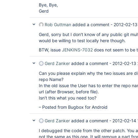
Bye, Bye,
Gerd
Rob Guttman
added a comment -
2012-02-13
Gerd, sorry but I don't know of any public git mult
would be willing to test locally here though.
BTW, issue
JENKINS-7032
does not seem to be t
Gerd Zanker
added a comment -
2012-02-13 
Can you please explain why the two issues are di
repo Name?
In the old issue the User has to enter the repo na
url (after Browser, before file).
Isn't this what you need too?
– Posted from Bugbox for Android
Gerd Zanker
added a comment -
2012-02-14 
I debugged the code from the other patch. You ar
not the same as this one. It will remove a part f