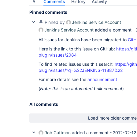
All
Comments
History
Activity
Pinned comments
Pinned by
Jenkins Service Account
Jenkins Service Account
added a comment -
All issues for Jenkins have been migrated to
GitH
Here is the link to this issue on GitHub:
https://gi
plugin/issues/2084
To find related issues use this search:
https://git
plugin/issues/?q=%22JENKINS-11887%22
For more details see the
announcement
(
Note: this is an automated bulk comment
)
All comments
Load more older comme
Rob Guttman
added a comment -
2012-02-12