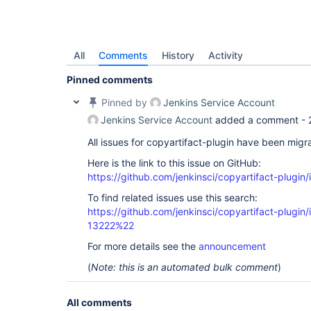
All
Comments
History
Activity
Pinned comments
Pinned by
Jenkins Service Account
Jenkins Service Account
added a comment -
All issues for copyartifact-plugin have been migr
Here is the link to this issue on GitHub:
https://github.com/jenkinsci/copyartifact-plugin
To find related issues use this search:
https://github.com/jenkinsci/copyartifact-plug
13222%22
For more details see the
announcement
(
Note: this is an automated bulk comment
)
All comments