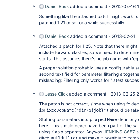
Daniel Beck
added a comment -
2012-05-16 
Something like the attached patch might work for 
patched 1.21 or so for a while successfully.
Daniel Beck
added a comment -
2013-02-21 1
Attached a patch for 1.25. Note that there might
include forward slashes, so we need to determine
starts. This assumes there's no job name with 'equ
A proper solution probably uses a configurable se
second text field for parameter filtering altogether
misleading: Filtering only works for "latest succe
Jesse Glick
added a comment -
2013-02-25 
The patch is not correct, since when using folder
should be fals
isFixedJobName("dir/${job}")
Stuffing parameters into
definitely 
projectName
here. This should never have been part of the sam
using
as a separator. Anyway
JENKINS-8657
se
/
ditch
and make it possible to com
BuildFilter