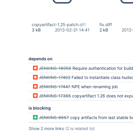
copyartifact-1.25-patch.diff
fix.diff
3 kB
2013-02-21 14:41
2 kB
2012-
depends on
JENKINS-16956
Require authentication for build tri
JENKINS-17402
Failed to instantiate class hudson.plugins.copyartifact.Copy
JENKINS-17447
NPE when renaming job
JENKINS-17365
copyartifact 1.26 does not expand label expressions in parameter field, copies 
is blocking
JENKINS-8657
copy artifacts from last stable build of a parameterized job, by
Show 2 more links
(2 is related to)