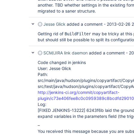
another. TBD whether settings in the existing fo
migrated to a saner structure.
Jesse Glick
added a comment -
2013-02-26 2
Getting rid of
may be tricky at this 
BuildFilter
but should still be possible to split its configuratio
SCM/JIRA link daemon
added a comment -
20
Code changed in jenkins
User: Jesse Glick
Path:
src/main/java/hudson/plugins/copyartifact/CopyA
src/test/java/hudson/plugins/copyartifact/CopyAr
http://jenkins-ci.org/commit/copyartifact-
plugin/c73e406fee8c0c0959389c8bcdfd29010
Log:
[FIXED JENKINS-13222]
6243f6b laid the ground 
expand variables in the parameters field (the trigg
–
You received this message because you are subs