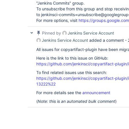
"Jenkins Commits" group.
To unsubscribe from this group and stop receiving
to jenkinsci-commits+unsubscribe@googlegroup
For more options, visit
https://groups.google.com
Pinned by
Jenkins Service Account
Jenkins Service Account
added a comment -
All issues for copyartifact-plugin have been migr
Here is the link to this issue on GitHub:
https://github.com/jenkinsci/copyartifact-plugin
To find related issues use this search:
https://github.com/jenkinsci/copyartifact-plug
13222%22
For more details see the
announcement
(
Note: this is an automated bulk comment
)