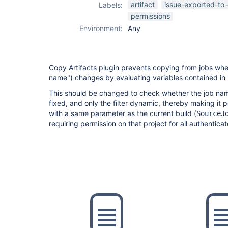
artifact
issue-exported-to-
Labels:
permissions
Environment:
Any
Copy Artifacts plugin prevents copying from jobs when
name") changes by evaluating variables contained in i
This should be changed to check whether the job name
fixed, and only the filter dynamic, thereby making it po
with a same parameter as the current build (
SourceJ
requiring permission on that project for all authentica