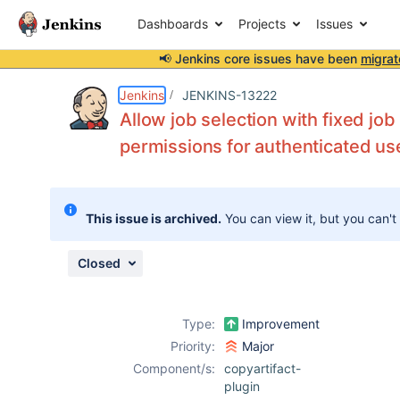
Dashboards
Projects
Issues
📢 Jenkins core issues have been
migrat
Details
Description
Attachments
Issue Links
Activity
People
Dates
Jenkins
JENKINS-13222
Allow job selection with fixed job
permissions for authenticated us
Issues
Reports
This issue is archived.
You can view it, but you can't
Components
Closed
Type:
Improvement
Priority:
Major
Component/s:
copyartifact-
plugin