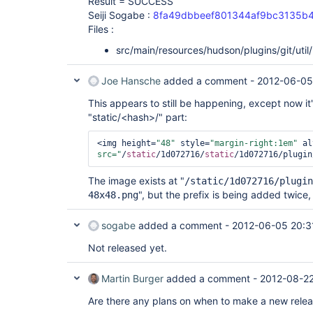
Result = SUCCESS
Seiji Sogabe :
8fa49dbbeef801344af9bc3135b
Files :
src/main/resources/hudson/plugins/git/util
Joe Hansche
added a comment -
2012-06-05
This appears to still be happening, except now it
"static/<hash>/" part:
<img height=
"48"
 style=
"margin-right:1em"
 al
src="
/
static
/1d072716/
static
/1d072716/plugin
The image exists at "
/static/1d072716/plugin
", but the prefix is being added twice, s
48x48.png
sogabe
added a comment -
2012-06-05 20:3
Not released yet.
Martin Burger
added a comment -
2012-08-22
Are there any plans on when to make a new releas