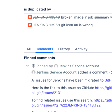
is duplicated by
JENKINS-13949
Broken image in job summary with github and git
JENKINS-13958
git icon url is wrong
All
Comments
History
Activity
Pinned comments
Pinned by
Jenkins Service Account
Jenkins Service Account
added a comment -
All issues for Jenkins have been migrated to
GitH
Here is the link to this issue on GitHub:
https://gi
plugin/issues/2131
To find related issues use this search:
https://git
plugin/issues/?q=%22JENKINS-13413%22