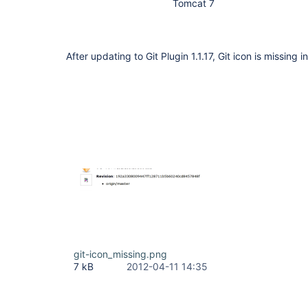
Tomcat 7
After updating to Git Plugin 1.1.17, Git icon is missing i
git-icon_missing.png
7 kB
2012-04-11 14:35