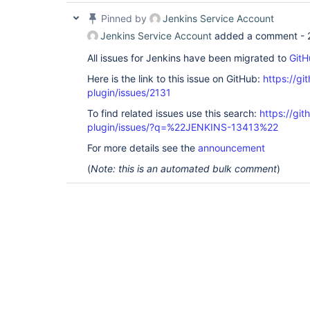
Pinned by
Jenkins Service Account
Jenkins Service Account
added a comment -
All issues for Jenkins have been migrated to
GitH
Here is the link to this issue on GitHub:
https://gi
plugin/issues/2131
To find related issues use this search:
https://git
plugin/issues/?q=%22JENKINS-13413%22
For more details see the
announcement
(
Note: this is an automated bulk comment
)