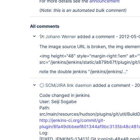
For more details see the
announcement
(
Note: this is an automated bulk comment
)
All comments
Johann Werner
added a comment -
2012-05-0
The image source URL is broken, the img element
<img height="48" style="margin-right:1em" alt="
src="/jenkins/jenkins/static/a879b67f/plugin/gi
note the double jenkins "/jenkins/jenkins/..."
SCM/JIRA link daemon
added a comment -
20
Code changed in jenkins
User: Seiji Sogabe
Path:
src/main/resources/hudson/plugins/git/util/Build
http://jenkins-ci.org/commit/git-
plugin/8fa49dbbeef801344af9bc3135b48c481
Log:
[FIXED JENKINS-13413]
Git icon(git-48x48.png) 