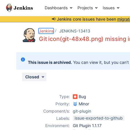
Dashboards
Projects
Issues
📢 Jenkins core issues have been
migrat
Details
Description
Attachments
Issue Links
Activity
People
Dates
Jenkins
JENKINS-13413
Git icon(git-48x48.png) missing i
Issues
This issue is archived.
You can view it, but you can't
Reports
Components
Closed
Type:
Bug
Priority:
Minor
Component/s:
git-plugin
issue-exported-to-github
Labels:
Environment:
Git Plugin 1.1.17