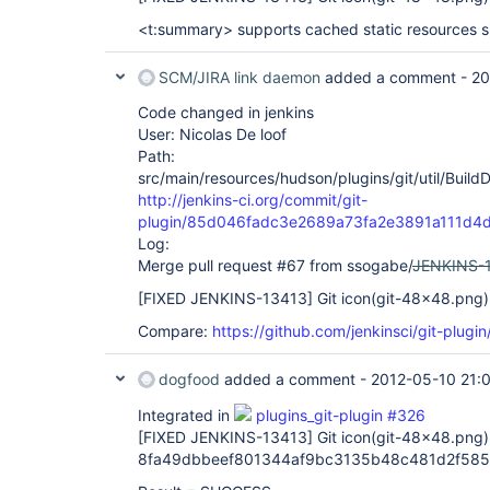
<t:summary> supports cached static resources s
SCM/JIRA link daemon
added a comment -
20
Code changed in jenkins
User: Nicolas De loof
Path:
src/main/resources/hudson/plugins/git/util/Build
http://jenkins-ci.org/commit/git-
plugin/85d046fadc3e2689a73fa2e3891a111d4
Log:
Merge pull request #67 from ssogabe/
JENKINS-
[FIXED JENKINS-13413]
Git icon(git-48x48.png) 
Compare:
https://github.com/jenkinsci/git-plug
dogfood
added a comment -
2012-05-10 21:
Integrated in
plugins_git-plugin #326
[FIXED JENKINS-13413]
Git icon(git-48x48.png) 
8fa49dbbeef801344af9bc3135b48c481d2f585