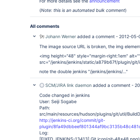
For more details see the
announcement
(
Note: this is an automated bulk comment
)
All comments
Johann Werner
added a comment -
2012-05-0
The image source URL is broken, the img element
<img height="48" style="margin-right:1em" alt="
src="/jenkins/jenkins/static/a879b67f/plugin/gi
note the double jenkins "/jenkins/jenkins/..."
SCM/JIRA link daemon
added a comment -
20
Code changed in jenkins
User: Seiji Sogabe
Path:
src/main/resources/hudson/plugins/git/util/Build
http://jenkins-ci.org/commit/git-
plugin/8fa49dbbeef801344af9bc3135b48c481
Log:
[FIXED JENKINS-13413]
Git icon(git-48x48.png) 