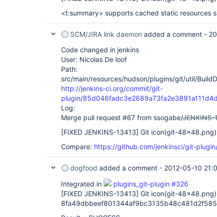
<t:summary> supports cached static resources s
SCM/JIRA link daemon
added a comment -
20
Code changed in jenkins
User: Nicolas De loof
Path:
src/main/resources/hudson/plugins/git/util/Build
http://jenkins-ci.org/commit/git-
plugin/85d046fadc3e2689a73fa2e3891a111d4
Log:
Merge pull request #67 from ssogabe/
JENKINS-
[FIXED JENKINS-13413]
Git icon(git-48x48.png) 
Compare:
https://github.com/jenkinsci/git-plug
dogfood
added a comment -
2012-05-10 21:
Integrated in
plugins_git-plugin #326
[FIXED JENKINS-13413]
Git icon(git-48x48.png) 
8fa49dbbeef801344af9bc3135b48c481d2f585