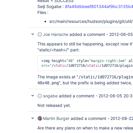
Result = SUCCESS
Seiji Sogabe :
8fa49dbbeef801344af9bc3135b
Files :
src/main/resources/hudson/plugins/git/util
Joe Hansche
added a comment -
2012-06-05
This appears to still be happening, except now it
"static/<hash>/" part:
<img height=
"48"
 style=
"margin-right:1em"
 al
src="
/
static
/1d072716/
static
/1d072716/plugin
The image exists at "
/static/1d072716/plugin
", but the prefix is being added twice, s
48x48.png
sogabe
added a comment -
2012-06-05 20:3
Not released yet.
Martin Burger
added a comment -
2012-08-22
Are there any plans on when to make a new releas