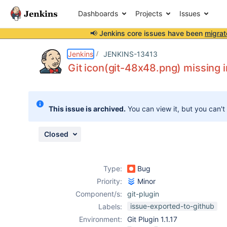
Dashboards
Projects
Issues
📢 Jenkins core issues have been
migrat
Details
Description
Attachments
Issue Links
Activity
People
Dates
Jenkins
JENKINS-13413
Git icon(git-48x48.png) missing i
Issues
This issue is archived.
You can view it, but you can't
Reports
Components
Closed
Type:
Bug
Priority:
Minor
Component/s:
git-plugin
issue-exported-to-github
Labels:
Environment:
Git Plugin 1.1.17