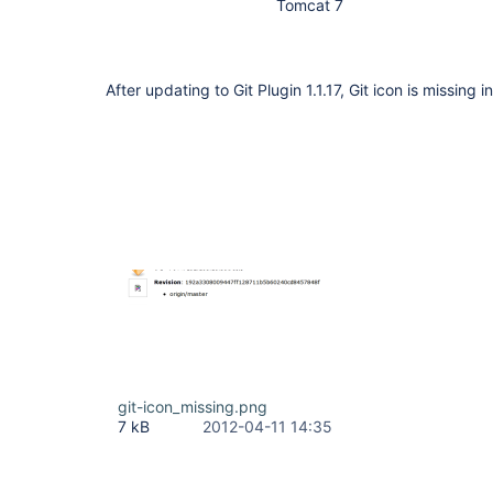
Tomcat 7
After updating to Git Plugin 1.1.17, Git icon is missing i
git-icon_missing.png
7 kB
2012-04-11 14:35