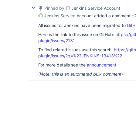
Pinned by
Jenkins Service Account
Jenkins Service Account
added a comment -
All issues for Jenkins have been migrated to
GitH
Here is the link to this issue on GitHub:
https://gi
plugin/issues/2131
To find related issues use this search:
https://git
plugin/issues/?q=%22JENKINS-13413%22
For more details see the
announcement
(
Note: this is an automated bulk comment
)