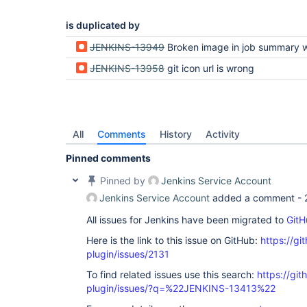
is duplicated by
JENKINS-13949
Broken image in job summary with github and git
JENKINS-13958
git icon url is wrong
All
Comments
History
Activity
Pinned comments
Pinned by
Jenkins Service Account
Jenkins Service Account
added a comment -
All issues for Jenkins have been migrated to
GitH
Here is the link to this issue on GitHub:
https://gi
plugin/issues/2131
To find related issues use this search:
https://git
plugin/issues/?q=%22JENKINS-13413%22