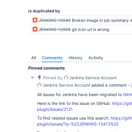
is duplicated by
JENKINS-13949
Broken image in job summary with github and git
JENKINS-13958
git icon url is wrong
All
Comments
History
Activity
Pinned comments
Pinned by
Jenkins Service Account
Jenkins Service Account
added a comment -
All issues for Jenkins have been migrated to
GitH
Here is the link to this issue on GitHub:
https://gi
plugin/issues/2131
To find related issues use this search:
https://git
plugin/issues/?q=%22JENKINS-13413%22