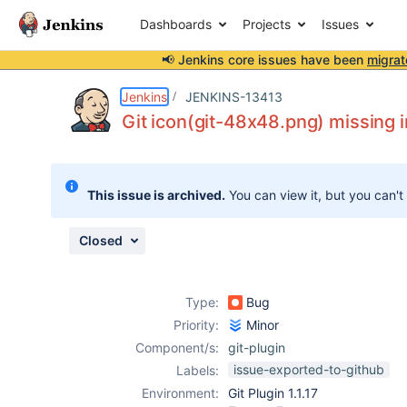
Dashboards
Projects
Issues
📢 Jenkins core issues have been
migrat
Details
Description
Attachments
Issue Links
Activity
People
Dates
Jenkins
JENKINS-13413
Git icon(git-48x48.png) missing i
Issues
This issue is archived.
You can view it, but you can't
Reports
Components
Closed
Type:
Bug
Priority:
Minor
Component/s:
git-plugin
issue-exported-to-github
Labels:
Environment:
Git Plugin 1.1.17