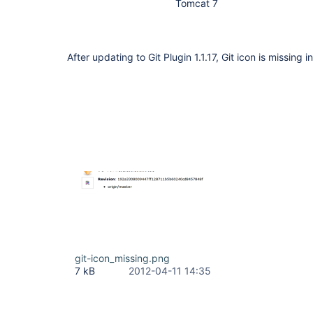
Tomcat 7
After updating to Git Plugin 1.1.17, Git icon is missing i
git-icon_missing.png
7 kB
2012-04-11 14:35