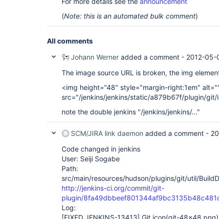
For more details see the
announcement
(
Note: this is an automated bulk comment
)
All comments
Johann Werner
added a comment -
2012-05-0
The image source URL is broken, the img element
<img height="48" style="margin-right:1em" alt="
src="/jenkins/jenkins/static/a879b67f/plugin/gi
note the double jenkins "/jenkins/jenkins/..."
SCM/JIRA link daemon
added a comment -
20
Code changed in jenkins
User: Seiji Sogabe
Path:
src/main/resources/hudson/plugins/git/util/Build
http://jenkins-ci.org/commit/git-
plugin/8fa49dbbeef801344af9bc3135b48c481
Log:
[FIXED JENKINS-13413]
Git icon(git-48x48.png) 