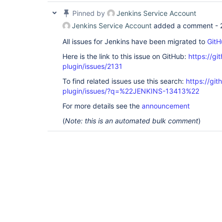
Pinned by
Jenkins Service Account
Jenkins Service Account
added a comment -
All issues for Jenkins have been migrated to
GitH
Here is the link to this issue on GitHub:
https://gi
plugin/issues/2131
To find related issues use this search:
https://git
plugin/issues/?q=%22JENKINS-13413%22
For more details see the
announcement
(
Note: this is an automated bulk comment
)