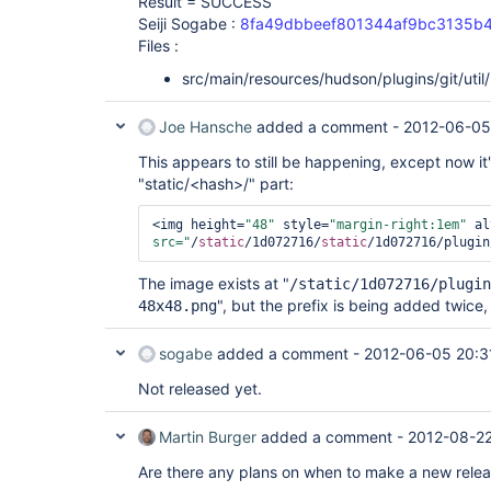
Result = SUCCESS
Seiji Sogabe :
8fa49dbbeef801344af9bc3135b
Files :
src/main/resources/hudson/plugins/git/util
Joe Hansche
added a comment -
2012-06-05
This appears to still be happening, except now it
"static/<hash>/" part:
<img height=
"48"
 style=
"margin-right:1em"
 al
src="
/
static
/1d072716/
static
/1d072716/plugin
The image exists at "
/static/1d072716/plugin
", but the prefix is being added twice, s
48x48.png
sogabe
added a comment -
2012-06-05 20:3
Not released yet.
Martin Burger
added a comment -
2012-08-22
Are there any plans on when to make a new releas