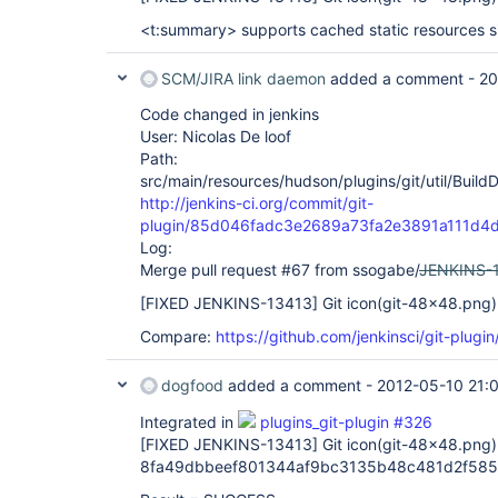
<t:summary> supports cached static resources s
SCM/JIRA link daemon
added a comment -
20
Code changed in jenkins
User: Nicolas De loof
Path:
src/main/resources/hudson/plugins/git/util/Build
http://jenkins-ci.org/commit/git-
plugin/85d046fadc3e2689a73fa2e3891a111d4
Log:
Merge pull request #67 from ssogabe/
JENKINS-
[FIXED JENKINS-13413]
Git icon(git-48x48.png) 
Compare:
https://github.com/jenkinsci/git-plug
dogfood
added a comment -
2012-05-10 21:
Integrated in
plugins_git-plugin #326
[FIXED JENKINS-13413]
Git icon(git-48x48.png) 
8fa49dbbeef801344af9bc3135b48c481d2f585