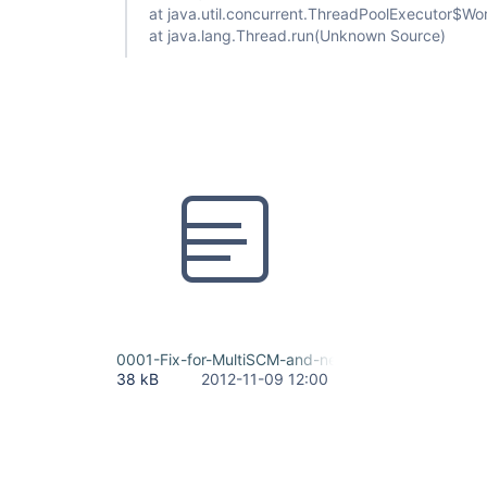
at java.util.concurrent.ThreadPoolExecutor$W
at java.lang.Thread.run(Unknown Source)
0001-Fix-for-MultiSCM-and-new-function-updateT
38 kB
2012-11-09 12:00