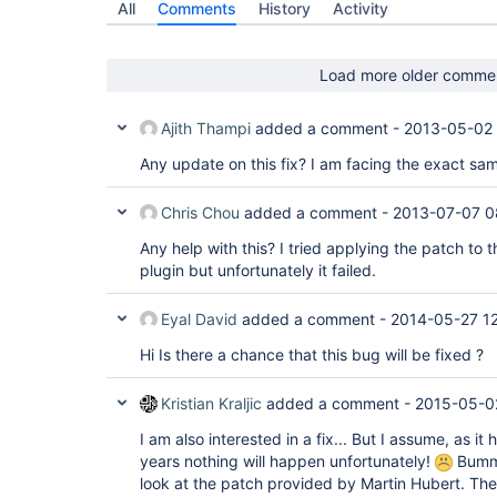
All
Comments
History
Activity
Load more older comme
Ajith Thampi
added a comment -
2013-05-02
Any update on this fix? I am facing the exact sa
Chris Chou
added a comment -
2013-07-07 0
Any help with this? I tried applying the patch to t
plugin but unfortunately it failed.
Eyal David
added a comment -
2014-05-27 1
Hi Is there a chance that this bug will be fixed ?
Kristian Kraljic
added a comment -
2015-05-0
I am also interested in a fix... But I assume, as it
years nothing will happen unfortunately!
Bumme
look at the patch provided by Martin Hubert. The 