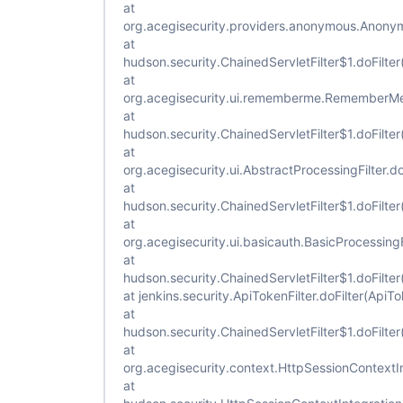
at
org.acegisecurity.providers.anonymous.Anonymo
at
hudson.security.ChainedServletFilter$1.doFilter
at
org.acegisecurity.ui.rememberme.RememberMePr
at
hudson.security.ChainedServletFilter$1.doFilter
at
org.acegisecurity.ui.AbstractProcessingFilter.do
at
hudson.security.ChainedServletFilter$1.doFilter
at
org.acegisecurity.ui.basicauth.BasicProcessingFi
at
hudson.security.ChainedServletFilter$1.doFilter
at jenkins.security.ApiTokenFilter.doFilter(ApiTo
at
hudson.security.ChainedServletFilter$1.doFilter
at
org.acegisecurity.context.HttpSessionContextInt
at