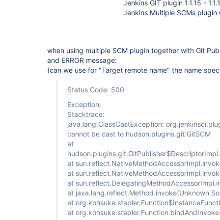
Jenkins GIT plugin 1.1.15 - 1.1.
Jenkins Multiple SCMs plugin 
when using multiple SCM plugin together with Git Publ
and ERROR message:
(can we use for "Target remote name" the name spec
Status Code: 500
Exception:
Stacktrace:
java.lang.ClassCastException: org.jenkinsci.pl
cannot be cast to hudson.plugins.git.GitSCM
at
hudson.plugins.git.GitPublisher$DescriptorImp
at sun.reflect.NativeMethodAccessorImpl.invo
at sun.reflect.NativeMethodAccessorImpl.inv
at sun.reflect.DelegatingMethodAccessorImpl
at java.lang.reflect.Method.invoke(Unknown So
at org.kohsuke.stapler.Function$InstanceFunct
at org.kohsuke.stapler.Function.bindAndInvoke