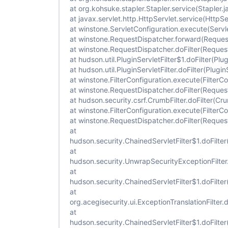
at org.kohsuke.stapler.Stapler.service(Stapler.j
at javax.servlet.http.HttpServlet.service(HttpSe
at winstone.ServletConfiguration.execute(Servl
at winstone.RequestDispatcher.forward(Reques
at winstone.RequestDispatcher.doFilter(Reques
at hudson.util.PluginServletFilter$1.doFilter(Plug
at hudson.util.PluginServletFilter.doFilter(Plugin
at winstone.FilterConfiguration.execute(FilterCo
at winstone.RequestDispatcher.doFilter(Reques
at hudson.security.csrf.CrumbFilter.doFilter(Cru
at winstone.FilterConfiguration.execute(FilterCo
at winstone.RequestDispatcher.doFilter(Reques
at
hudson.security.ChainedServletFilter$1.doFilter
at
hudson.security.UnwrapSecurityExceptionFilter.
at
hudson.security.ChainedServletFilter$1.doFilter
at
org.acegisecurity.ui.ExceptionTranslationFilter.d
at
hudson.security.ChainedServletFilter$1.doFilter