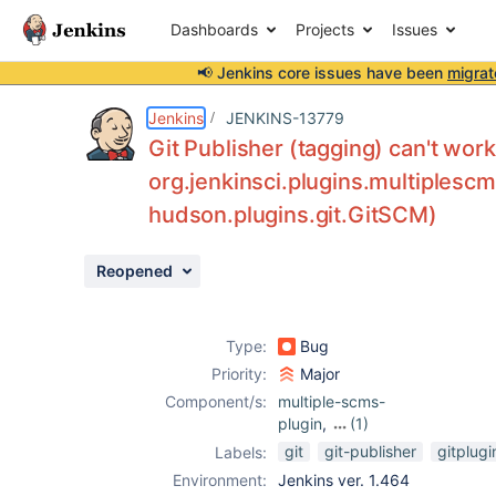
Dashboards
Projects
Issues
📢 Jenkins core issues have been
migrat
Details
Description
Attachments
Activity
People
Dates
Jenkins
JENKINS-13779
Git Publisher (tagging) can't wo
org.jenkinsci.plugins.multiplesc
hudson.plugins.git.GitSCM)
Issues
Reports
Reopened
Components
Type:
Bug
Priority:
Major
Component/s:
multiple-scms-
plugin
,
(1)
template-project-
git
git-publisher
gitplugi
Labels:
plugin
Environment:
Jenkins ver. 1.464