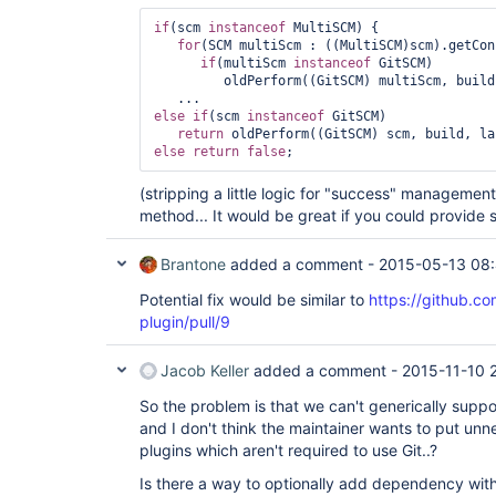
if
(scm 
instanceof
 MultiSCM) {

for
(SCM multiScm : ((MultiSCM)scm).getCon
if
(multiScm 
instanceof
 GitSCM)

         oldPerform((GitSCM) multiScm, build, launcher, listener);

else
if
(scm 
instanceof
 GitSCM)

return
else
return
false
(stripping a little logic for "success" management
method... It would be great if you could provide 
Brantone
added a comment -
2015-05-13 08
Potential fix would be similar to
https://github.co
plugin/pull/9
Jacob Keller
added a comment -
2015-11-10 
So the problem is that we can't generically sup
and I don't think the maintainer wants to put u
plugins which aren't required to use Git..?
Is there a way to optionally add dependency witho