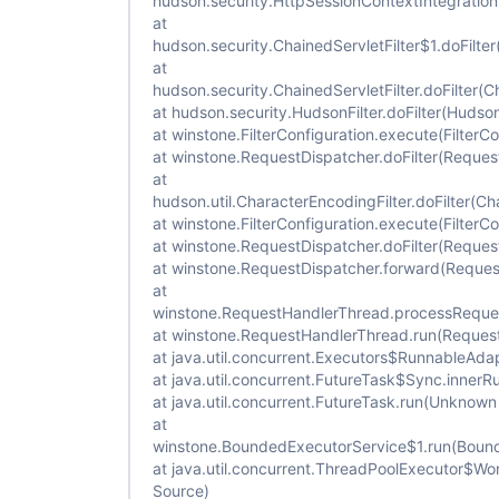
hudson.security.HttpSessionContextIntegrationFi
at
hudson.security.ChainedServletFilter$1.doFilter
at
hudson.security.ChainedServletFilter.doFilter(Ch
at hudson.security.HudsonFilter.doFilter(Hudson
at winstone.FilterConfiguration.execute(FilterCo
at winstone.RequestDispatcher.doFilter(Reques
at
hudson.util.CharacterEncodingFilter.doFilter(Ch
at winstone.FilterConfiguration.execute(FilterCo
at winstone.RequestDispatcher.doFilter(Reques
at winstone.RequestDispatcher.forward(Reques
at
winstone.RequestHandlerThread.processReque
at winstone.RequestHandlerThread.run(Reques
at java.util.concurrent.Executors$RunnableAda
at java.util.concurrent.FutureTask$Sync.inner
at java.util.concurrent.FutureTask.run(Unknown
at
winstone.BoundedExecutorService$1.run(Bound
at java.util.concurrent.ThreadPoolExecutor$W
Source)