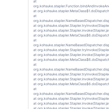
at
org.kohsuke.stapler.Function.bindAndInvokeA
at org.kohsuke.stapler.MetaClass$1.doDispatch
at
org.kohsuke.stapler.NameBasedDispatcher.di
at org.kohsuke.stapler.Stapler.tryInvoke(Staple
at org.kohsuke.stapler.Stapler.invoke(Stapler.j
at org.kohsuke.stapler.MetaClass$6.doDispatc
at
org.kohsuke.stapler.NameBasedDispatcher.di
at org.kohsuke.stapler.Stapler.tryInvoke(Staple
at org.kohsuke.stapler.Stapler.invoke(Stapler.j
at org.kohsuke.stapler.MetaClass$6.doDispatc
at
org.kohsuke.stapler.NameBasedDispatcher.di
at org.kohsuke.stapler.Stapler.tryInvoke(Staple
at org.kohsuke.stapler.Stapler.invoke(Stapler.j
at org.kohsuke.stapler.MetaClass$6.doDispatc
at
org.kohsuke.stapler.NameBasedDispatcher.di
at org.kohsuke.stapler.Stapler.tryInvoke(Staple
at org.kohsuke.stapler.Stapler.invoke(Stapler.j
at org.kohsuke.stapler.Stapler.invoke(Stapler.j