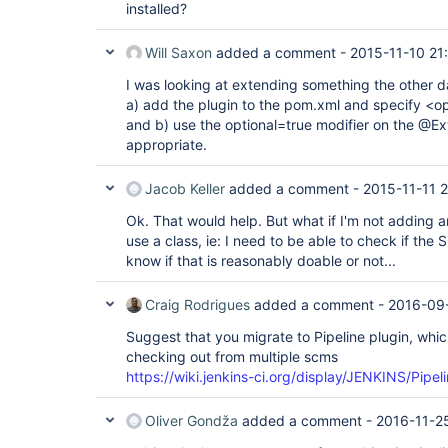
installed?
Will Saxon
added a comment -
2015-11-10 21
I was looking at extending something the other 
a) add the plugin to the pom.xml and specify <opt
and b) use the optional=true modifier on the @Ext
appropriate.
Jacob Keller
added a comment -
2015-11-11 2
Ok. That would help. But what if I'm not adding an
use a class, ie: I need to be able to check if the 
know if that is reasonably doable or not...
Craig Rodrigues
added a comment -
2016-09-
Suggest that you migrate to Pipeline plugin, whi
checking out from multiple scms
https://wiki.jenkins-ci.org/display/JENKINS/Pipel
Oliver Gondža
added a comment -
2016-11-2