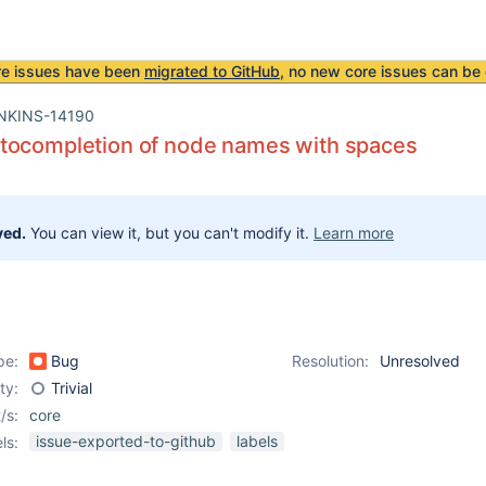
re issues have been
migrated to GitHub
, no new core issues can be 
NKINS-14190
tocompletion of node names with spaces
ved.
You can view it, but you can't modify it.
Learn more
pe:
Bug
Resolution:
Unresolved
ity:
Trivial
/s:
core
issue-exported-to-github
labels
ls: