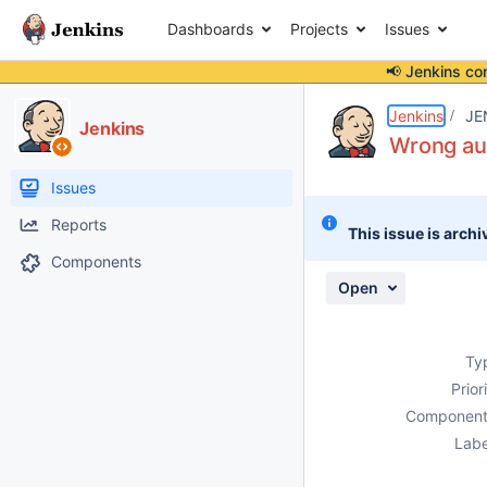
Dashboards
Projects
Issues
📢 Jenkins co
Details
Description
Attachments
Activity
People
Dates
Jenkins
JE
Jenkins
Wrong au
Issues
Reports
This issue is archi
Components
Open
Ty
Prior
Component
Labe