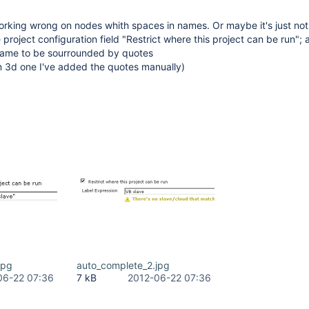
orking wrong on nodes whith spaces in names. Or maybe it's just not
project configuration field "Restrict where this project can be run"; as
name to be sourrounded by quotes
n 3d one I've added the quotes manually)
jpg
auto_complete_2.jpg
06-22 07:36
7 kB
2012-06-22 07:36