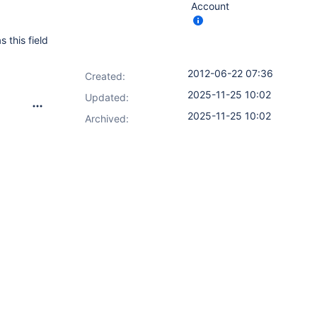
Account
 this field
2012-06-22 07:36
Created:
2025-11-25 10:02
Updated:
2025-11-25 10:02
Archived: