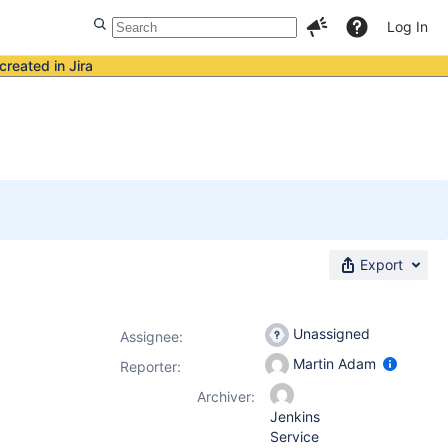
Log In
created in Jira
Export
Unassigned
Assignee:
Martin Adam
Reporter:
Archiver:
Jenkins
Service