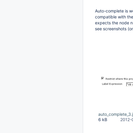
Auto-complete is w
compatible with the 
expects the node 
see screenshots (o
auto_complete_3.
6 kB
2012-