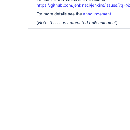
https://github.com/jenkinsci/jenkins/issues/?
For more details see the
announcement
(
Note: this is an automated bulk comment
)