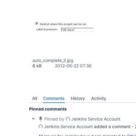
auto_complete_3.jpg
6 kB
2012-06-22 07:36
All
Comments
History
Activity
Pinned comments
Pinned by
Jenkins Service Account
Jenkins Service Account
added a comment -