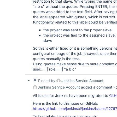
restriction to that slave. While typing the name o
"a b c" without the quotes. Pressing ENTER, the 
quotes was added to the text field. After saving t
the label appeared with quotes, which is correct
functionality related to this label could be verified
the project was sent to the proper slave
the project was tied to the assigned slave
slave
So this is either fixed or it is something Jenkins
configuration page of the job is saved, since th
quotes manually in the test.
Using quotes make sense due to more complex co
user:... || role:... || "a b c"
Pinned by
Jenkins Service Account
Jenkins Service Account
added a comment -
All issues for Jenkins have been migrated to
GitH
Here is the link to this issue on GitHub:
https://github.com/jenkinsci/jenkins/issues/1276
To find related issues use this search: