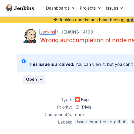
Dashboards
Projects
Issues
📢 Jenkins core issues have been
migrat
Details
Description
Attachments
Activity
People
Dates
Jenkins
JENKINS-14190
Wrong autocompletion of node n
Issues
This issue is archived.
You can view it, but you can't
Reports
Components
Open
Type:
Bug
Priority:
Trivial
Component/s:
core
issue-exported-to-github
Labels: