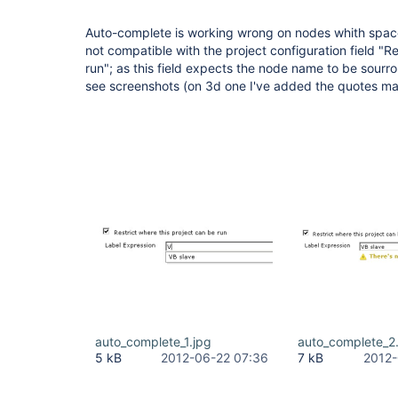
Auto-complete is working wrong on nodes whith space
not compatible with the project configuration field "Re
run"; as this field expects the node name to be sour
see screenshots (on 3d one I've added the quotes ma
auto_complete_1.jpg
auto_complete_2
5 kB
2012-06-22 07:36
7 kB
2012-