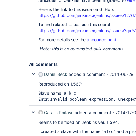
All issues for Jenkins have been migrated to
GitH
Here is the link to this issue on GitHub:
https://github.com/jenkinsci/jenkins/issues/1276
To find related issues use this search:
https://github.com/jenkinsci/jenkins/issues/?
For more details see the
announcement
(
Note: this is an automated bulk comment
)
All comments
Daniel Beck
added a comment -
2014-06-29 
Reproduced on 1.567:
Slave name:
a b c
Error:
Invalid boolean expression: unexpec
Catalin Poitasu
added a comment -
2014-12-0
Seems to be fixed on Jenkins ver. 1.594.
I created a slave with the name "a b c" and a pro