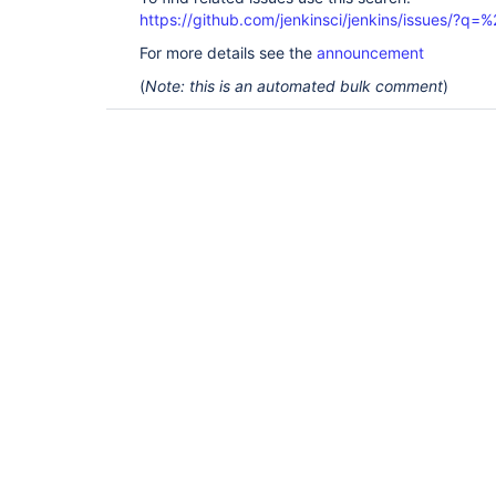
https://github.com/jenkinsci/jenkins/issues/?
For more details see the
announcement
(
Note: this is an automated bulk comment
)