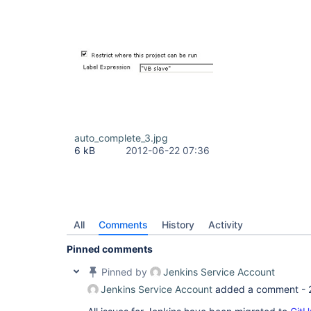
auto_complete_3.jpg
6 kB
2012-06-22 07:36
All
Comments
History
Activity
Pinned comments
Pinned by
Jenkins Service Account
Jenkins Service Account
added a comment -