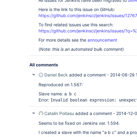
All issues for Jenkins have been migrated to
GitH
Here is the link to this issue on GitHub:
https://github.com/jenkinsci/jenkins/issues/1276
To find related issues use this search:
https://github.com/jenkinsci/jenkins/issues/?
For more details see the
announcement
(
Note: this is an automated bulk comment
)
All comments
Daniel Beck
added a comment -
2014-06-29 
Reproduced on 1.567:
Slave name:
a b c
Error:
Invalid boolean expression: unexpec
Catalin Poitasu
added a comment -
2014-12-0
Seems to be fixed on Jenkins ver. 1.594.
I created a slave with the name "a b c" and a pro