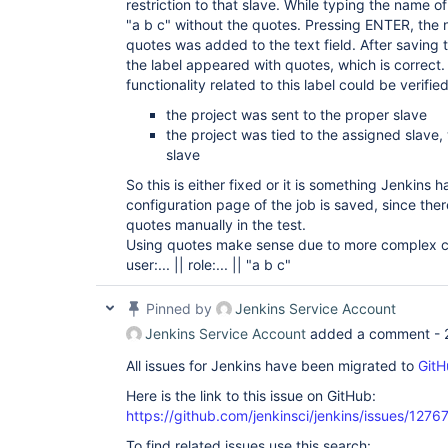
restriction to that slave. While typing the name o
"a b c" without the quotes. Pressing ENTER, the 
quotes was added to the text field. After saving t
the label appeared with quotes, which is correct
functionality related to this label could be verified
the project was sent to the proper slave
the project was tied to the assigned slave
slave
So this is either fixed or it is something Jenkins
configuration page of the job is saved, since th
quotes manually in the test.
Using quotes make sense due to more complex co
user:... || role:... || "a b c"
Pinned by
Jenkins Service Account
Jenkins Service Account
added a comment -
All issues for Jenkins have been migrated to
GitH
Here is the link to this issue on GitHub:
https://github.com/jenkinsci/jenkins/issues/1276
To find related issues use this search: