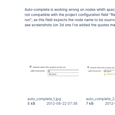
Auto-complete is working wrong on nodes whith space
not compatible with the project configuration field "Re
run"; as this field expects the node name to be sour
see screenshots (on 3d one I've added the quotes ma
auto_complete_1.jpg
auto_complete_2
5 kB
2012-06-22 07:36
7 kB
2012-