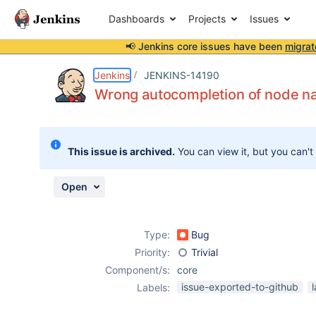
Dashboards
Projects
Issues
📢 Jenkins core issues have been
migrat
Details
Description
Attachments
Activity
People
Dates
Jenkins
JENKINS-14190
Wrong autocompletion of node n
Issues
This issue is archived.
You can view it, but you can't
Reports
Components
Open
Type:
Bug
Priority:
Trivial
Component/s:
core
issue-exported-to-github
Labels: