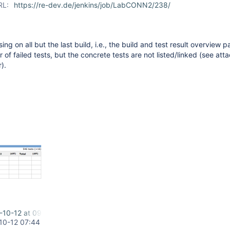
RL:
https://re-dev.de/jenkins/job/LabCONN2/238/
ing on all but the last build, i.e., the build and test result overview pa
 of failed tests, but the concrete tests are not listed/linked (see at
).
-10-12 at 09.33.38.png
10-12 07:44