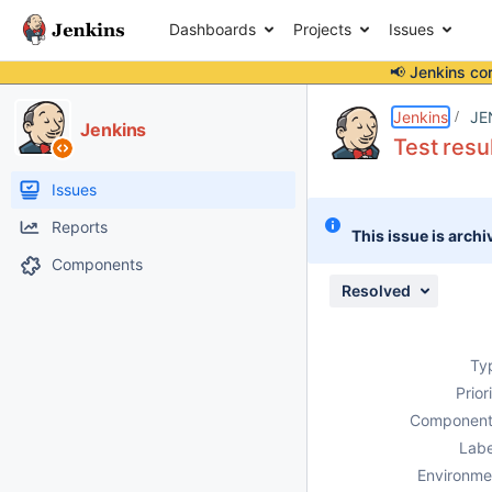
Dashboards
Projects
Issues
📢 Jenkins co
Details
Description
Attachments
Issue Links
Activity
People
Dates
Jenkins
JE
Jenkins
Test resul
Issues
Reports
This issue is archi
Components
Resolved
Ty
Prior
Component
Labe
Environme