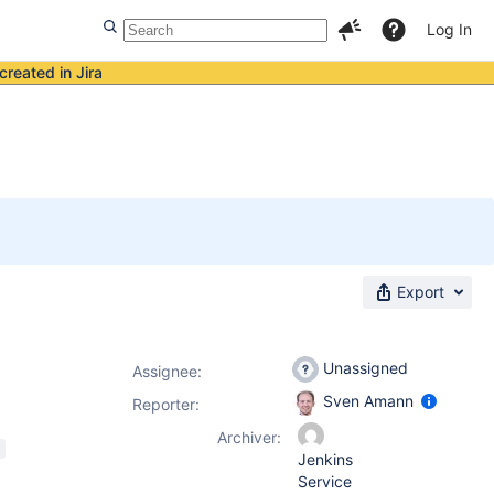
Log In
created in Jira
Export
Unassigned
Assignee:
Sven Amann
Reporter:
Archiver:
Jenkins
Service