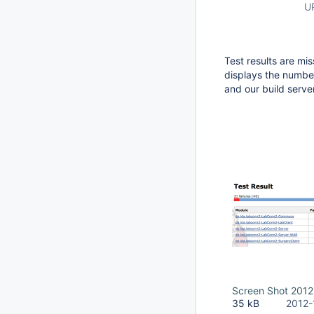
U
Test results are miss
displays the number
and our build server
Screen Shot 2012
35 kB
2012-