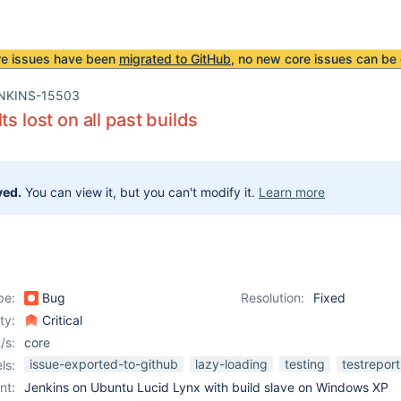
re issues have been
migrated to GitHub
, no new core issues can be 
NKINS-15503
ts lost on all past builds
ved.
You can view it, but you can't modify it.
Learn more
pe:
Bug
Resolution:
Fixed
ity:
Critical
/s:
core
issue-exported-to-github
lazy-loading
testing
testreport
ls:
nt:
Jenkins on Ubuntu Lucid Lynx with build slave on Windows XP