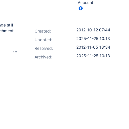
Account
ge still
2012-10-12 07:44
tachment
Created:
2025-11-25 10:13
Updated:
2012-11-05 13:34
Resolved:
2025-11-25 10:13
Archived: