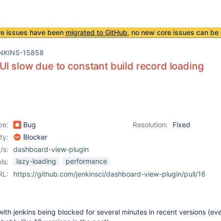
re issues have been
migrated to GitHub
, no new core issues can be 
NKINS-15858
UI slow due to constant build record loading
pe:
Bug
Resolution:
Fixed
ity:
Blocker
/s:
dashboard-view-plugin
lazy-loading
performance
ls:
RL:
https://github.com/jenkinsci/dashboard-view-plugin/pull/16
 with jenkins being blocked for several minutes in recent versions (ev