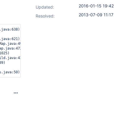
2016-01-15 19:42
Updated:
2013-07-09 11:17
Resolved: