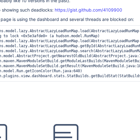
obably like 10 versions in the past).
p showing such deadlocks:
https://gist.github.com/4109900
page is using the dashboard and several threads are blocked on: