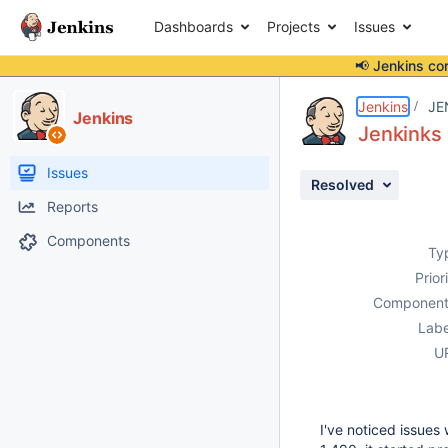
Dashboards
Projects
Issues
📢 Jenkins co
Details
Description
Attachments
Issue Links
Activity
People
Dates
Jenkins
JE
Jenkins
Jenkinks 
Issues
Resolved
Reports
Components
Ty
Prior
Component
Labe
U
I've noticed issues