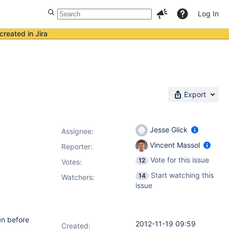
Log In
created in Jira
Export
Jesse Glick
Assignee:
Vincent Massol
Reporter:
Vote for this issue
12
Votes
:
Start watching this
14
Watchers:
issue
en before
2012-11-19 09:59
Created: