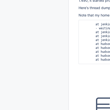
1.490, it started pr
Here's thread dum
Note that my home 
	at jenkins.model.lazy.AbstractLazyLoadRunMap.load(AbstractLazyLoadRunMap.java:638)

	- waiting to lock <0x5e3afde0> (a hudson.model.RunMap)

	at jenkins.model.lazy.AbstractLazyLoadRunMap.load(AbstractLazyLoadRunMap.java:621)

	at jenkins.model.lazy.AbstractLazyLoadRunMap.getById(AbstractLazyLoadRunMap.java:498)

	at jenkins.model.lazy.AbstractLazyLoadRunMap.search(AbstractLazyLoadRunMap.java:472)

	at hudson.model.AbstractProject.getNearestOldBuild(AbstractProject.java:1025)

	at hudson.maven.MavenModuleSetBuild.getModuleLastBuilds(MavenModuleSetBuild.java:434)

	at hudson.maven.MavenModuleSetBuild.getResult(MavenModuleSetBuild.java:189)

	at hudson.model.Run.getIconColor(Run.java:640)
