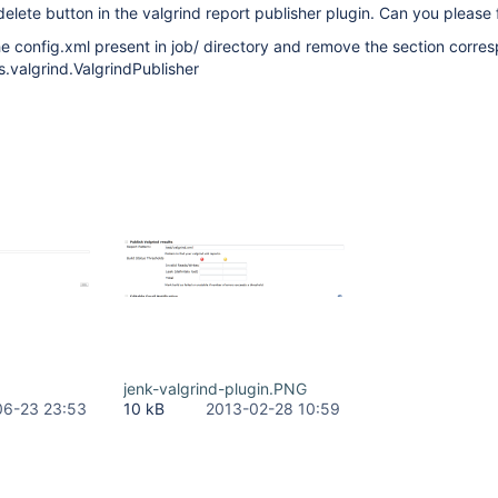
delete button in the valgrind report publisher plugin. Can you please f
e config.xml present in job/ directory and remove the section corre
s.valgrind.ValgrindPublisher
jenk-valgrind-plugin.PNG
06-23 23:53
10 kB
2013-02-28 10:59