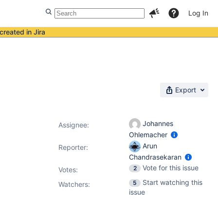
Log In
created in Jira
Export
Johannes
Assignee:
Ohlemacher
Arun
Reporter:
Chandrasekaran
Vote for this issue
2
Votes
:
Start watching this
5
Watchers:
issue