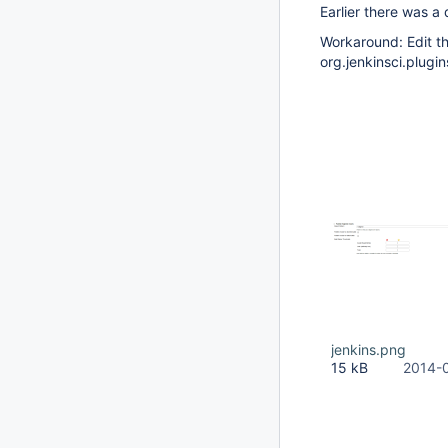
Earlier there was a 
Workaround: Edit th
org.jenkinsci.plugin
jenkins.png
15 kB
2014-