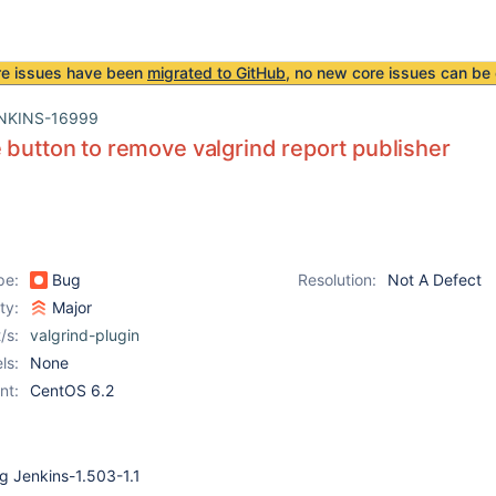
re issues have been
migrated to GitHub
, no new core issues can be 
NKINS-16999
 button to remove valgrind report publisher
pe:
Bug
Resolution:
Not A Defect
ity:
Major
/s:
valgrind-plugin
ls:
None
nt:
CentOS 6.2
ng Jenkins-1.503-1.1