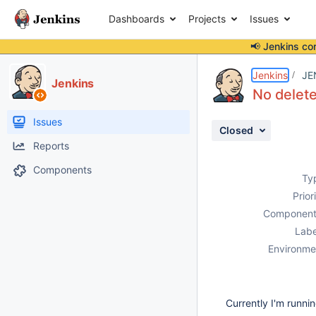
Dashboards
Projects
Issues
📢 Jenkins co
Details
Description
Attachments
Issue Links
Activity
People
Dates
Jenkins
JE
Jenkins
No delete
Issues
Closed
Reports
Components
Ty
Prior
Component
Labe
Environme
Currently I'm runni