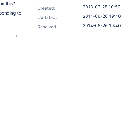
ix this?
2013-02-28 10:59
Created:
sponding to
2014-06-26 19:40
Updated:
2014-06-26 19:40
Resolved: