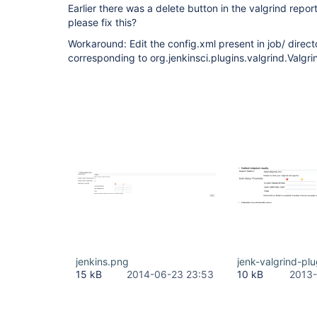
Earlier there was a delete button in the valgrind repor
please fix this?
Workaround: Edit the config.xml present in job/ direc
corresponding to org.jenkinsci.plugins.valgrind.Valgri
jenkins.png
jenk-valgrind-pl
15 kB
2014-06-23 23:53
10 kB
2013-