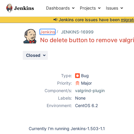
Dashboards
Projects
Issues
📢 Jenkins core issues have been
migrat
Details
Description
Attachments
Issue Links
Activity
People
Dates
Jenkins
JENKINS-16999
No delete button to remove valgr
Closed
Issues
Reports
Type:
Bug
Components
Priority:
Major
Component/s:
valgrind-plugin
Labels:
None
Environment:
CentOS 6.2
Currently I'm running Jenkins-1.503-1.1