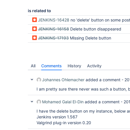
is related to
JENKINS-16428
no 'delete' button on some post-built actions s
JENKINS-16158
Delete button disappeared
JENKINS-17193
Missing Delete button
All
Comments
History
Activity
Johannes Ohlemacher
added a comment -
20
I am pretty sure there never was such a button, but 
Mohamed Galal El-Din
added a comment -
20
I have the delete button on my instance, below a
Jenkins version 1.567
Valgrind plug-in version 0.20