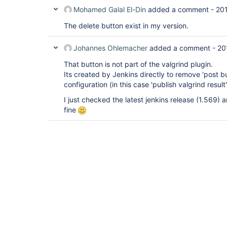
Mohamed Galal El-Din
added a comment -
20
The delete button exist in my version.
Johannes Ohlemacher
added a comment -
20
That button is not part of the valgrind plugin.
Its created by Jenkins directly to remove 'post bu
configuration (in this case 'publish valgrind result'
I just checked the latest jenkins release (1.569)
fine