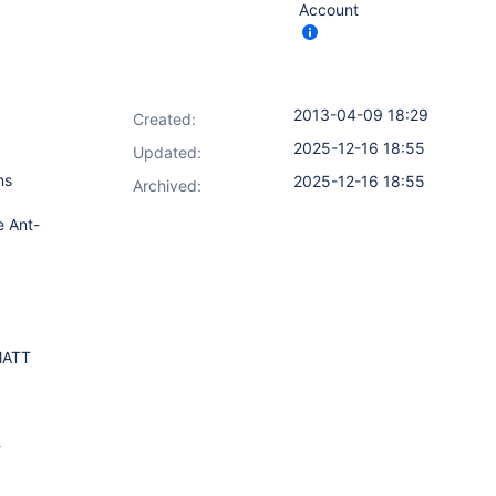
Account
2013-04-09 18:29
Created:
2025-12-16 18:55
Updated:
ns
2025-12-16 18:55
Archived:
e Ant-
MATT
-