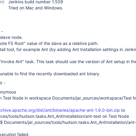
nt:
Jenkins build number 1.509
Tried on Mac and Windows.
 -
 slave node.
ote FS Root" value of the slave as a relative path.
all tool, for example Ant (by adding Ant Installation settings in Jenki
"Invoke Ant" task. This task should use the version of Ant setup in th
.
 is unable to find the recently downloaded ant binary.
t -
nonymous
on Test Node in workspace Documents/jar_sources/workspace/Test 
rchive.apache.org/dist/ant/binaries/apache-ant-1.9.0-bin.zip
to
ces/tools/hudson.tasks.Ant_AntInstallation/ant-test on Test Node
$ Documents/jar_sources/tools/hudson.tasks.Ant_AntInstallation/ant
cution failed.