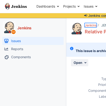
Dashboards
Projects
Issues
📢 Jenkins co
Details
Description
Attachments
Activity
People
Dates
Jenkins
JE
Jenkins
Relative 
Issues
Reports
This issue is archi
Components
Open
Ty
Prior
Component
Labe