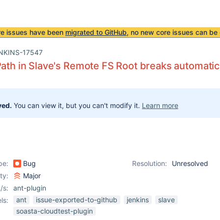
re issues have been
migrated to GitHub
, no new core issues can be 
NKINS-17547
Path in Slave's Remote FS Root breaks automatica
ved.
You can view it, but you can't modify it.
Learn more
pe:
Bug
Resolution:
Unresolved
ity:
Major
/s:
ant-plugin
ant
issue-exported-to-github
jenkins
slave
ls:
soasta-cloudtest-plugin