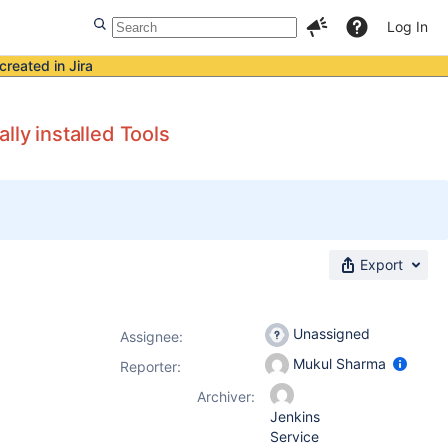
Log In
created in Jira
lly installed Tools
Export
Unassigned
Assignee:
Mukul Sharma
Reporter:
Archiver:
Jenkins
Service