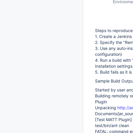
Environme
Steps to reproduce
1. Create a Jenkins
2. Specify the "Rem
3. Use any auto-inst
configuration)
4. Run a build with 
Installation settings
5. Build fails as it
Sample Build Outpu
Started by user a
Building remotely 
Plugin
Unpacking
http://a
Documents/jar_sour
[Test MATT Plugin]
test/bin/ant clean
FATAL: command exe