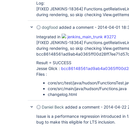
Log:
[FIXED JENKINS-18364]
Functions.getRelativeLi
during rendering, so skip checking View.getItems
dogfood
added a comment -
2014-04-01 18:
Integrated in
jenkins_main_trunk #3272
[FIXED JENKINS-18364]
Functions.getRelativeLi
during rendering, so skip checking View.getItems
bcc86148561ad9ab4a0365ff00d28ff7ee71d57c
Result = SUCCESS
Jesse Glick :
bcc86148561ad9ab4a0365ff00d28
Files :
core/src/test/java/hudson/FunctionsTest.ja
core/src/main/java/hudson/Functions.java
changelog.html
Daniel Beck
added a comment -
2014-04-22 
Issue is a performance regression introduced in 1.
bug to make this eligible for LTS inclusion.