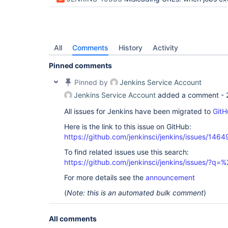
All
Comments
History
Activity
Pinned comments
Pinned by
Jenkins Service Account
Jenkins Service Account
added a comment -
All issues for Jenkins have been migrated to
GitH
Here is the link to this issue on GitHub:
https://github.com/jenkinsci/jenkins/issues/1464
To find related issues use this search:
https://github.com/jenkinsci/jenkins/issues/?
For more details see the
announcement
(
Note: this is an automated bulk comment
)
All comments