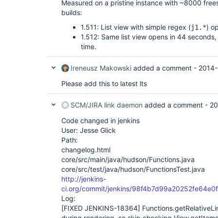
Measured on a pristine instance with ~8000 frees
builds:
1.511: List view with simple regex (
) o
j1.*
1.512: Same list view opens in 44 seconds
time.
Ireneusz Makowski
added a comment -
2014-
Please add this to latest lts
SCM/JIRA link daemon
added a comment -
20
Code changed in jenkins
User: Jesse Glick
Path:
changelog.html
core/src/main/java/hudson/Functions.java
core/src/test/java/hudson/FunctionsTest.java
http://jenkins-
ci.org/commit/jenkins/98f4b7d99a20252fe64e
Log:
[FIXED JENKINS-18364]
Functions.getRelativeLi
during rendering, so skip checking View.getItems