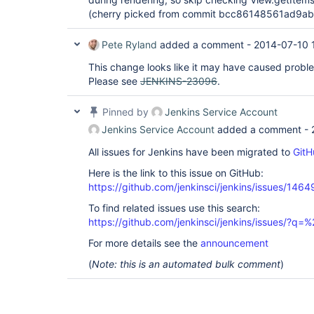
(cherry picked from commit bcc86148561ad9a
Pete Ryland
added a comment -
2014-07-10 
This change looks like it may have caused proble
Please see
JENKINS-23096
.
Pinned by
Jenkins Service Account
Jenkins Service Account
added a comment -
All issues for Jenkins have been migrated to
GitH
Here is the link to this issue on GitHub:
https://github.com/jenkinsci/jenkins/issues/1464
To find related issues use this search:
https://github.com/jenkinsci/jenkins/issues/?
For more details see the
announcement
(
Note: this is an automated bulk comment
)