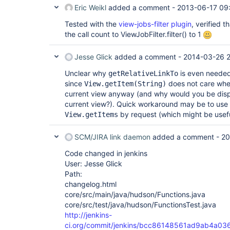
Eric Weikl
added a comment -
2013-06-17 09
Tested with the
view-jobs-filter plugin
, verified 
the call count to ViewJobFilter.filter() to 1
Jesse Glick
added a comment -
2014-03-26 2
Unclear why
is even needed 
getRelativeLinkTo
since
does not care wheth
View.getItem(String)
current view anyway (and why would you be displ
current view?). Quick workaround may be to use
by request (which might be usef
View.getItems
SCM/JIRA link daemon
added a comment -
20
Code changed in jenkins
User: Jesse Glick
Path:
changelog.html
core/src/main/java/hudson/Functions.java
core/src/test/java/hudson/FunctionsTest.java
http://jenkins-
ci.org/commit/jenkins/bcc86148561ad9ab4a03