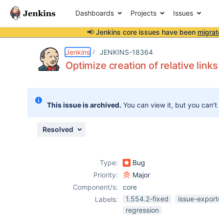
Dashboards
Projects
Issues
📢 Jenkins core issues have been
migrat
Details
Description
Issue Links
Activity
People
Dates
Jenkins
JENKINS-18364
Optimize creation of relative links
Issues
This issue is archived.
You can view it, but you can't
Reports
Components
Resolved
Type:
Bug
Priority:
Major
Component/s:
core
1.554.2-fixed
issue-export
Labels:
regression