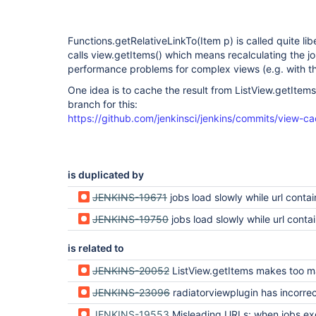
Functions.getRelativeLinkTo(Item p) is called quite libe
calls view.getItems() which means recalculating the jo
performance problems for complex views (e.g. with the
One idea is to cache the result from ListView.getItems(
branch for this:
https://github.com/jenkinsci/jenkins/commits/view-c
is duplicated by
JENKINS-19671
jobs load slowly while url contains "/view/" 
JENKINS-19750
jobs load slowly while url contains "/view/"
is related to
JENKINS-20052
ListView.getItems makes too many passes through jo
JENKINS-23096
radiatorviewplugin has incorrect links for jobs i
JENKINS-19553
Misleading URLs: when jobs excluded by a view's regex are appended to the URL, an error sh