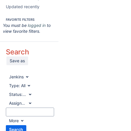
Updated recently
FAVORITE FILTERS
You must be
logged in
to
view favorite filters.
Search
Save as
Jenkins
Type:
All
Status:
All
Assignee:
All
More
Search