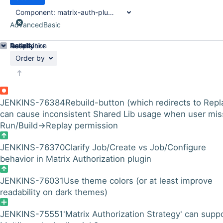
Component:
matrix-auth-plugin
Advanced
Basic
Details
Description
Issue Links
Activity
People
Dates
Order by
JENKINS-76384
Rebuild-button (which redirects to Repl
can cause inconsistent Shared Lib usage when user mis
Run/Build->Replay permission
JENKINS-76370
Clarify Job/Create vs Job/Configure
behavior in Matrix Authorization plugin
JENKINS-76031
Use theme colors (or at least improve
readability on dark themes)
JENKINS-75551
'Matrix Authorization Strategy' can supp