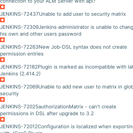
connection to your ALM Server with api?
JENKINS-72437
Unable to add user to security matrix
JENKINS-72309
Jenkins administrator is unable to chan
his own and other users password
JENKINS-72263
New Job-DSL syntax does not create
permission entries
JENKINS-72182
Plugin is marked as incompatible with la
Jenkins (2.414.2)
JENKINS-72069
Unable to add new user to matrix in glo
security
JENKINS-72025
authorizationMatrix - can't create
permissions in DSL after upgrade to 3.2
JENKINS-72012
Configuration is localized when exportin