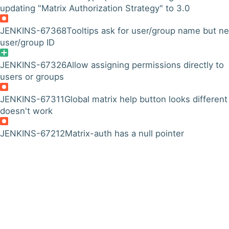
updating "Matrix Authorization Strategy" to 3.0
JENKINS-67368
Tooltips ask for user/group name but n
user/group ID
JENKINS-67326
Allow assigning permissions directly to
users or groups
JENKINS-67311
Global matrix help button looks different
doesn't work
JENKINS-67212
Matrix-auth has a null pointer