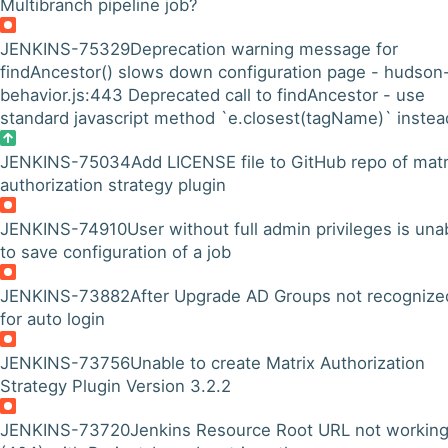
Multibranch pipeline job?
JENKINS-75329
Deprecation warning message for
findAncestor() slows down configuration page - hudson
behavior.js:443 Deprecated call to findAncestor - use
standard javascript method `e.closest(tagName)` instea
JENKINS-75034
Add LICENSE file to GitHub repo of matr
authorization strategy plugin
JENKINS-74910
User without full admin privileges is una
to save configuration of a job
JENKINS-73882
After Upgrade AD Groups not recognize
for auto login
JENKINS-73756
Unable to create Matrix Authorization
Strategy Plugin Version 3.2.2
JENKINS-73720
Jenkins Resource Root URL not workin