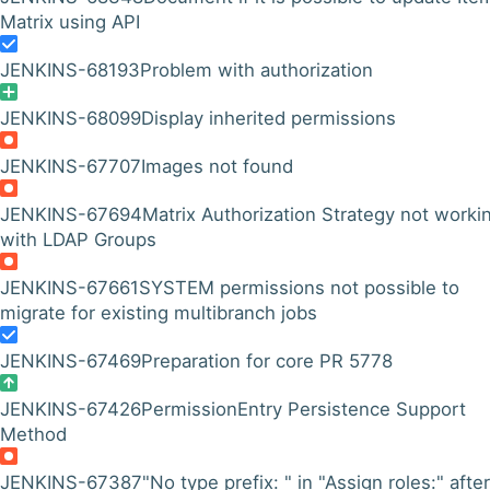
Matrix using API
JENKINS-68193
Problem with authorization
JENKINS-68099
Display inherited permissions
JENKINS-67707
Images not found
JENKINS-67694
Matrix Authorization Strategy not worki
with LDAP Groups
JENKINS-67661
SYSTEM permissions not possible to
migrate for existing multibranch jobs
JENKINS-67469
Preparation for core PR 5778
JENKINS-67426
PermissionEntry Persistence Support
Method
JENKINS-67387
"No type prefix: " in "Assign roles:" after