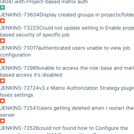
(404) with Project-based matrix auth
JENKINS-73634
Display created groups in projects/folde
JENKINS-73223
Could not update setting in Enable proj
based security of specific job
JENKINS-73017
authenticated users unable to view job
configuration
JENKINS-72989
unable to access the role-base and mar
based access it's disabled
JENKINS-72724
v3.x Matrix Authorization Strategy plugi
loses settings
JENKINS-72541
Users getting deleted when i restart the
server
JENKINS-72526
could not found how to Configure the