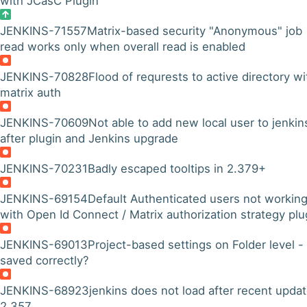
with JCasC Plugin
JENKINS-71557
Matrix-based security "Anonymous" job
read works only when overall read is enabled
JENKINS-70828
Flood of requrests to active directory wi
matrix auth
JENKINS-70609
Not able to add new local user to jenkin
after plugin and Jenkins upgrade
JENKINS-70231
Badly escaped tooltips in 2.379+
JENKINS-69154
Default Authenticated users not workin
with Open Id Connect / Matrix authorization strategy plu
JENKINS-69013
Project-based settings on Folder level -
saved correctly?
JENKINS-68923
jenkins does not load after recent updat
2.357