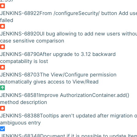
JENKINS-68922
From /configureSecurity/ button Add use
failed
JENKINS-68920
UI bug allowing to add new users witho
case sensitive comparison
JENKINS-68790
After upgrade to 3.12 backward
compatability is lost
JENKINS-68703
The View/Configure permission
automatically gives access to View/Read
JENKINS-68581
Improve AuthorizationContainer.add()
method description
JENKINS-68388
Tooltips aren't updated after migration o
ambiguous entry
JENKINS-68348
Document if it is possible to update Ite