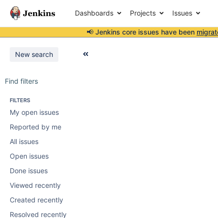
Dashboards
Projects
Issues
📢 Jenkins core issues have been
migrat
New search
Find filters
FILTERS
My open issues
Reported by me
All issues
Open issues
Done issues
Viewed recently
Created recently
Resolved recently