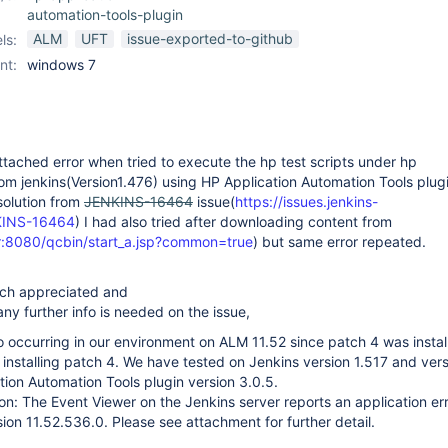
automation-tools-plugin
ALM
UFT
issue-exported-to-github
ls:
nt:
windows 7
ttached error when tried to execute the hp test scripts under hp
om jenkins(Version1.476) using HP Application Automation Tools plug
 solution from
JENKINS-16464
issue(
https://issues.jenkins-
KINS-16464
) I had also tried after downloading content from
r:8080/qcbin/start_a.jsp?common=true
) but same error repeated.
uch appreciated and
ny further info is needed on the issue,
so occurring in our environment on ALM 11.52 since patch 4 was instal
 installing patch 4. We have tested on Jenkins version 1.517 and ver
tion Automation Tools plugin version 3.0.5.
ion: The Event Viewer on the Jenkins server reports an application err
sion 11.52.536.0. Please see attachment for further detail.