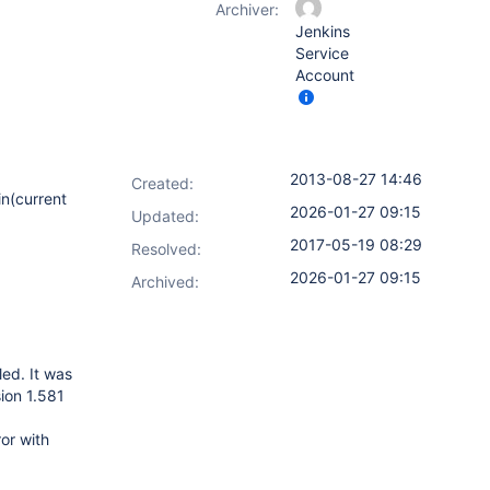
Archiver:
Jenkins
Service
Account
2013-08-27 14:46
Created:
in(current
2026-01-27 09:15
Updated:
2017-05-19 08:29
Resolved:
2026-01-27 09:15
Archived:
led. It was
sion 1.581
or with