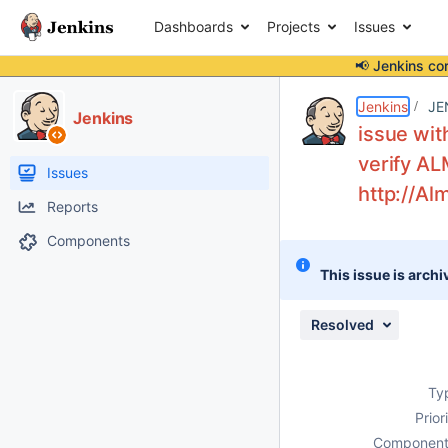
Dashboards
Projects
Issues
📢 Jenkins co
Details
Description
Attachments
Activity
People
Dates
Jenkins
JE
Jenkins
issue wit
verify AL
Issues
http://A
Reports
Components
This issue is archi
Resolved
Ty
Prior
Component