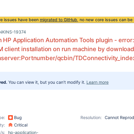
re issues have been
migrated to GitHub
, no new core issues can be 
NKINS-19374
h HP Application Automation Tools plugin - error
M client installation on run machine by downloadi
lmserver:Portnumber/qcbin/TDConnectivity_inde
ved.
You can view it, but you can't modify it.
Learn more
pe:
Bug
Resolution:
Cannot Repro
ity:
Critical
/s:
hp-application-