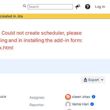
Log In
created in Jira
: Could not create scheduler, please
ng and in installing the add-in form:
x.html
Export
duce
xiwen zhao
Assignee:
Vamsi Hari
Reporter: