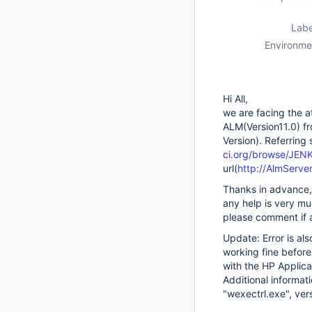
Labe
Environme
Hi All,
we are facing the a
ALM(Version11.0) fr
Version). Referring
ci.org/browse/JEN
url(
http://AlmServe
Thanks in advance,
any help is very m
please comment if a
Update: Error is al
working fine before
with the HP Applica
Additional informat
"wexectrl.exe", ver