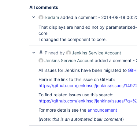
All comments
ikedam
added a comment -
2014-08-18 00:2
That displays are handled not by parameterized-
core.
I changed the component to core.
Pinned by
Jenkins Service Account
Jenkins Service Account
added a comment -
All issues for Jenkins have been migrated to
GitH
Here is the link to this issue on GitHub:
https://github.com/jenkinsci/jenkins/issues/1497
To find related issues use this search:
https://github.com/jenkinsci/jenkins/issues/?
For more details see the
announcement
(
Note: this is an automated bulk comment
)