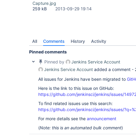
Capture.jpg
259 kB
2013-09-29 19:14
All
Comments
History
Activity
Pinned comments
Pinned by
Jenkins Service Account
Jenkins Service Account
added a comment -
All issues for Jenkins have been migrated to
GitH
Here is the link to this issue on GitHub:
https://github.com/jenkinsci/jenkins/issues/1497
To find related issues use this search:
https://github.com/jenkinsci/jenkins/issues/?
For more details see the
announcement
(
Note: this is an automated bulk comment
)