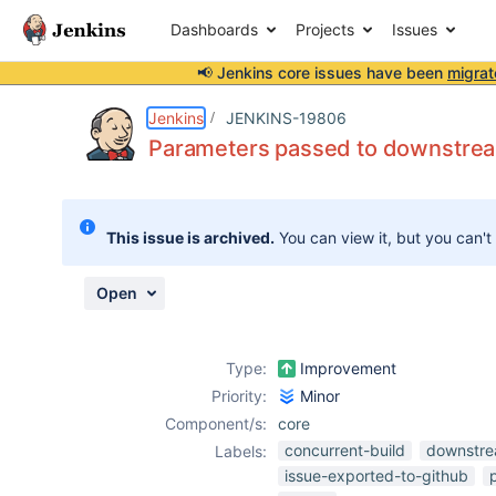
Dashboards
Projects
Issues
📢 Jenkins core issues have been
migrat
Details
Description
Attachments
Activity
People
Dates
Jenkins
JENKINS-19806
Parameters passed to downstream
Issues
This issue is archived.
You can view it, but you can't
Reports
Components
Open
Type:
Improvement
Priority:
Minor
Component/s:
core
concurrent-build
downstr
Labels:
issue-exported-to-github