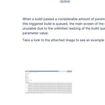
queue
When a build passes a considerable amount of param
this triggered build is queued, the main screen of t
unusable due to the unlimited resizing of the build qu
parameter value.
Take a look to the attached image to see an example 