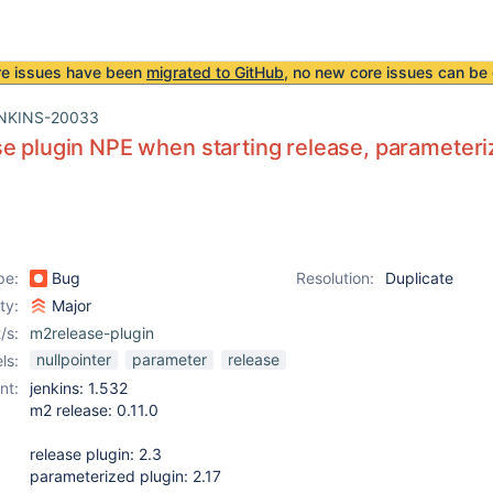
re issues have been
migrated to GitHub
, no new core issues can be 
NKINS-20033
e plugin NPE when starting release, parameteri
pe:
Bug
Resolution:
Duplicate
ity:
Major
/s:
m2release-plugin
nullpointer
parameter
release
ls:
nt:
jenkins: 1.532
m2 release: 0.11.0
release plugin: 2.3
parameterized plugin: 2.17