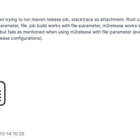
n trying to run maven release job, stacktrace as attachment. Root 
arameter, file. job build works with file-parameter, m2release works 
 but fails as mentioned when using m2release with file-parameter (e
elease configurations).
10-14 10:25