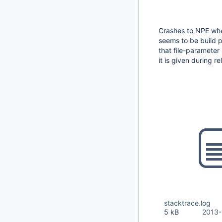
Crashes to NPE whe
seems to be build p
that file-parameter
it is given during r
stacktrace.log
5 kB
2013-