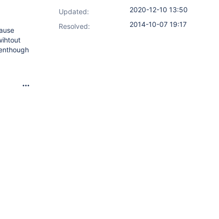
2020-12-10 13:50
Updated:
2014-10-07 19:17
Resolved:
cause
wihtout
venthough