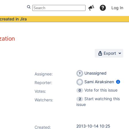
Log In
created in Jira
zation
Export
Unassigned
Assignee:
Sami Airaksinen
Reporter:
Vote for this issue
0
Votes
:
Start watching this
2
Watchers:
issue
2013-10-14 10:25
Created: