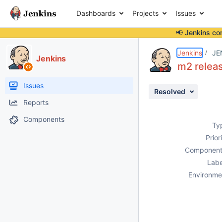
Dashboards
Projects
Issues
📢 Jenkins co
Details
Description
Attachments
Issue Links
Activity
People
Dates
Jenkins
JE
Jenkins
m2 releas
Issues
Resolved
Reports
Components
Ty
Prior
Component
Labe
Environme