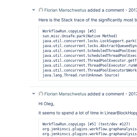
Florian Manschwetus
added a comment -
201
Here is the Stack trace of the significantly most 
WorkflowRun.copyLogs [#5]

sun.misc.Unsafe.park(Native Method)

java.util.concurrent.locks.LockSupport.park(
java.util.concurrent.locks.AbstractQueuedSyn
java.util.concurrent.ScheduledThreadPoolExec
java.util.concurrent.ScheduledThreadPoolExec
java.util.concurrent.ThreadPoolExecutor.getT
java.util.concurrent.ThreadPoolExecutor.runW
java.util.concurrent.ThreadPoolExecutor$Work
java.lang.Thread.run(Unknown Source)
Florian Manschwetus
added a comment -
201
Hi Oleg,
it seems to spend a lot of time in LinearBlockH
WorkflowRun.copyLogs [#5] (test/dev #127)

org.jenkinsci.plugins.workflow.graphanalysis
org.jenkinsci.plugins.workflow.graphanalysis