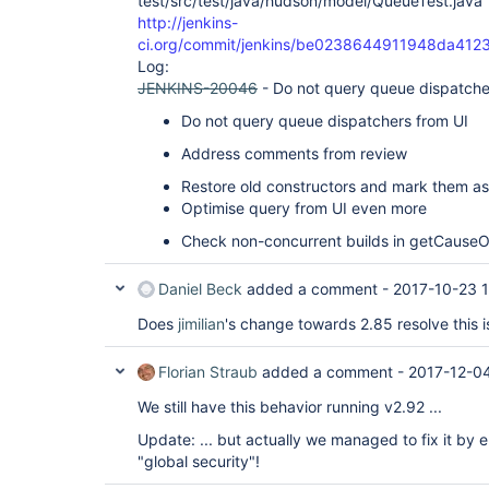
test/src/test/java/hudson/model/QueueTest.java
http://jenkins-
ci.org/commit/jenkins/be0238644911948da41
Log:
JENKINS-20046
- Do not query queue dispatche
Do not query queue dispatchers from UI
Address comments from review
Restore old constructors and mark them 
Optimise query from UI even more
Check non-concurrent builds in getCause
Daniel Beck
added a comment -
2017-10-23 
Does
jimilian
's change towards 2.85 resolve this 
Florian Straub
added a comment -
2017-12-0
We still have this behavior running v2.92 ...
Update: ... but actually we managed to fix it by
"global security"!