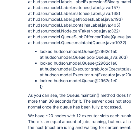
at hudson.model.labels.LabelExpression$Binary.matc
at hudson.model.Label.matches(Label.java:157)
at hudson.model.Label.matches(Label.java:168)
at hudson.model.Label.getNodes(Label.java:193)
at hudson.model.Label.contains(Label.java:405)
at hudson.model.Node.canTake(Node.java:322)
at hudson.model.Queue$JobOffer.canTake(Queue.jav
at hudson.model.Queue.maintain(Queue.java:1032)
locked hudson.model.Queue@2962c1e0
at hudson.model.Queue.pop(Queue.java:863)
locked hudson.model.Queue@2962c1e0
at hudson.model.Executor.grabJob(Executor.ja
at hudson.model.Executor.run(Executor.java:20
locked hudson.model.Queue@2962c1e0
}}
As you can see, the Queue.maintain() method does fin
more than 30 seconds for it. The server does not stop
normal once the queue has been fully processed.
We have ~20 nodes with 12 executor slots each runni
There is an equal amount of jobs running, but not al
the host (most are idling and waiting for certain event