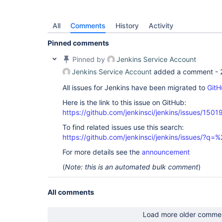
All
Comments
History
Activity
Pinned comments
Pinned by
Jenkins Service Account
Jenkins Service Account
added a comment -
All issues for Jenkins have been migrated to
GitH
Here is the link to this issue on GitHub:
https://github.com/jenkinsci/jenkins/issues/1501
To find related issues use this search:
https://github.com/jenkinsci/jenkins/issues/?
For more details see the
announcement
(
Note: this is an automated bulk comment
)
All comments
Load more older comme