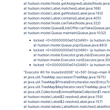
at hudson.model.Node.getAssignedLabels(Node.java
at hudson.model.Label.matches(Label.java:168)
at hudson.model.Label.getNodes(Label.java:193)
at hudson.model.Label.contains(Label.java:405)
at hudson.model.Node.canTake(Node.java:322)
at hudson.model.Queue$JobOffer.canTake(Queue.jav
at hudson.model.Queue.maintain(Queue.java:1032)
locked <0x00000000e01d3490> (a hudson.mo
at hudson.model.Queue.pop(Queue.java:863)
locked <0x00000000e01d3490> (a hudson.mo
at hudson.model.Executor.grabJob(Executor.ja
at hudson.model.Executor.run(Executor.java:20
locked <0x00000000e01d3490> (a hudson.mo
"Executor #0 for musxbird006" Id=591 Group=mai
at java.util.TreeMap.successor(TreeMap.java:1975)
at java.util.TreeMap$PrivateEntryIterator.nextEntry(
at java.util.TreeMap$KeyIterator.next(TreeMap.java:1
at java.util.Collections$UnmodifiableCollection$1.next
at hudson.model.Label$2.resolve(Label.java:159)
at hudson.model.Label$2.resolve(Label.java:157)
at hudson.model.labels.LabelAtom.matches(LabelAto