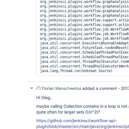
org.jenkinsci.plugins.workflow.graphanalysis
org.jenkinsci.plugins.workflow.graphanalysis
org.jenkinsci.plugins.workflow.graphanalysis
org.jenkinsci.plugins.workflow.graphanalysis
org.jenkinsci.plugins.workflow.support.actio
org.jenkinsci.plugins.workflow.support.actio
org.jenkinsci.plugins.workflow.job.WorkflowR
org.jenkinsci.plugins.workflow.job.WorkflowR
org.jenkinsci.plugins.workflow.job.WorkflowR
java.util.concurrent.Executors$RunnableAdapt
java.util.concurrent.FutureTask.runAndReset(
java.util.concurrent.ScheduledThreadPoolExec
java.util.concurrent.ScheduledThreadPoolExec
java.util.concurrent.ThreadPoolExecutor.runW
java.util.concurrent.ThreadPoolExecutor$Work
java.lang.Thread.run(Unknown Source)
Florian Manschwetus
added a comment -
201
Hi Oleg,
maybe calling Collection.contains in a loop is not 
quite often for larger sets O(n^2)?
https://github.com/jenkinsci/workflow-api-
plugin/blob/master/src/main/java/org/jenkinsci