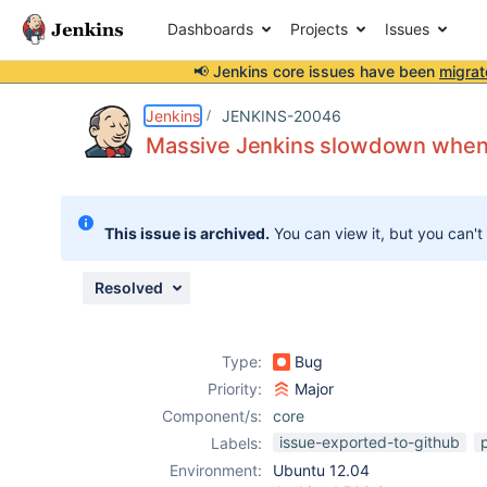
Dashboards
Projects
Issues
📢 Jenkins core issues have been
migrat
Details
Description
Issue Links
Activity
People
Dates
Jenkins
JENKINS-20046
Massive Jenkins slowdown when j
Issues
This issue is archived.
You can view it, but you can't
Reports
Components
Resolved
Type:
Bug
Priority:
Major
Component/s:
core
issue-exported-to-github
Labels:
Environment:
Ubuntu 12.04