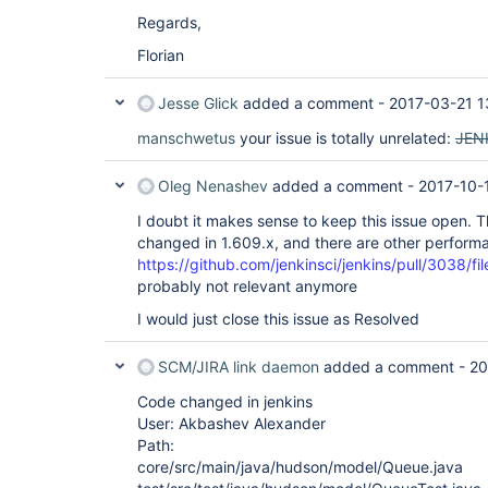
Regards,
Florian
Jesse Glick
added a comment -
2017-03-21 1
manschwetus
your issue is totally unrelated:
JEN
Oleg Nenashev
added a comment -
2017-10-
I doubt it makes sense to keep this issue open. T
changed in 1.609.x, and there are other performa
https://github.com/jenkinsci/jenkins/pull/3038/fil
probably not relevant anymore
I would just close this issue as Resolved
SCM/JIRA link daemon
added a comment -
20
Code changed in jenkins
User: Akbashev Alexander
Path:
core/src/main/java/hudson/model/Queue.java