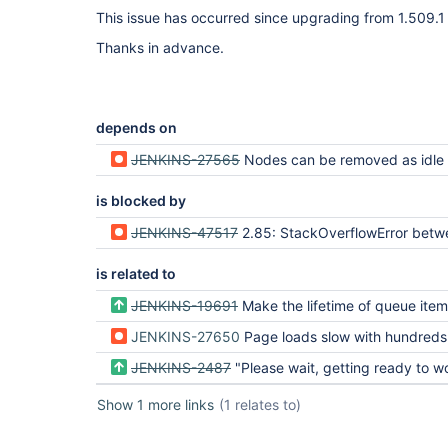
This issue has occurred since upgrading from 1.509.1 
Thanks in advance.
depends on
JENKINS-27565
Nodes can be removed as idle before the assigned tasks hav
is blocked by
JENKINS-47517
2.85: StackOverflowError between Queue$Task.getCauseOfBlockage and workflow.job.AfterRestartTask.i
is related to
JENKINS-19691
Make the lifetime of queue items cache config
JENKINS-27650
Page loads slow with hundreds of throttled builds
JENKINS-2487
"Please wait, getting ready to work" takes ve
Show 1 more links
(1 relates to)