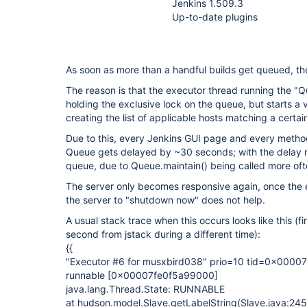
Jenkins 1.509.3
Up-to-date plugins
As soon as more than a handful builds get queued, the 
The reason is that the executor thread running the "
holding the exclusive lock on the queue, but starts a
creating the list of applicable hosts matching a certain
Due to this, every Jenkins GUI page and every metho
Queue gets delayed by ~30 seconds; with the delay ri
queue, due to Queue.maintain() being called more oft
The server only becomes responsive again, once the e
the server to "shutdown now" does not help.
A usual stack trace when this occurs looks like this (f
second from jstack during a different time):
{{
"Executor #6 for musxbird038" prio=10 tid=0x000
runnable
[0x00007fe0f5a99000]
java.lang.Thread.State: RUNNABLE
at hudson.model.Slave.getLabelString(Slave.java:245