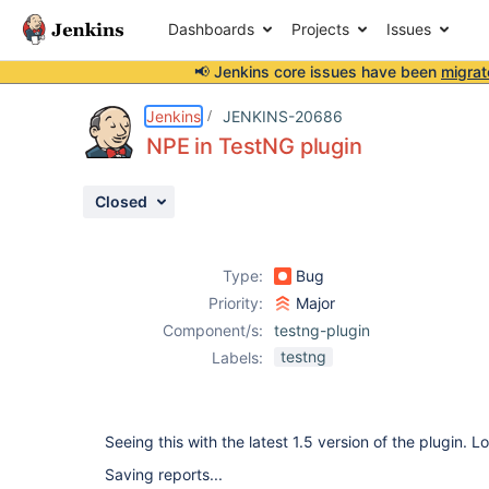
Dashboards
Projects
Issues
📢 Jenkins core issues have been
migrat
Details
Description
Attachments
Activity
People
Dates
Jenkins
JENKINS-20686
NPE in TestNG plugin
Closed
Issues
Reports
Type:
Bug
Components
Priority:
Major
Component/s:
testng-plugin
testng
Labels:
Seeing this with the latest 1.5 version of the plugin. L
Saving reports...