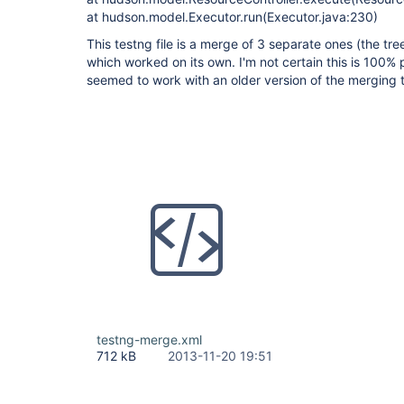
at hudson.model.Executor.run(Executor.java:230)
This testng file is a merge of 3 separate ones (the tre
which worked on its own. I'm not certain this is 100% 
seemed to work with an older version of the merging 
testng-merge.xml
712 kB
2013-11-20 19:51