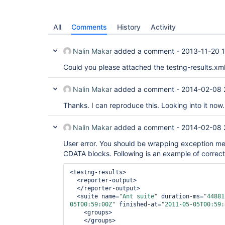
All
Comments
History
Activity
Nalin Makar
added a comment -
2013-11-20 
Could you please attached the testng-results.xml
Nalin Makar
added a comment -
2014-02-08 
Thanks. I can reproduce this. Looking into it now.
Nalin Makar
added a comment -
2014-02-08 
User error. You should be wrapping exception me
CDATA blocks. Following is an example of correct
<testng-results>

  <reporter-output>

  </reporter-output>

  <suite name=
"Ant suite"
 duration-ms=
"44881
05T00:59:00Z"
 finished-at=
"2011-05-05T00:59:
    <groups>

    </groups>
