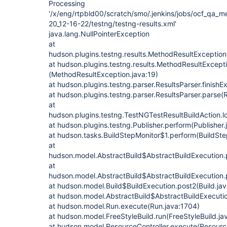
Processing
'/x/eng/rtpbld00/scratch/smo/.jenkins/jobs/ocf_qa_m
20_12-16-22/testng/testng-results.xml'
java.lang.NullPointerException
at
hudson.plugins.testng.results.MethodResultException
at hudson.plugins.testng.results.MethodResultExcepti
(MethodResultException.java:19)
at hudson.plugins.testng.parser.ResultsParser.finishE
at hudson.plugins.testng.parser.ResultsParser.parse(R
at
hudson.plugins.testng.TestNGTestResultBuildAction.l
at hudson.plugins.testng.Publisher.perform(Publisher.
at hudson.tasks.BuildStepMonitor$1.perform(BuildSte
at
hudson.model.AbstractBuild$AbstractBuildExecution.
at
hudson.model.AbstractBuild$AbstractBuildExecution.p
at hudson.model.Build$BuildExecution.post2(Build.ja
at hudson.model.AbstractBuild$AbstractBuildExecutio
at hudson.model.Run.execute(Run.java:1704)
at hudson.model.FreeStyleBuild.run(FreeStyleBuild.ja
at hudson.model.ResourceController.execute(Resource