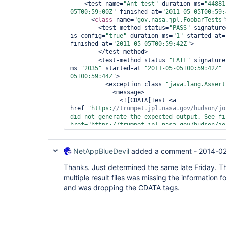
    <test name=
"Ant test"
 duration-ms=
"44881
05T00:59:00Z"
 finished-at=
"2011-05-05T00:59:
      <
class 
name=
"gov.nasa.jpl.FoobarTests"
        <test-method status=
"PASS"
 signature
is-config=
"
true
"
 duration-ms=
"1"
 started-at=
finished-at=
"2011-05-05T00:59:42Z"
>

        </test-method>

        <test-method status=
"FAIL"
 signature
ms=
"2035"
 started-at=
"2011-05-05T00:59:42Z"
 
05T00:59:44Z"
>

          <exception class=
"java.lang.Assert
            <message>

              <![CDATA[Test <a 
href=
"https:
//trumpet.jpl.nasa.gov/hudson/jo
did not generate the expected output. See fil
href=
"https://trumpet.jpl.nasa.gov/hudson/jo
for
            </message>

            <full-stacktrace>

NetAppBlueDevil
added a comment -
2014-02
              <![CDATA[java.lang.AssertionError: Test <a 
href=
"https:
//trumpet.jpl.nasa.gov/hudson/jo
Thanks. Just determined the same late Friday. 
did not generate the expected output. See fil
multiple result files was missing the information f
href=
"https://trumpet.jpl.nasa.gov/hudson/jo
and was dropping the CDATA tags.
for
	at org.testng.Assert.fail(Assert.java:89)

	at sun.reflect.NativeMethodAccessorImpl.invoke0(Native Method)

	at 
sun.reflect.NativeMethodAccessorImpl.invoke(