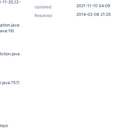
3-11-20_12-
2021-11-10 04:09
Updated:
2014-02-08 21:25
Resolved:
ption.java:47)
java:19)
ction.java:97)
)
.java:757)
which