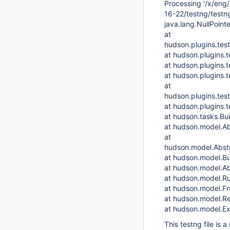
Processing '/x/eng
16-22/testng/testng
java.lang.NullPoint
at
hudson.plugins.tes
at hudson.plugins.
at hudson.plugins.t
at hudson.plugins.t
at
hudson.plugins.tes
at hudson.plugins.t
at hudson.tasks.Bu
at hudson.model.Ab
at
hudson.model.Abstr
at hudson.model.Bu
at hudson.model.Ab
at hudson.model.Ru
at hudson.model.Fre
at hudson.model.Re
at hudson.model.Ex
This testng file is 