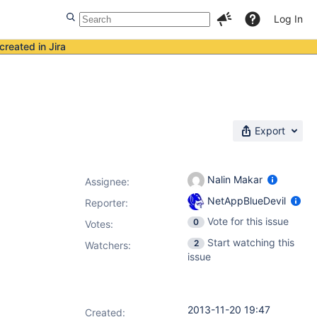
Log In
created in Jira
Export
Nalin Makar
Assignee:
NetAppBlueDevil
Reporter:
Vote for this issue
0
Votes
:
Start watching this
2
Watchers:
issue
2013-11-20 19:47
Created: