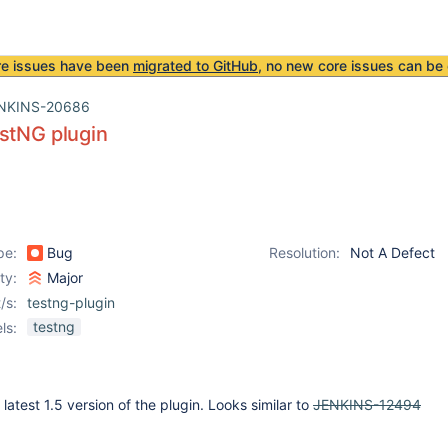
re issues have been
migrated to GitHub
, no new core issues can be 
NKINS-20686
stNG plugin
pe:
Bug
Resolution:
Not A Defect
ity:
Major
/s:
testng-plugin
testng
ls:
 latest 1.5 version of the plugin. Looks similar to
JENKINS-12494