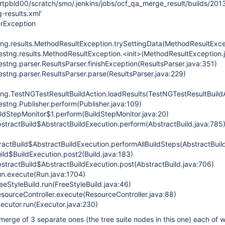
/rtpbld00/scratch/smo/.jenkins/jobs/ocf_qa_merge_result/builds/201
-results.xml'
erException
tng.results.MethodResultException.trySettingData(MethodResultExce
testng.results.MethodResultException.<init>(MethodResultException.
estng.parser.ResultsParser.finishException(ResultsParser.java:351)
estng.parser.ResultsParser.parse(ResultsParser.java:229)
tng.TestNGTestResultBuildAction.loadResults(TestNGTestResultBuildA
estng.Publisher.perform(Publisher.java:109)
ildStepMonitor$1.perform(BuildStepMonitor.java:20)
stractBuild$AbstractBuildExecution.perform(AbstractBuild.java:785
actBuild$AbstractBuildExecution.performAllBuildSteps(AbstractBuild
ild$BuildExecution.post2(Build.java:183)
stractBuild$AbstractBuildExecution.post(AbstractBuild.java:706)
n.execute(Run.java:1704)
eStyleBuild.run(FreeStyleBuild.java:46)
sourceController.execute(ResourceController.java:88)
ecutor.run(Executor.java:230)
a merge of 3 separate ones (the tree suite nodes in this one) each of 