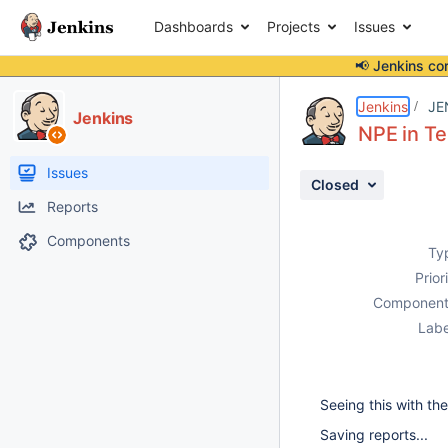
Dashboards
Projects
Issues
📢 Jenkins co
Details
Description
Attachments
Activity
People
Dates
Jenkins
JE
Jenkins
NPE in Te
Issues
Closed
Reports
Components
Ty
Prior
Component
Labe
Seeing this with the
Saving reports...