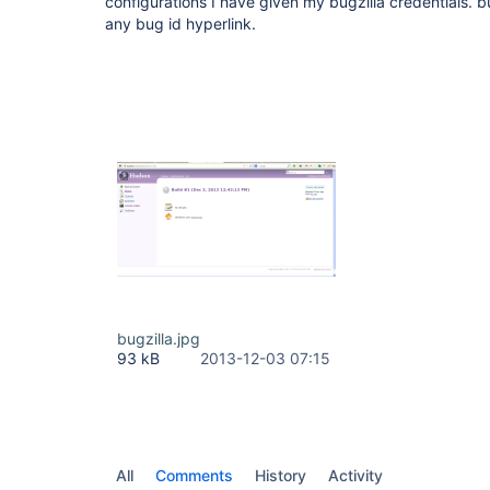
configurations I have given my bugzilla credentials. bu
any bug id hyperlink.
bugzilla.jpg
93 kB
2013-12-03 07:15
All
Comments
History
Activity