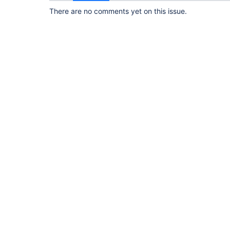
There are no comments yet on this issue.