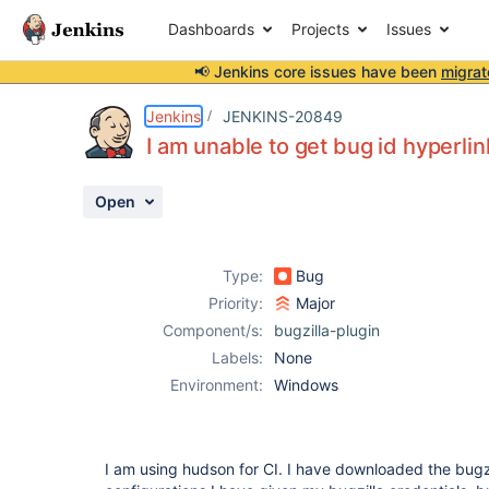
Dashboards
Projects
Issues
📢 Jenkins core issues have been
migrat
Details
Description
Attachments
Activity
People
Dates
Jenkins
JENKINS-20849
I am unable to get bug id hyperlin
Open
Issues
Reports
Type:
Bug
Components
Priority:
Major
Component/s:
bugzilla-plugin
Labels:
None
Environment:
Windows
I am using hudson for CI. I have downloaded the bugzil