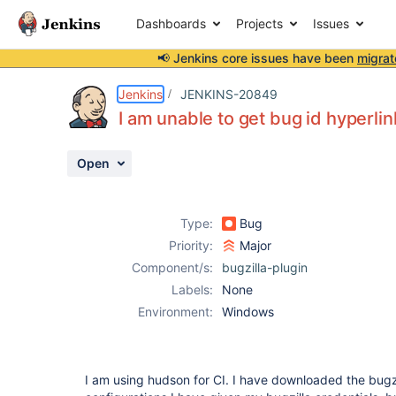
Dashboards
Projects
Issues
📢 Jenkins core issues have been
migrat
Details
Description
Attachments
Activity
People
Dates
Jenkins
JENKINS-20849
I am unable to get bug id hyperlin
Open
Issues
Reports
Type:
Bug
Components
Priority:
Major
Component/s:
bugzilla-plugin
Labels:
None
Environment:
Windows
I am using hudson for CI. I have downloaded the bugzil