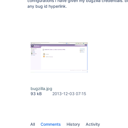
configurations I have given my bugzilla credentials. bu
any bug id hyperlink.
bugzilla.jpg
93 kB
2013-12-03 07:15
All
Comments
History
Activity