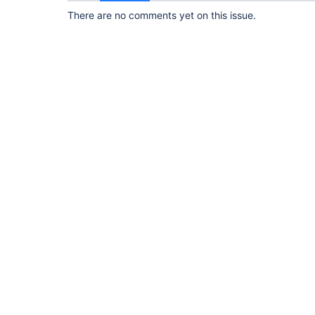
There are no comments yet on this issue.