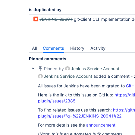
is duplicated by
JENKINS-29604
git-client CLI implementation does not propogate 
All
Comments
History
Activity
Pinned comments
Pinned by
Jenkins Service Account
Jenkins Service Account
added a comment -
All issues for Jenkins have been migrated to
GitH
Here is the link to this issue on GitHub:
https://gi
plugin/issues/2385
To find related issues use this search:
https://git
plugin/issues/?q=%22JENKINS-20941%22
For more details see the
announcement
(
Note: this is an automated bulk comment
)