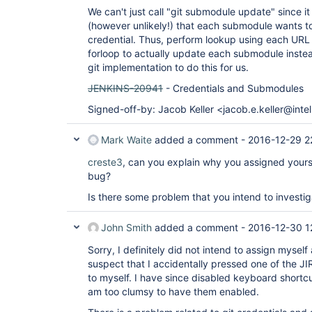
We can't just call "git submodule update" since i
(however unlikely!) that each submodule wants t
credential. Thus, perform lookup using each URL
forloop to actually update each submodule inste
git implementation to do this for us.
JENKINS-20941
- Credentials and Submodules
Signed-off-by: Jacob Keller <jacob.e.keller@inte
Mark Waite
added a comment -
2016-12-29 2
creste3
, can you explain why you assigned yourse
bug?
Is there some problem that you intend to investig
John Smith
added a comment -
2016-12-30 1
Sorry, I definitely did not intend to assign myself
suspect that I accidentally pressed one of the JI
to myself. I have since disabled keyboard shortcu
am too clumsy to have them enabled.