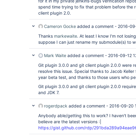
for it in my private jenkins-bugs verification repos
spend time trying to fix that problem before the r
client plugin 2.0.
Cameron Gocke
added a comment -
2016-09
Thanks
markewaite
. At least I know I'm not losi
suppose I can just rename my submodule(s) to wo
Mark Waite
added a comment -
2016-09-12 1
Git plugin 3.0.0 and git client plugin 2.0.0 were
resolve this issue. Special thanks to Jacob Keller 
year beta test, and thanks to those users who pe
Git plugin 3.0.0 and git client plugin 2.0.0 requi
and JDK 7.
rogerdpack
added a comment -
2016-09-20 
Anybody able/getting this to work? I haven't bee
believe are the latest versions :|
https://gist.github.com/rdp/291bda289a94ea