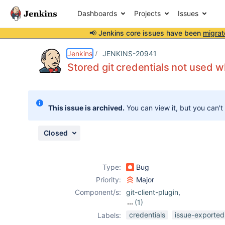
Dashboards
Projects
Issues
📢 Jenkins core issues have been
migrat
Details
Description
Attachments
Issue Links
Activity
People
Dates
Jenkins
JENKINS-20941
Stored git credentials not used
Issues
This issue is archived.
You can view it, but you can't
Reports
Components
Closed
Type:
Bug
Priority:
Major
Component/s:
git-client-plugin
,
(1)
git-plugin
credentials
issue-exported
Labels: