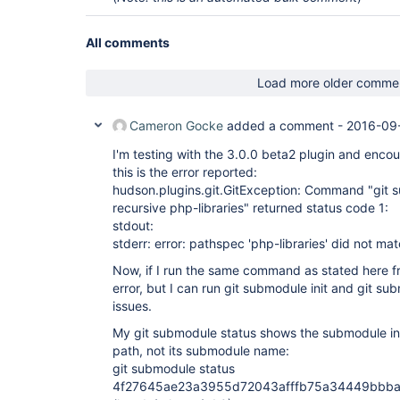
All comments
Load more older comme
Cameron Gocke
added a comment -
2016-09
I'm testing with the 3.0.0 beta2 plugin and encoun
this is the error reported:
hudson.plugins.git.GitException: Command "git s
recursive php-libraries" returned status code 1:
stdout:
stderr: error: pathspec 'php-libraries' did not mat
Now, if I run the same command as stated here fr
error, but I can run git submodule init and git s
issues.
My git submodule status shows the submodule in 
path, not its submodule name:
git submodule status
4f27645ae23a3955d72043afffb75a34449bbbaf 