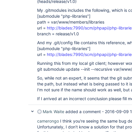
(heads/release/v1.0)
My .gitmodules includes the following, which is co
[submodule "php-libraries"]
path = var/www/members/libraries
url =
http://blades:7990/scm/phpapi/php-librarie
branch = release/v1.0
And my .git/config file contains this reference, w
[submodule "php-libraries"]
url =
http://blades:7990/scm/phpapi/php-librarie
Running this from my local git client; however wo
git submodule update --init --recursive var/www
So, while not an expert, it seems that the git 
the path, but instead what is being passed to it 
I'm not sure if the name should work as well, but at
If I arrived at an incorrect conclusion please fill
Mark Waite
added a comment -
2016-09-09 1
camerongo
I think you're seeing the same bug d
Unfortunately, I don't know a solution for that pr