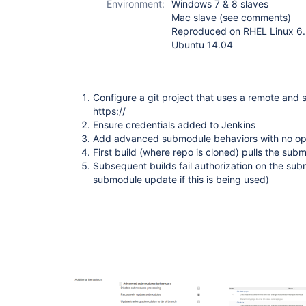
Environment:
Windows 7 & 8 slaves
Mac slave (see comments)
Reproduced on RHEL Linux 6
Ubuntu 14.04
Configure a git project that uses a remote and
https://
Ensure credentials added to Jenkins
Add advanced submodule behaviors with no opt
First build (where repo is cloned) pulls the sub
Subsequent builds fail authorization on the sub
submodule update if this is being used)