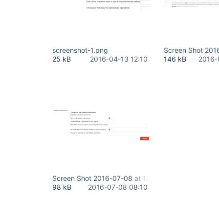
screenshot-1.png
Screen Shot 201
25 kB
2016-04-13 12:10
146 kB
2016-
Screen Shot 2016-07-08 at 10.09.17.png
98 kB
2016-07-08 08:10