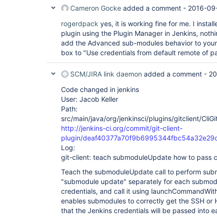
Cameron Gocke
added a comment -
2016-09-
rogerdpack
yes, it is working fine for me. I instal
plugin using the Plugin Manager in Jenkins, nothi
add the Advanced sub-modules behavior to your
box to "Use credentials from default remote of pa
SCM/JIRA link daemon
added a comment -
20
Code changed in jenkins
User: Jacob Keller
Path:
src/main/java/org/jenkinsci/plugins/gitclient/CliG
http://jenkins-ci.org/commit/git-client-
plugin/deaf40377a70f9b6995344fbc54a32e29
Log:
git-client: teach submoduleUpdate how to pass c
Teach the submoduleUpdate call to perform subm
"submodule update" separately for each submod
credentials, and call it using launchCommandWith
enables submodules to correctly get the SSH or
that the Jenkins credentials will be passed into