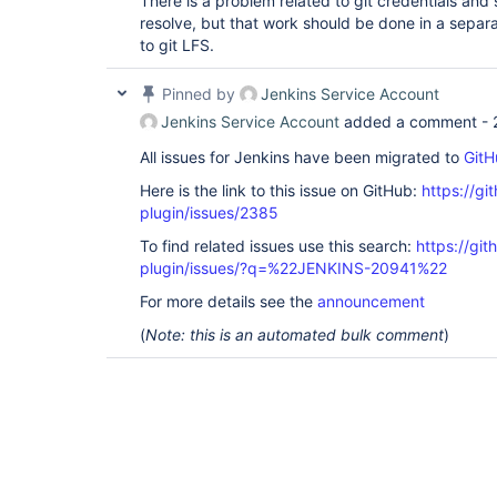
There is a problem related to git credentials and
resolve, but that work should be done in a separa
to git LFS.
Pinned by
Jenkins Service Account
Jenkins Service Account
added a comment -
All issues for Jenkins have been migrated to
GitH
Here is the link to this issue on GitHub:
https://gi
plugin/issues/2385
To find related issues use this search:
https://git
plugin/issues/?q=%22JENKINS-20941%22
For more details see the
announcement
(
Note: this is an automated bulk comment
)