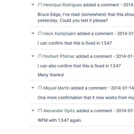
Henrique Rodrigues
added a comment -
2014
Bruce Edge, I've read (somewhere) that this shoul
yesterday. Could you test it please?
Hack Kampbjørn
added a comment -
2014-01
I can confirm that this is fixed in 1.547
Norbert Pfistner
added a comment -
2014-01-
I can also confirm that this is fixed in 1.547
Many thanks!
Miquel Martin
added a comment -
2014-01-14
One more confirmation that it now works from my
Alexander Opitz
added a comment -
2014-01
WFM with 1.547 again.