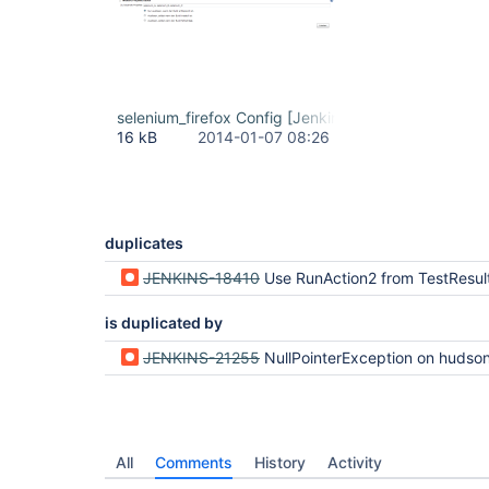
selenium_firefox Config [Jenkins] - Mozilla Firefo
16 kB
2014-01-07 08:26
duplicates
JENKINS-18410
Use RunAction2 from TestResul
is duplicated by
JENKINS-21255
NullPointerException on hudson.tasks.test.AggregatedTestResultPublisher$TestResultAction.ge
All
Comments
History
Activity