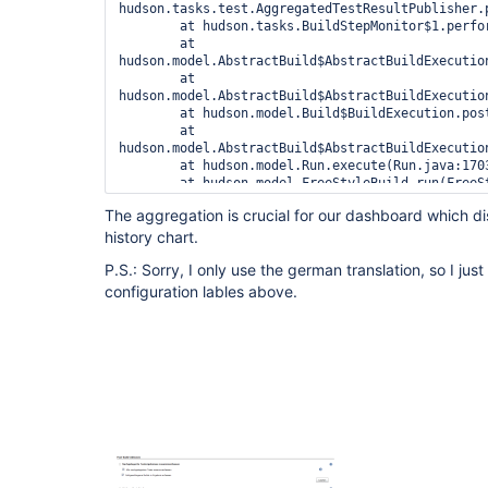
hudson.tasks.test.AggregatedTestResultPublisher.
	at hudson.tasks.BuildStepMonitor$1.perform(BuildStepMonitor.java:20)

	at 
hudson.model.AbstractBuild$AbstractBuildExecution
	at 
hudson.model.AbstractBuild$AbstractBuildExecutio
	at hudson.model.Build$BuildExecution.post2(Build.java:183)

	at 
hudson.model.AbstractBuild$AbstractBuildExecution
	at hudson.model.Run.execute(Run.java:1703)

	at hudson.model.FreeStyleBuild.run(FreeStyleBuild.java:46)

	at 
The aggregation is crucial for our dashboard which dis
hudson.model.ResourceController.execute(ResourceC
history chart.
	at hudson.model.Executor.run(Executor.java:231)

P.S.: Sorry, I only use the german translation, so I jus
configuration lables above.