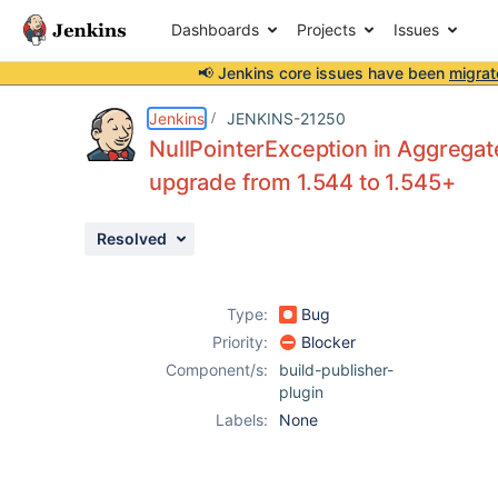
Dashboards
Projects
Issues
📢 Jenkins core issues have been
migrat
Details
Description
Attachments
Issue Links
Activity
People
Dates
Jenkins
JENKINS-21250
NullPointerException in Aggregate
upgrade from 1.544 to 1.545+
Issues
Resolved
Reports
Components
Type:
Bug
Priority:
Blocker
Component/s:
build-publisher-
plugin
Labels:
None