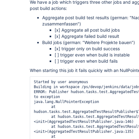
We have a job which triggers three other jobs and aggr
post build actions:
Aggregate post build test results (german: "N
zusammenfassen")
[x]
Aggregate all post build jobs
[x]
Aggregate failed build result
Build jobs (german: "Weitere Projekte bauen")
[x]
trigger only on build success
[ ] trigger even when build is instable
[ ] trigger even when build fails
When starting this job it fails quickly with an NullPoin
Started by user anonymous

Building in workspace /ps/devop/jenkins/data/jobs
ERROR: Publisher hudson.tasks.test.AggregatedTest
to exception

java.lang.NullPointerException

	at 
hudson.tasks.test.AggregatedTestResultPublisher$
	at hudson.tasks.test.AggregatedTestResultPublisher$TestResultAction.
<init>(AggregatedTestResultPublisher.java:146)

	at hudson.tasks.test.AggregatedTestResultPublisher$TestResultAction.
<init>(AggregatedTestResultPublisher.java:135)

	at 