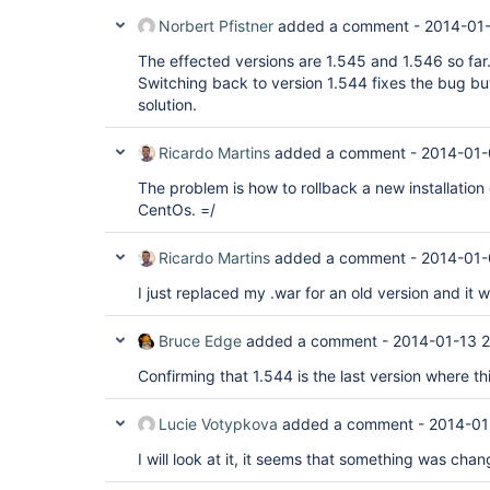
Norbert Pfistner
added a comment -
2014-01
The effected versions are 1.545 and 1.546 so far
Switching back to version 1.544 fixes the bug but 
solution.
Ricardo Martins
added a comment -
2014-01-
The problem is how to rollback a new installation 
CentOs. =/
Ricardo Martins
added a comment -
2014-01-
I just replaced my .war for an old version and it
Bruce Edge
added a comment -
2014-01-13 2
Confirming that 1.544 is the last version where th
Lucie Votypkova
added a comment -
2014-01
I will look at it, it seems that something was cha