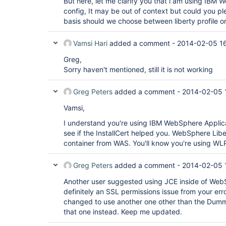
But here, let me clarify you that i am using IBM
config, It may be out of context but could you pl
basis should we choose between liberty profile o
Vamsi Hari
added a comment -
2014-02-05 1
Greg,
Sorry haven't mentioned, still it is not working
Greg Peters
added a comment -
2014-02-05 
Vamsi,
I understand you're using IBM WebSphere Applicat
see if the InstallCert helped you. WebSphere Libert
container from WAS. You'll know you're using WLP 
Greg Peters
added a comment -
2014-02-05 
Another user suggested using JCE inside of WebSp
definitely an SSL permissions issue from your err
changed to use another one other than the Dummy
that one instead. Keep me updated.