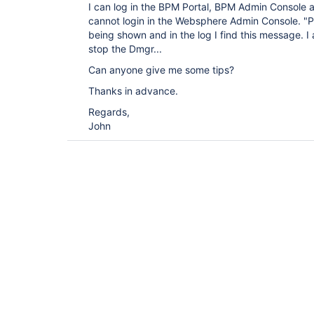
I can log in the BPM Portal, BPM Admin Console
cannot login in the Websphere Admin Console. "Pa
being shown and in the log I find this message. 
stop the Dmgr...
Can anyone give me some tips?
Thanks in advance.
Regards,
John