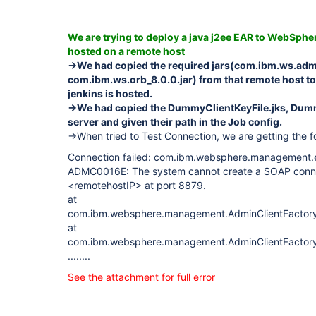
We are trying to deploy a java j2ee EAR to WebSphe
hosted on a remote host
->We had copied the required jars(com.ibm.ws.admin
com.ibm.ws.orb_8.0.0.jar) from that remote host to
jenkins is hosted.
->We had copied the DummyClientKeyFile.jks, Dummy
server and given their path in the Job config.
->When tried to Test Connection, we are getting the fo
Connection failed: com.ibm.websphere.management.
ADMC0016E: The system cannot create a SOAP connec
<remotehostIP> at port 8879.
at
com.ibm.websphere.management.AdminClientFactory.c
at
com.ibm.websphere.management.AdminClientFactory.
........
See the attachment for full error