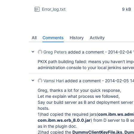
Error_log.txt
9 kB
All
Comments
History
Activity
Greg Peters
added a comment -
2014-02-04 
PKIX path building failed: means you haven't imp
administration console to your local jenkins server
Vamsi Hari
added a comment -
2014-02-05 1
Greg, thanks a lot for your quick response,
Let me explain what process we followed,
Say our build server as B and deployment server 
hosts.
1)had copied the required jars(
com.ibm.ws.admin
com.ibm.ws.orb_8.0.0.jar
) from D server to B se
as in the plugin doc.
2)had copied the
DummyClientKeyFile.jks, Dumm