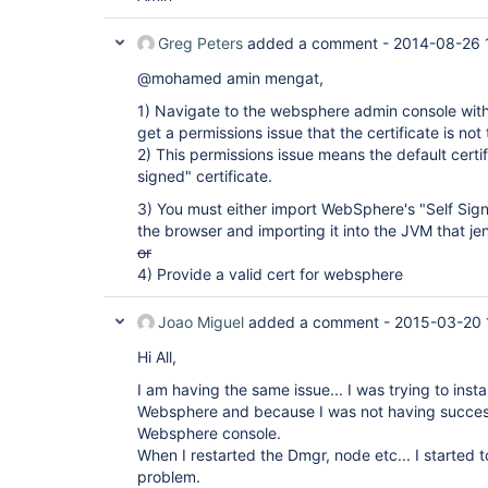
Greg Peters
added a comment -
2014-08-26 
@mohamed amin mengat,
1) Navigate to the websphere admin console with y
get a permissions issue that the certificate is no
2) This permissions issue means the default certi
signed" certificate.
3) You must either import WebSphere's "Self Sign
the browser and importing it into the JVM that jen
or
4) Provide a valid cert for websphere
Joao Miguel
added a comment -
2015-03-20 
Hi All,
I am having the same issue... I was trying to insta
Websphere and because I was not having success 
Websphere console.
When I restarted the Dmgr, node etc... I started 
problem.