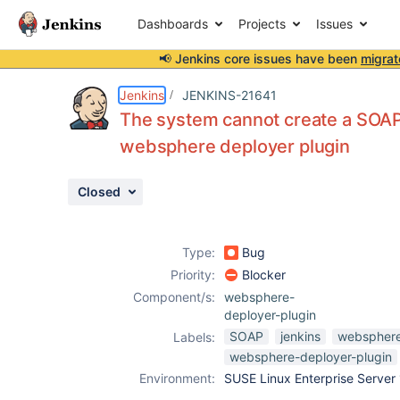
Dashboards
Projects
Issues
📢 Jenkins core issues have been
migrat
Details
Description
Attachments
Activity
People
Dates
Jenkins
JENKINS-21641
The system cannot create a SOAP
websphere deployer plugin
Issues
Closed
Reports
Components
Type:
Bug
Priority:
Blocker
Component/s:
websphere-
deployer-plugin
SOAP
jenkins
webspher
Labels:
websphere-deployer-plugin
Environment:
SUSE Linux Enterprise Server