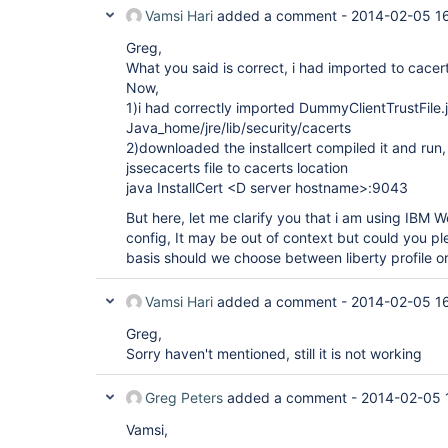
Vamsi Hari
added a comment -
2014-02-05 1
Greg,
What you said is correct, i had imported to cacer
Now,
1)i had correctly imported DummyClientTrustFile.j
Java_home/jre/lib/security/cacerts
2)downloaded the installcert compiled it and run
jssecacerts file to cacerts location
java InstallCert <D server hostname>:9043
But here, let me clarify you that i am using IBM
config, It may be out of context but could you pl
basis should we choose between liberty profile o
Vamsi Hari
added a comment -
2014-02-05 1
Greg,
Sorry haven't mentioned, still it is not working
Greg Peters
added a comment -
2014-02-05 
Vamsi,