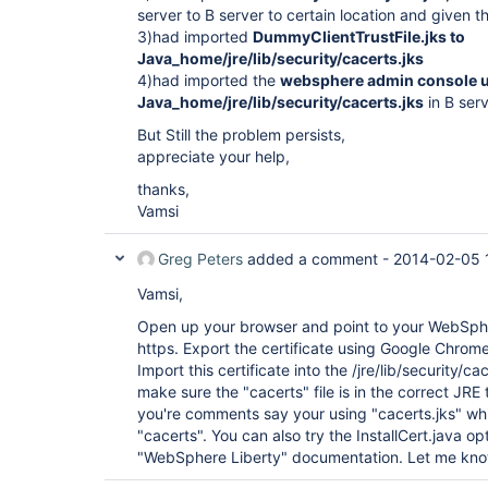
server to B server to certain location and given t
3)had imported
DummyClientTrustFile.jks to
Java_home/jre/lib/security/cacerts.jks
4)had imported the
websphere admin console url
Java_home/jre/lib/security/cacerts.jks
in B ser
But Still the problem persists,
appreciate your help,
thanks,
Vamsi
Greg Peters
added a comment -
2014-02-05 
Vamsi,
Open up your browser and point to your WebSphe
https. Export the certificate using Google Chrom
Import this certificate into the /jre/lib/security/ca
make sure the "cacerts" file is in the correct JRE 
you're comments say your using "cacerts.jks" whi
"cacerts". You can also try the InstallCert.java op
"WebSphere Liberty" documentation. Let me know