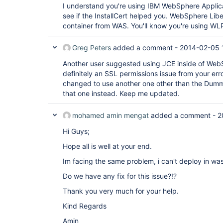
I understand you're using IBM WebSphere Applicat
see if the InstallCert helped you. WebSphere Libert
container from WAS. You'll know you're using WLP 
Greg Peters
added a comment -
2014-02-05 
Another user suggested using JCE inside of WebSp
definitely an SSL permissions issue from your err
changed to use another one other than the Dummy
that one instead. Keep me updated.
mohamed amin mengat
added a comment -
2
Hi Guys;
Hope all is well at your end.
Im facing the same problem, i can't deploy in was 
Do we have any fix for this issue?!?
Thank you very much for your help.
Kind Regards
Amin